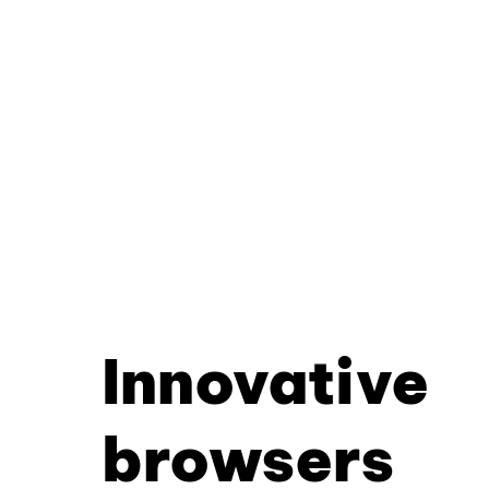
Innovative
browsers