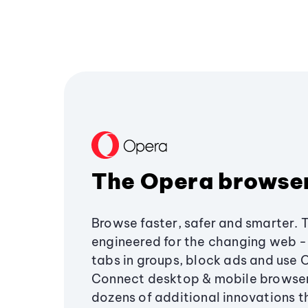
The Opera browse
Browse faster, safer and smarter. 
engineered for the changing web - 
tabs in groups, block ads and use 
Connect desktop & mobile browser
dozens of additional innovations 