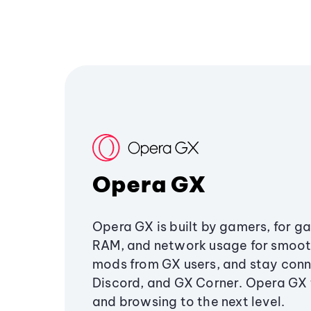
Opera GX
Opera GX is built by gamers, for g
RAM, and network usage for smoo
mods from GX users, and stay conn
Discord, and GX Corner. Opera GX
and browsing to the next level.