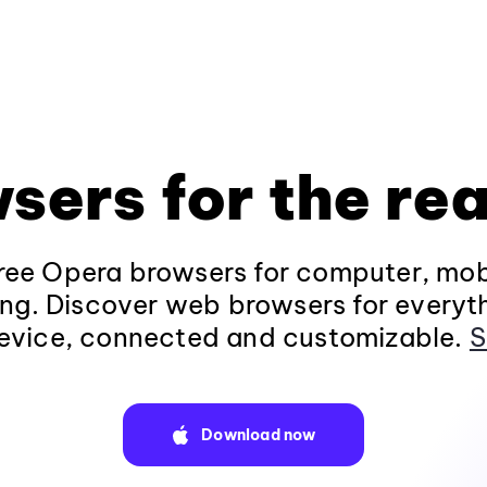
sers for the rea
ee Opera browsers for computer, mob
ng. Discover web browsers for everyt
evice, connected and customizable.
S
Download now