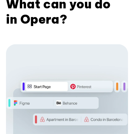
What can you do
in Opera?