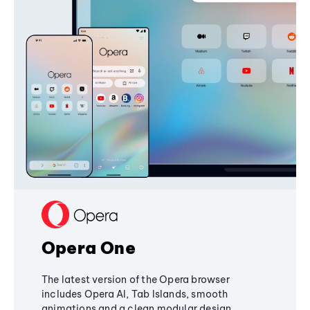
Opera One
The latest version of the Opera browser
includes Opera AI, Tab Islands, smooth
animations and a clean modular design,