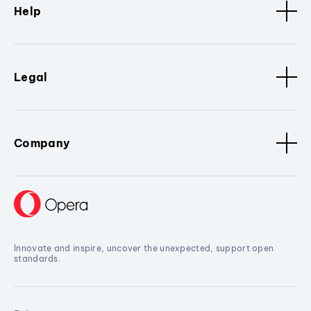
Help
Legal
Company
Innovate and inspire, uncover the unexpected, support open
standards.