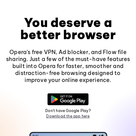
You deserve a
better browser
Opera's free VPN, Ad blocker, and Flow file
sharing. Just a few of the must-have features
built into Opera for faster, smoother and
distraction-free browsing designed to
improve your online experience.
Don't have Google Play?
Download the app here