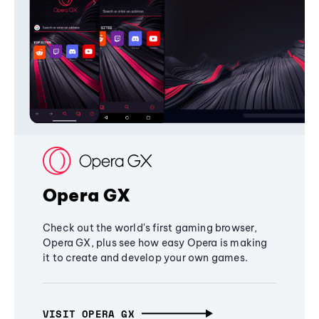
Opera GX
Check out the world's first gaming browser,
Opera GX, plus see how easy Opera is making
it to create and develop your own games.
VISIT OPERA GX