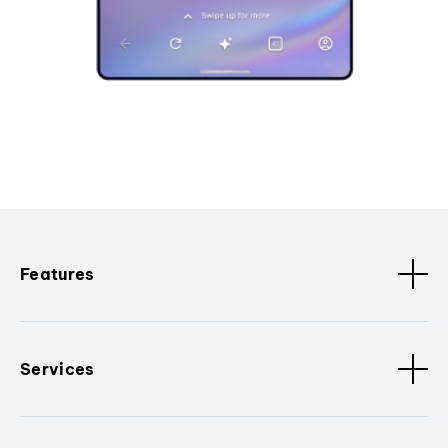
Features
Services