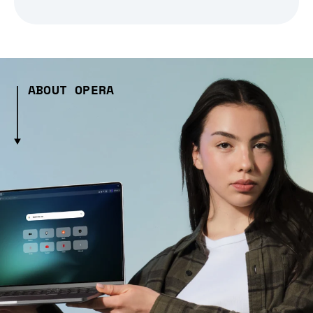
ABOUT OPERA