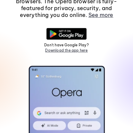
browsers. The Opera browser is fully-
featured for privacy, security, and
everything you do online.
See more
Don't have Google Play?
Download the app here