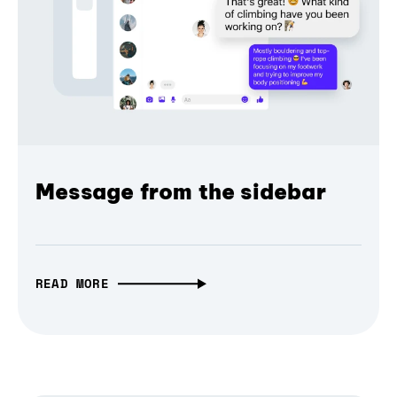
Message from the sidebar
READ MORE