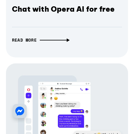
Chat with Opera AI for free
READ MORE