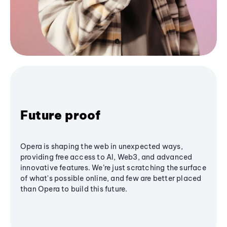
Future proof
Opera is shaping the web in unexpected ways,
providing free access to AI, Web3, and advanced
innovative features. We’re just scratching the surface
of what's possible online, and few are better placed
than Opera to build this future.