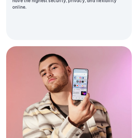
have the highest security, privacy, and flexibility
online.