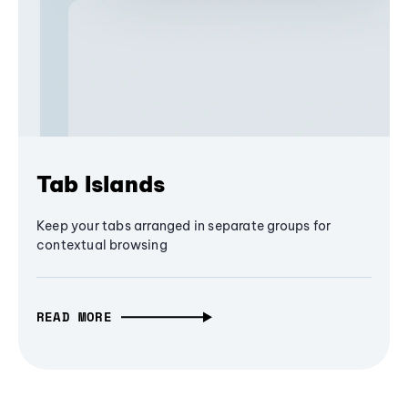
Tab Islands
Keep your tabs arranged in separate groups for
contextual browsing
READ MORE