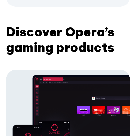
Discover Opera’s
gaming products