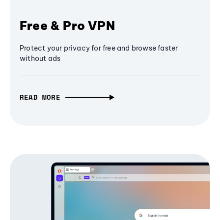
Free & Pro VPN
Protect your privacy for free and browse faster
without ads
READ MORE