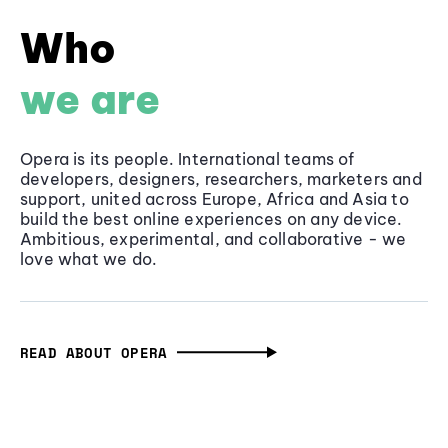
Who
we are
Opera is its people. International teams of
developers, designers, researchers, marketers and
support, united across Europe, Africa and Asia to
build the best online experiences on any device.
Ambitious, experimental, and collaborative - we
love what we do.
READ ABOUT OPERA