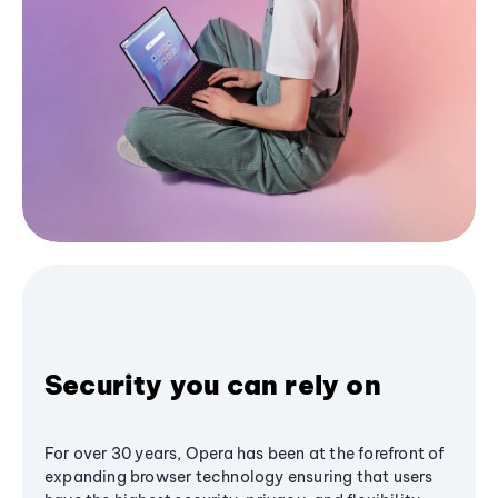
Security you can rely on
For over 30 years, Opera has been at the forefront of
expanding browser technology ensuring that users