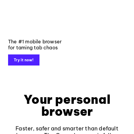
The #1 mobile browser
for taming tab chaos
Try it now!
Your personal
browser
Faster, safer and smarter than default