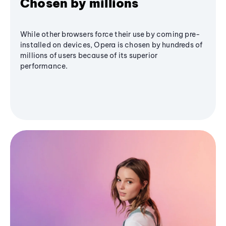
Chosen by millions
While other browsers force their use by coming pre-
installed on devices, Opera is chosen by hundreds of
millions of users because of its superior
performance.