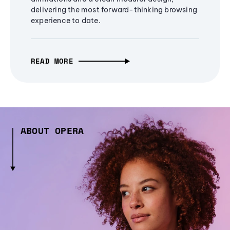
delivering the most forward-thinking browsing
experience to date.
READ MORE
ABOUT OPERA