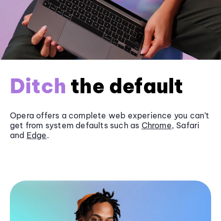
Ditch
the default
Opera offers a complete web experience you can’t
get from system defaults such as
Chrome
, Safari
and
Edge
.