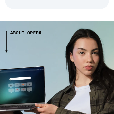
ABOUT OPERA