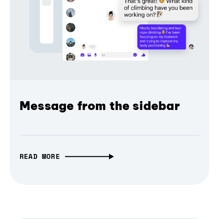
Message from the sidebar
READ MORE