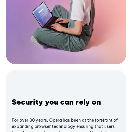
Security you can rely on
For over 30 years, Opera has been at the forefront of
expanding browser technology ensuring that users