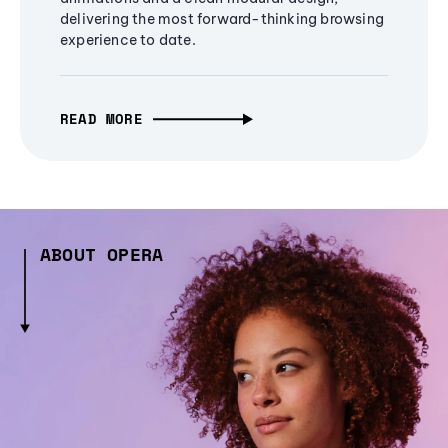
delivering the most forward-thinking browsing
experience to date.
READ MORE
ABOUT OPERA