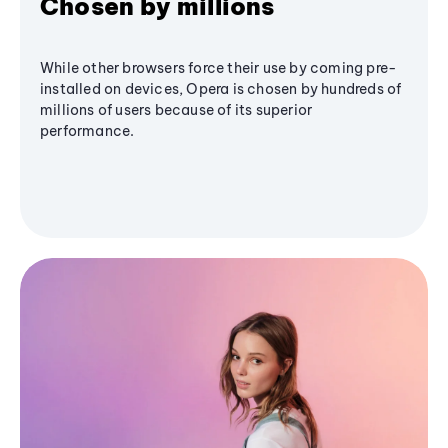
Chosen by millions
While other browsers force their use by coming pre-
installed on devices, Opera is chosen by hundreds of
millions of users because of its superior
performance.