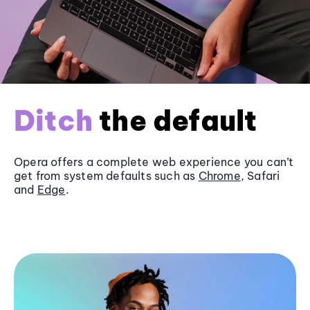
Ditch
the default
Opera offers a complete web experience you can’t
get from system defaults such as
Chrome
, Safari
and
Edge
.