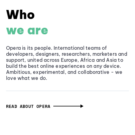
Who
we are
Opera is its people. International teams of
developers, designers, researchers, marketers and
support, united across Europe, Africa and Asia to
build the best online experiences on any device.
Ambitious, experimental, and collaborative - we
love what we do.
READ ABOUT OPERA