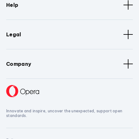
Help
Legal
Company
Innovate and inspire, uncover the unexpected, support open
standards.