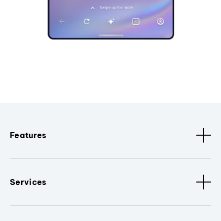
Features
Services