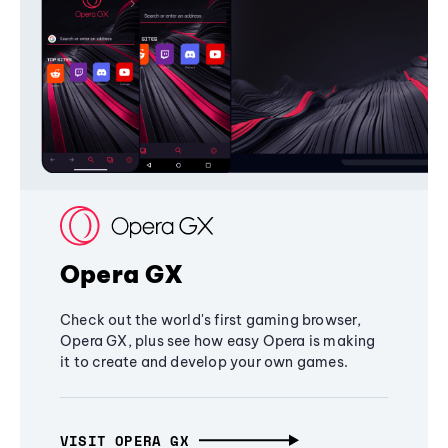
Opera GX
Check out the world's first gaming browser,
Opera GX, plus see how easy Opera is making
it to create and develop your own games.
VISIT OPERA GX