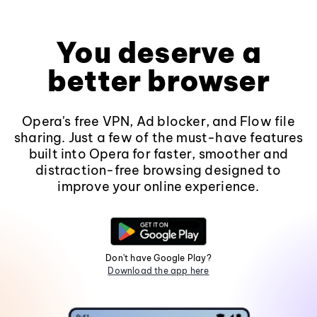
You deserve a
better browser
Opera's free VPN, Ad blocker, and Flow file
sharing. Just a few of the must-have features
built into Opera for faster, smoother and
distraction-free browsing designed to
improve your online experience.
Don't have Google Play?
Download the app here