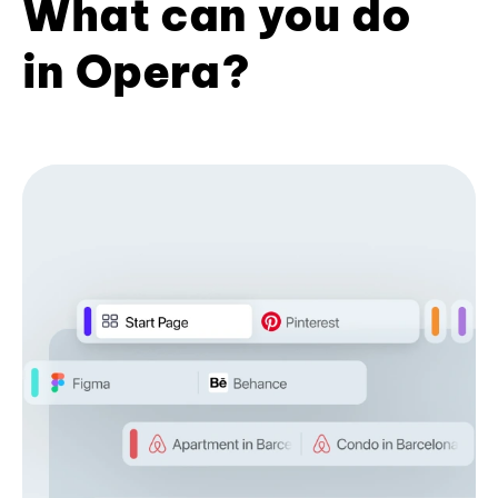
What can you do
in Opera?