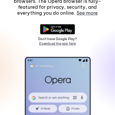
browsers. The Opera browser is fully-
featured for privacy, security, and
everything you do online.
See more
Don't have Google Play?
Download the app here