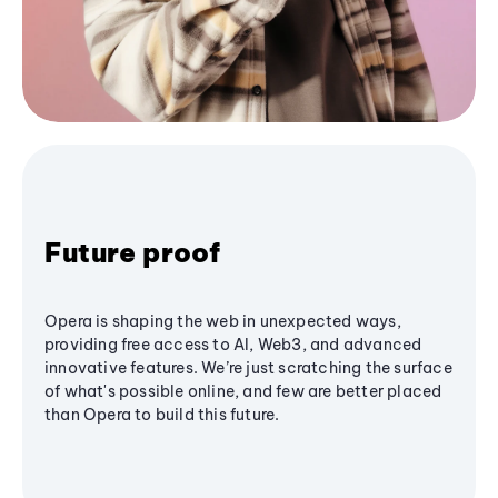
Future proof
Opera is shaping the web in unexpected ways,
providing free access to AI, Web3, and advanced
innovative features. We’re just scratching the surface
of what's possible online, and few are better placed
than Opera to build this future.