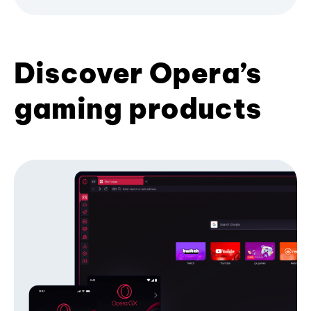
Discover Opera’s
gaming products