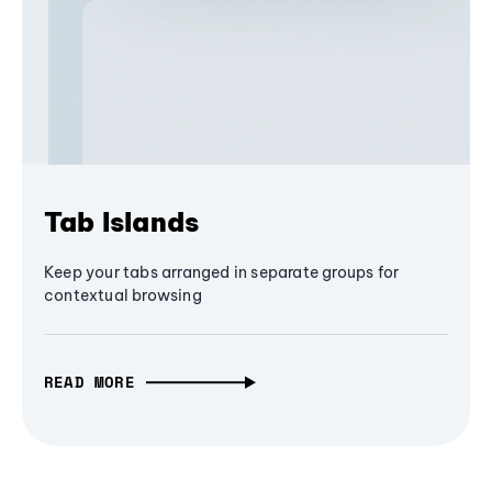
Tab Islands
Keep your tabs arranged in separate groups for
contextual browsing
READ MORE