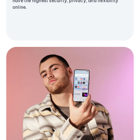
have the highest security, privacy, and flexibility
online.