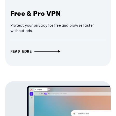
Free & Pro VPN
Protect your privacy for free and browse faster
without ads
READ MORE