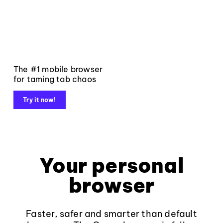
The #1 mobile browser
for taming tab chaos
Try it now!
Your personal
browser
Faster, safer and smarter than default