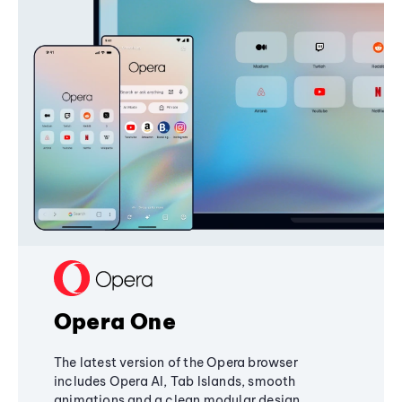
Opera One
The latest version of the Opera browser
includes Opera AI, Tab Islands, smooth
animations and a clean modular design,