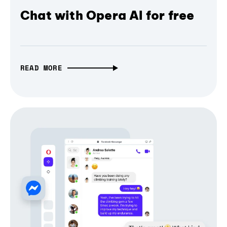
Chat with Opera AI for free
READ MORE