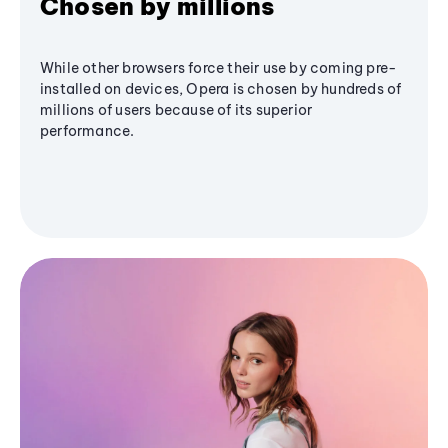
Chosen by millions
While other browsers force their use by coming pre-
installed on devices, Opera is chosen by hundreds of
millions of users because of its superior
performance.