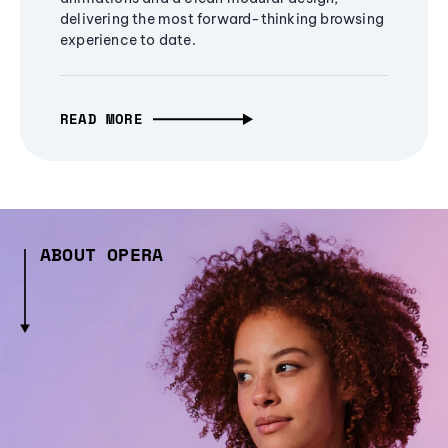
delivering the most forward-thinking browsing
experience to date.
READ MORE
ABOUT OPERA