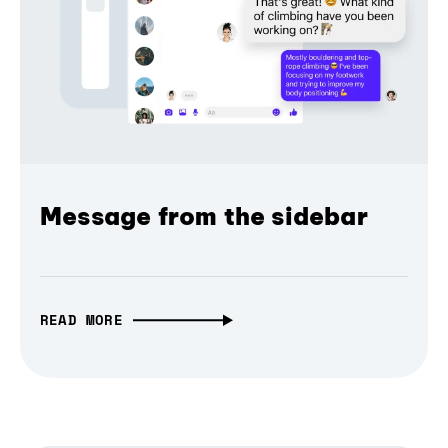
Message from the sidebar
READ MORE