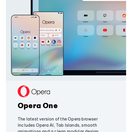
Opera One
The latest version of the Opera browser
includes Opera AI, Tab Islands, smooth
animations and a clean modular design,