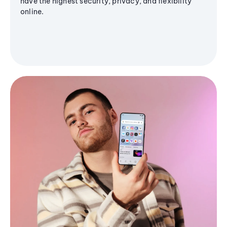
have the highest security, privacy, and flexibility
online.