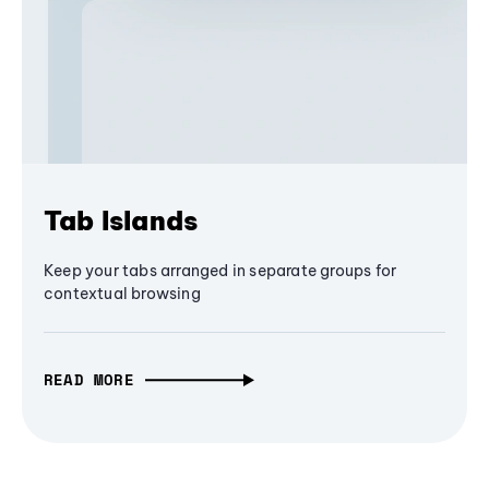
Tab Islands
Keep your tabs arranged in separate groups for
contextual browsing
READ MORE