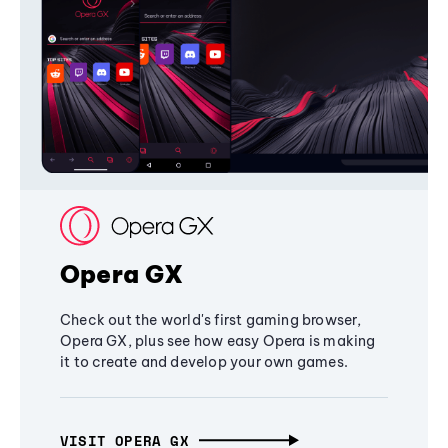
Opera GX
Check out the world's first gaming browser,
Opera GX, plus see how easy Opera is making
it to create and develop your own games.
VISIT OPERA GX