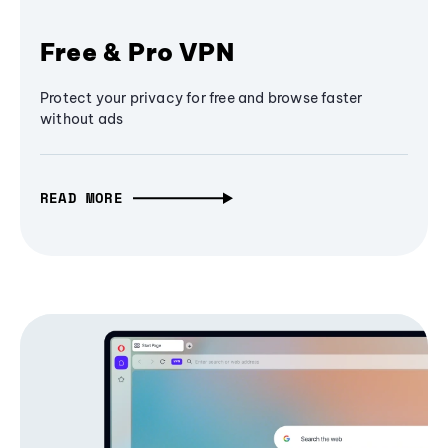
Free & Pro VPN
Protect your privacy for free and browse faster
without ads
READ MORE