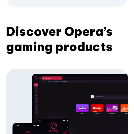
Discover Opera’s
gaming products