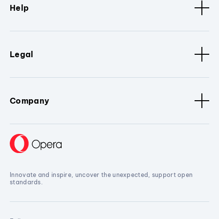
Help
Legal
Company
Innovate and inspire, uncover the unexpected, support open
standards.