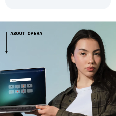
ABOUT OPERA