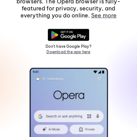
browsers. The Opera browser is fully-
featured for privacy, security, and
everything you do online.
See more
Don't have Google Play?
Download the app here