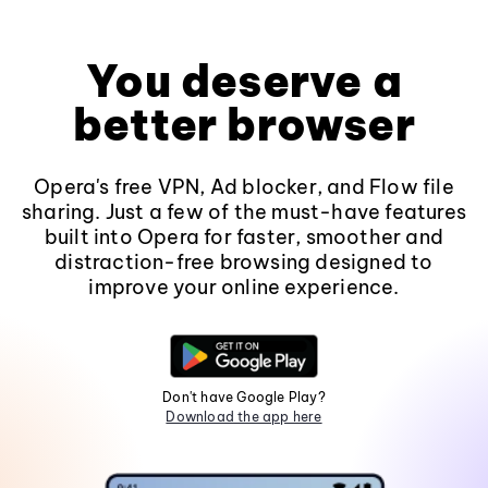
You deserve a
better browser
Opera's free VPN, Ad blocker, and Flow file
sharing. Just a few of the must-have features
built into Opera for faster, smoother and
distraction-free browsing designed to
improve your online experience.
Don't have Google Play?
Download the app here