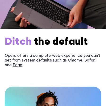
Ditch
the default
Opera offers a complete web experience you can’t
get from system defaults such as
Chrome
, Safari
and
Edge
.