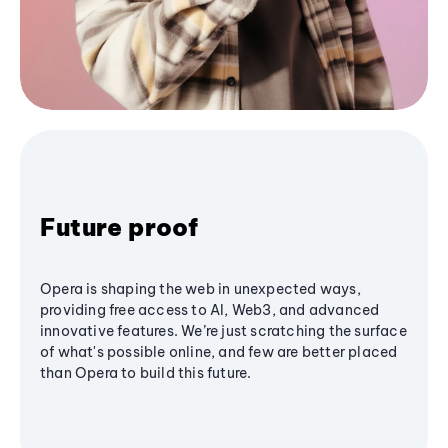
Future proof
Opera is shaping the web in unexpected ways,
providing free access to AI, Web3, and advanced
innovative features. We’re just scratching the surface
of what's possible online, and few are better placed
than Opera to build this future.