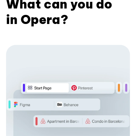
What can you do
in Opera?