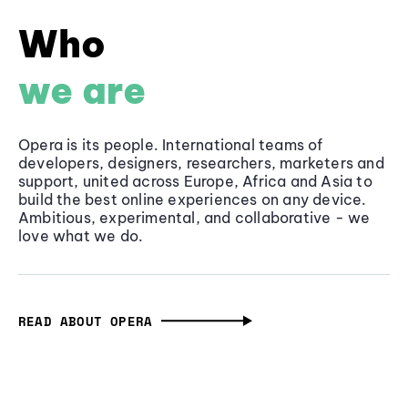
Who
we are
Opera is its people. International teams of
developers, designers, researchers, marketers and
support, united across Europe, Africa and Asia to
build the best online experiences on any device.
Ambitious, experimental, and collaborative - we
love what we do.
READ ABOUT OPERA