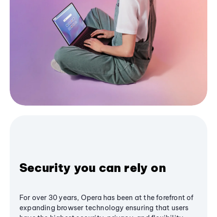
Security you can rely on
For over 30 years, Opera has been at the forefront of
expanding browser technology ensuring that users