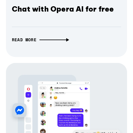
Chat with Opera AI for free
READ MORE