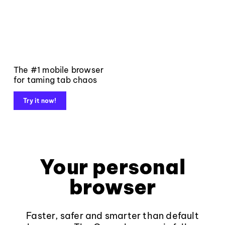
The #1 mobile browser
for taming tab chaos
Try it now!
Your personal
browser
Faster, safer and smarter than default