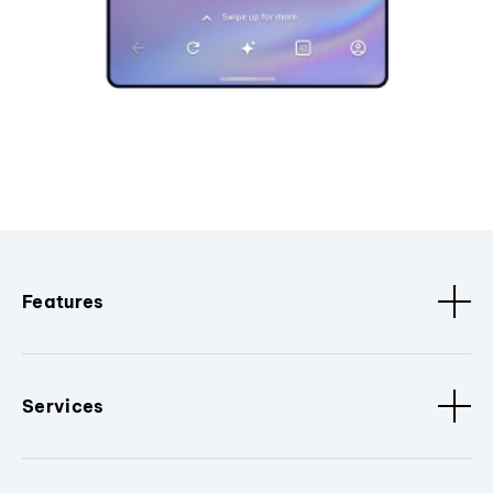
Features
Services