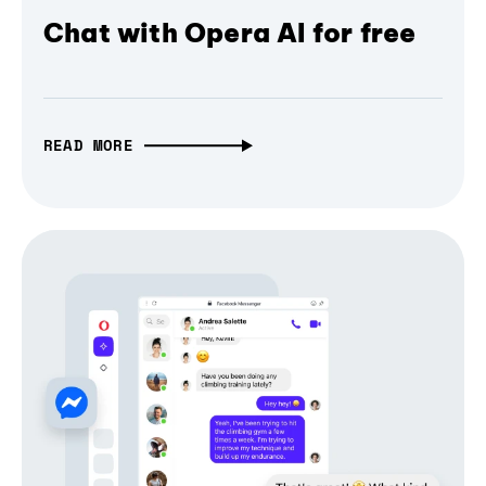
Chat with Opera AI for free
READ MORE