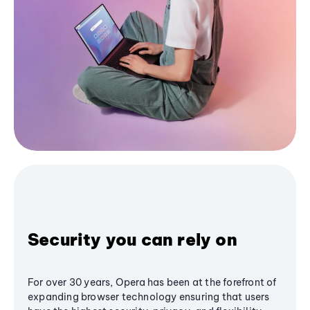
Security you can rely on
For over 30 years, Opera has been at the forefront of
expanding browser technology ensuring that users