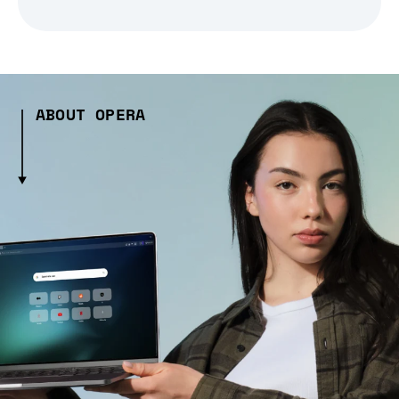
ABOUT OPERA