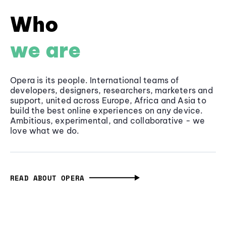
Who
we are
Opera is its people. International teams of
developers, designers, researchers, marketers and
support, united across Europe, Africa and Asia to
build the best online experiences on any device.
Ambitious, experimental, and collaborative - we
love what we do.
READ ABOUT OPERA