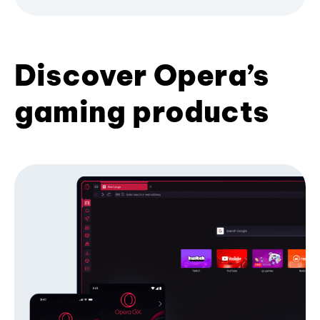
Discover Opera’s
gaming products