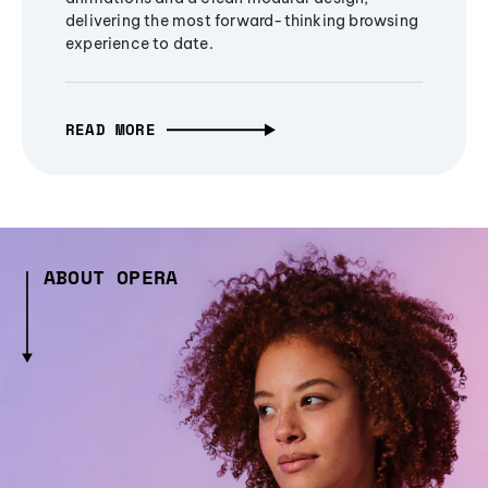
delivering the most forward-thinking browsing
experience to date.
READ MORE
ABOUT OPERA