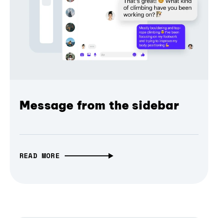
Message from the sidebar
READ MORE