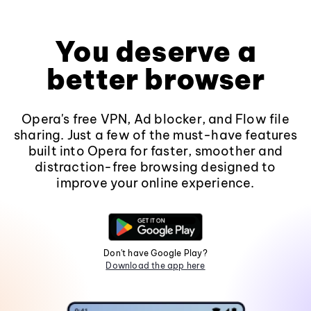
You deserve a
better browser
Opera's free VPN, Ad blocker, and Flow file
sharing. Just a few of the must-have features
built into Opera for faster, smoother and
distraction-free browsing designed to
improve your online experience.
Don't have Google Play?
Download the app here