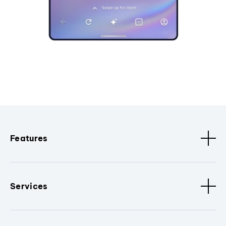
Features
Services