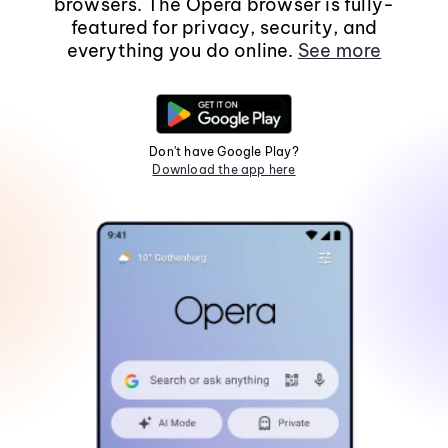
browsers. The Opera browser is fully-
featured for privacy, security, and
everything you do online.
See more
Don't have Google Play?
Download the app here