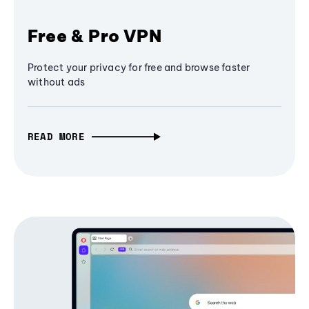
Free & Pro VPN
Protect your privacy for free and browse faster
without ads
READ MORE