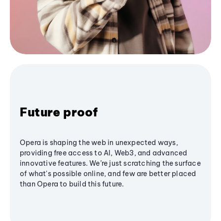
Future proof
Opera is shaping the web in unexpected ways,
providing free access to AI, Web3, and advanced
innovative features. We’re just scratching the surface
of what's possible online, and few are better placed
than Opera to build this future.