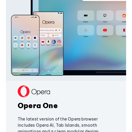
Opera One
The latest version of the Opera browser
includes Opera AI, Tab Islands, smooth
animations and a clean modular design,