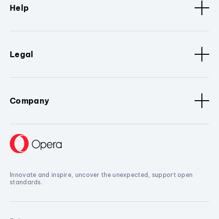
Help
Legal
Company
Innovate and inspire, uncover the unexpected, support open
standards.