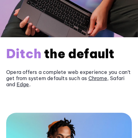
Ditch
the default
Opera offers a complete web experience you can’t
get from system defaults such as
Chrome
, Safari
and
Edge
.