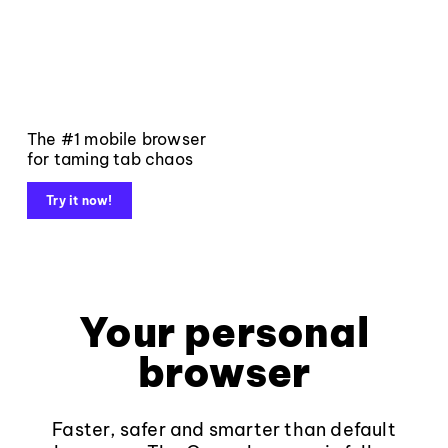
The #1 mobile browser
for taming tab chaos
Try it now!
Your personal
browser
Faster, safer and smarter than default