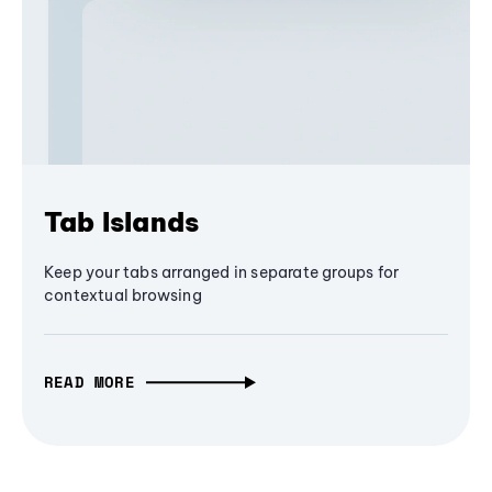
Tab Islands
Keep your tabs arranged in separate groups for
contextual browsing
READ MORE