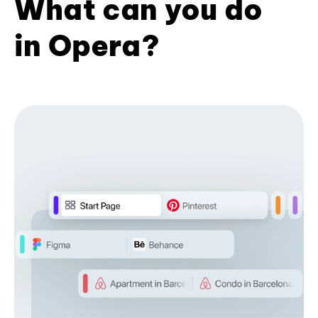
What can you do
in Opera?