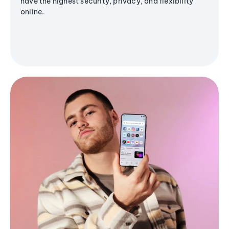
have the highest security, privacy, and flexibility
online.