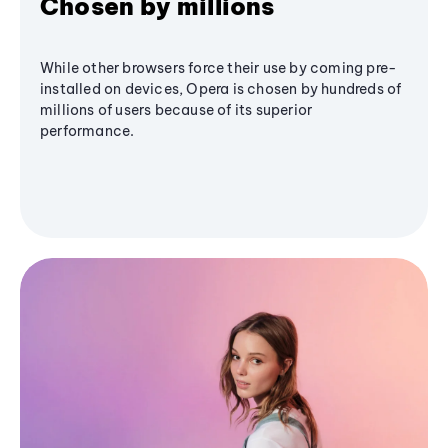
Chosen by millions
While other browsers force their use by coming pre-
installed on devices, Opera is chosen by hundreds of
millions of users because of its superior
performance.