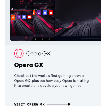
Opera GX
Check out the world's first gaming browser,
Opera GX, plus see how easy Opera is making
it to create and develop your own games.
VISIT OPERA GX