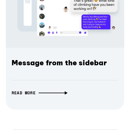
Message from the sidebar
READ MORE