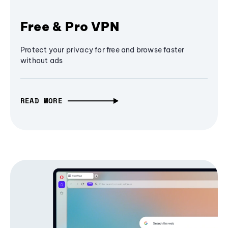
Free & Pro VPN
Protect your privacy for free and browse faster
without ads
READ MORE