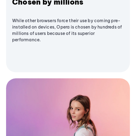
Chosen by millions
While other browsers force their use by coming pre-
installed on devices, Opera is chosen by hundreds of
millions of users because of its superior
performance.