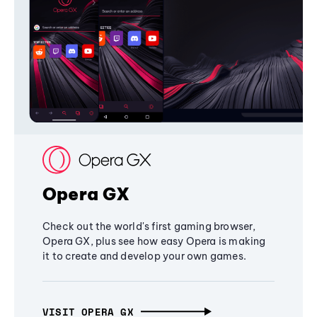
Opera GX
Check out the world's first gaming browser,
Opera GX, plus see how easy Opera is making
it to create and develop your own games.
VISIT OPERA GX