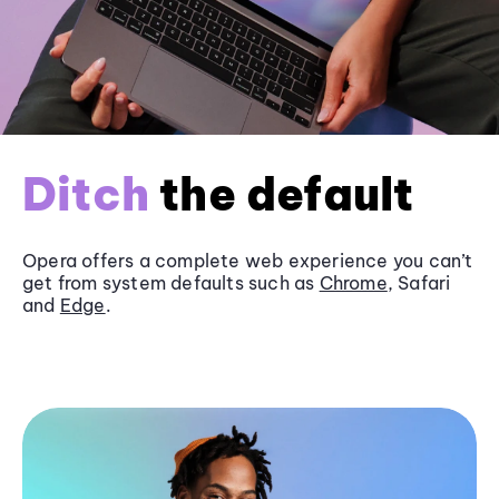
Ditch
the default
Opera offers a complete web experience you can’t
get from system defaults such as
Chrome
, Safari
and
Edge
.