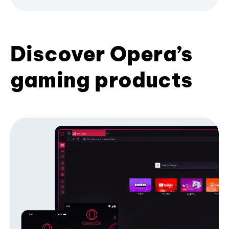
Discover Opera’s
gaming products