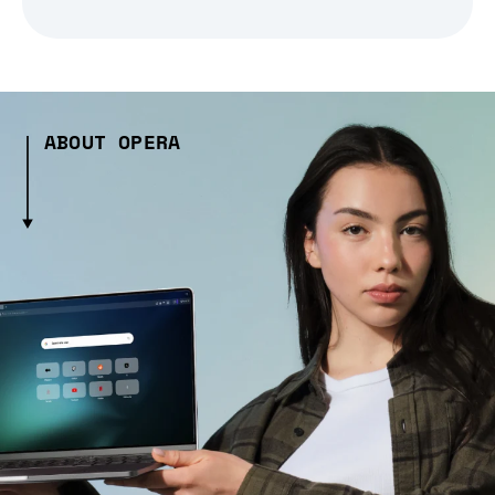
ABOUT OPERA