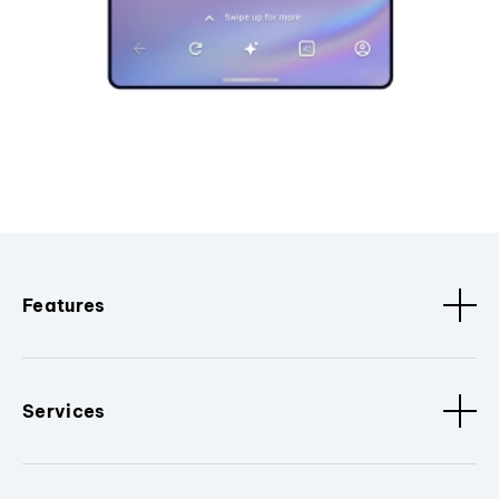
Features
Services