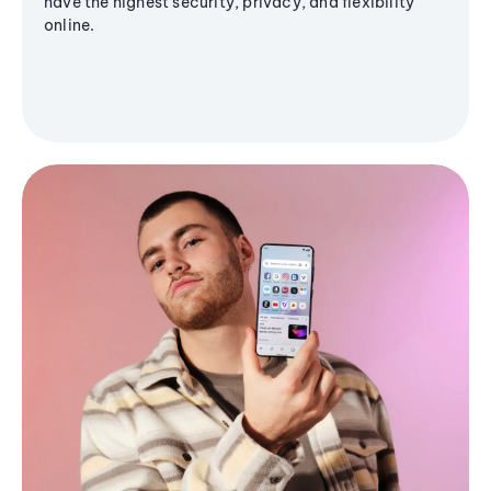
have the highest security, privacy, and flexibility
online.