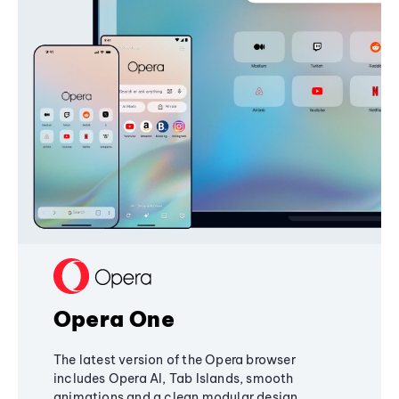
Opera One
The latest version of the Opera browser
includes Opera AI, Tab Islands, smooth
animations and a clean modular design,