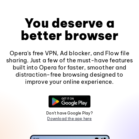
You deserve a
better browser
Opera's free VPN, Ad blocker, and Flow file
sharing. Just a few of the must-have features
built into Opera for faster, smoother and
distraction-free browsing designed to
improve your online experience.
Don't have Google Play?
Download the app here