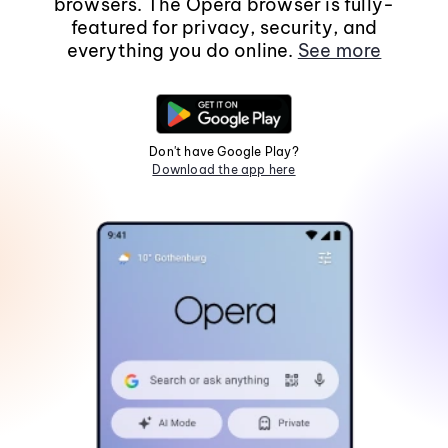
browsers. The Opera browser is fully-
featured for privacy, security, and
everything you do online.
See more
Don't have Google Play?
Download the app here