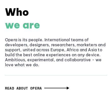
Who
we are
Opera is its people. International teams of
developers, designers, researchers, marketers and
support, united across Europe, Africa and Asia to
build the best online experiences on any device.
Ambitious, experimental, and collaborative - we
love what we do.
READ ABOUT OPERA