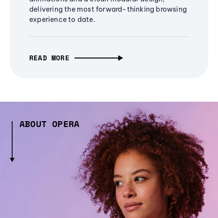
delivering the most forward-thinking browsing
experience to date.
READ MORE
ABOUT OPERA