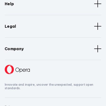
Help
Legal
Company
Innovate and inspire, uncover the unexpected, support open
standards.