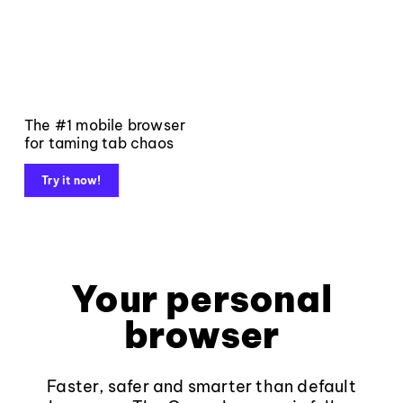
The #1 mobile browser
for taming tab chaos
Try it now!
Your personal
browser
Faster, safer and smarter than default