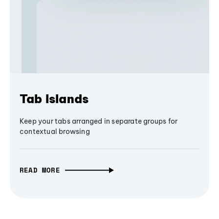
Tab Islands
Keep your tabs arranged in separate groups for
contextual browsing
READ MORE