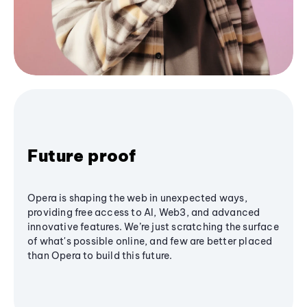
Future proof
Opera is shaping the web in unexpected ways,
providing free access to AI, Web3, and advanced
innovative features. We’re just scratching the surface
of what's possible online, and few are better placed
than Opera to build this future.