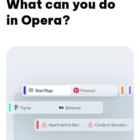
What can you do
in Opera?