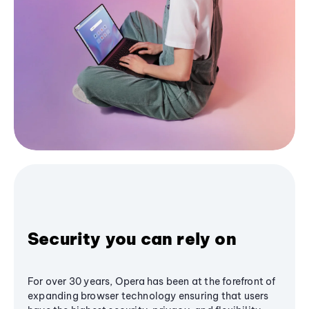
Security you can rely on
For over 30 years, Opera has been at the forefront of
expanding browser technology ensuring that users