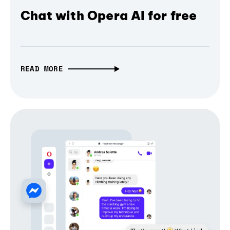
Chat with Opera AI for free
READ MORE