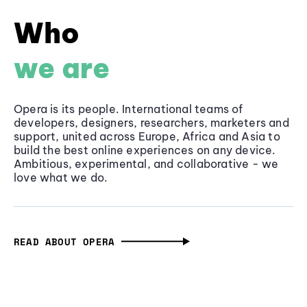
Who
we are
Opera is its people. International teams of
developers, designers, researchers, marketers and
support, united across Europe, Africa and Asia to
build the best online experiences on any device.
Ambitious, experimental, and collaborative - we
love what we do.
READ ABOUT OPERA