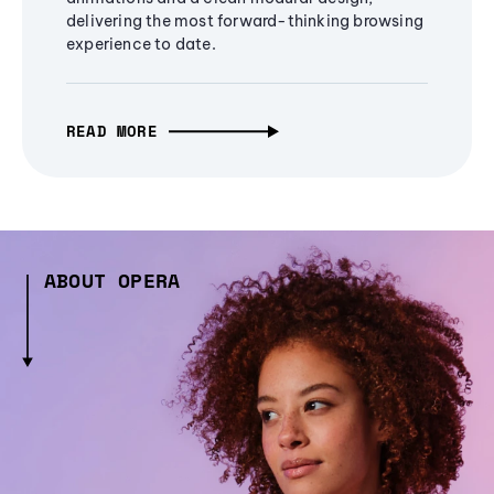
delivering the most forward-thinking browsing
experience to date.
READ MORE
ABOUT OPERA