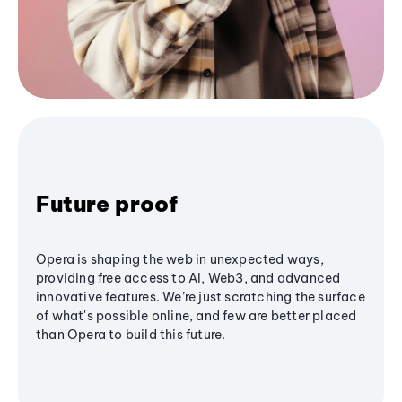
Future proof
Opera is shaping the web in unexpected ways,
providing free access to AI, Web3, and advanced
innovative features. We’re just scratching the surface
of what's possible online, and few are better placed
than Opera to build this future.