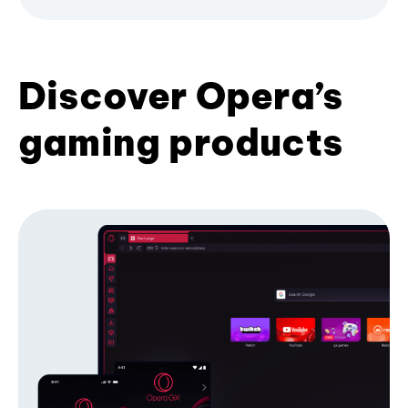
Discover Opera’s
gaming products