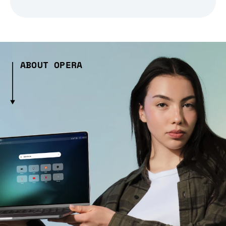
ABOUT OPERA