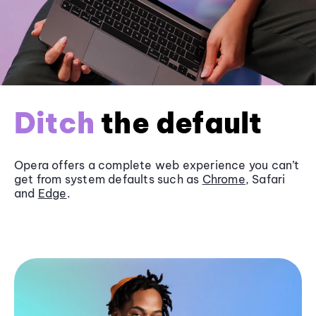
Ditch
the default
Opera offers a complete web experience you can’t
get from system defaults such as
Chrome
, Safari
and
Edge
.