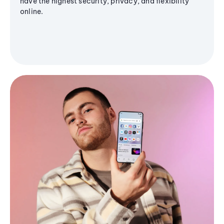
have the highest security, privacy, and flexibility
online.