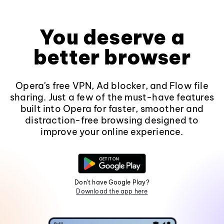
You deserve a
better browser
Opera's free VPN, Ad blocker, and Flow file
sharing. Just a few of the must-have features
built into Opera for faster, smoother and
distraction-free browsing designed to
improve your online experience.
Don't have Google Play?
Download the app here