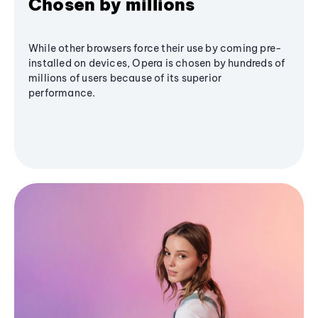
Chosen by millions
While other browsers force their use by coming pre-
installed on devices, Opera is chosen by hundreds of
millions of users because of its superior
performance.