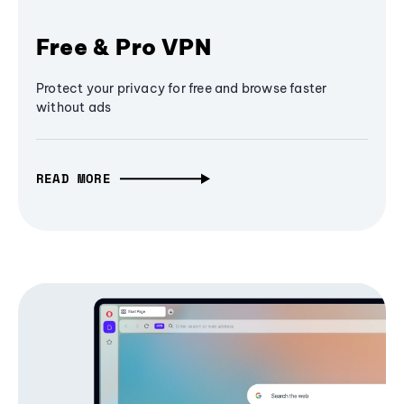
Free & Pro VPN
Protect your privacy for free and browse faster
without ads
READ MORE