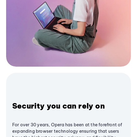
Security you can rely on
For over 30 years, Opera has been at the forefront of
expanding browser technology ensuring that users