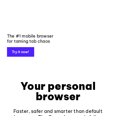
The #1 mobile browser
for taming tab chaos
Try it now!
Your personal
browser
Faster, safer and smarter than default