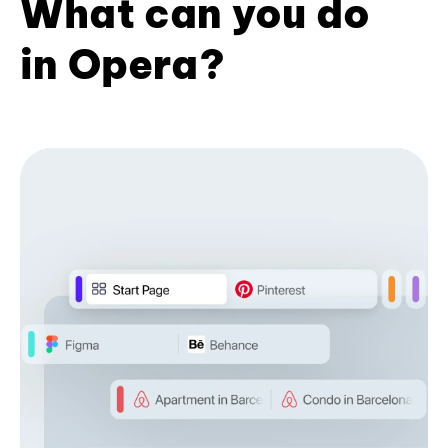
What can you do
in Opera?