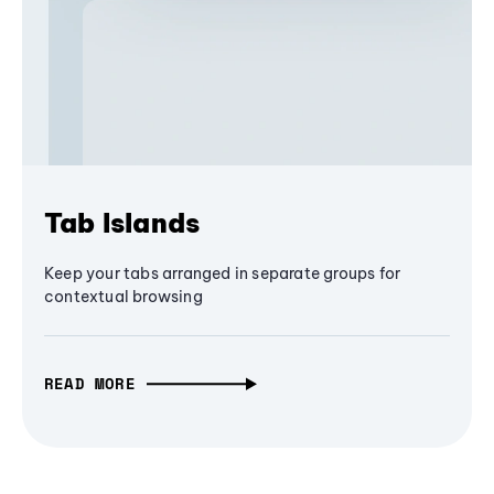
Tab Islands
Keep your tabs arranged in separate groups for
contextual browsing
READ MORE