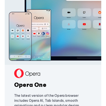
Opera One
The latest version of the Opera browser
includes Opera AI, Tab Islands, smooth
animations and a clean modular design,