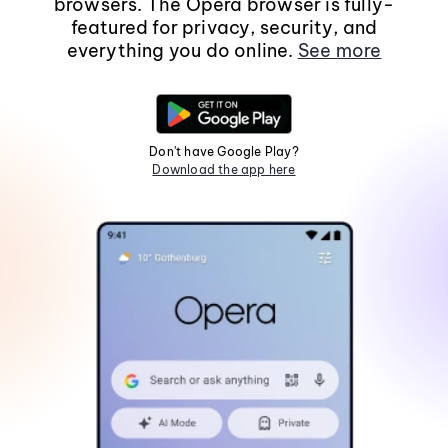
browsers. The Opera browser is fully-
featured for privacy, security, and
everything you do online.
See more
Don't have Google Play?
Download the app here