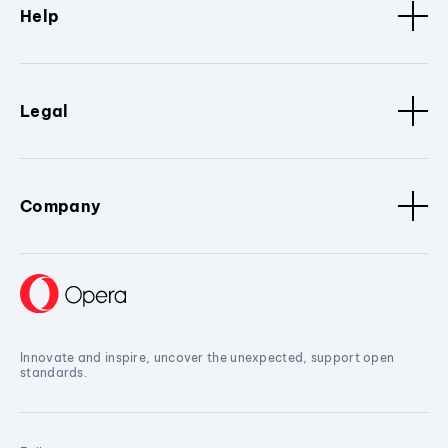
Help
Legal
Company
Innovate and inspire, uncover the unexpected, support open
standards.