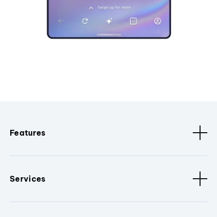
Features
Services