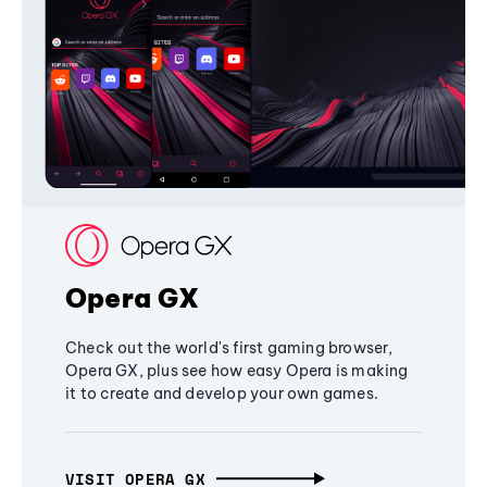
Opera GX
Check out the world's first gaming browser,
Opera GX, plus see how easy Opera is making
it to create and develop your own games.
VISIT OPERA GX