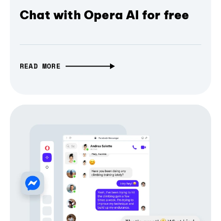
Chat with Opera AI for free
READ MORE