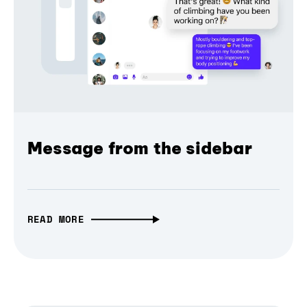
Message from the sidebar
READ MORE