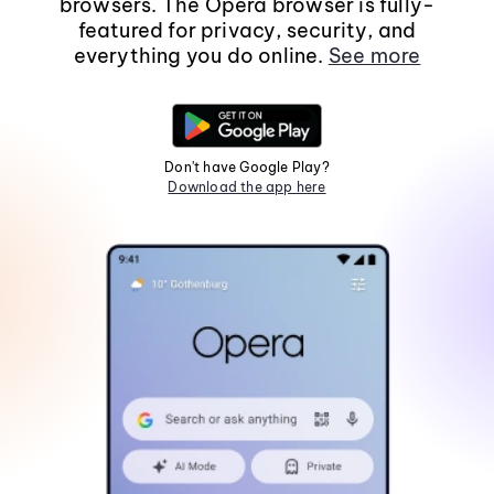
browsers. The Opera browser is fully-
featured for privacy, security, and
everything you do online.
See more
Don't have Google Play?
Download the app here