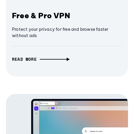
Free & Pro VPN
Protect your privacy for free and browse faster
without ads
READ MORE