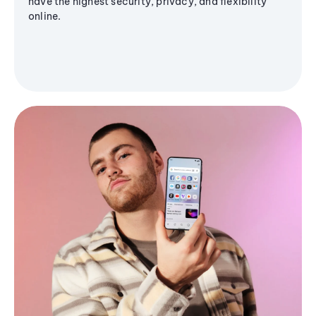
have the highest security, privacy, and flexibility
online.