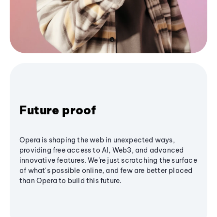
Future proof
Opera is shaping the web in unexpected ways,
providing free access to AI, Web3, and advanced
innovative features. We’re just scratching the surface
of what's possible online, and few are better placed
than Opera to build this future.