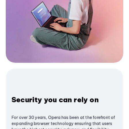
Security you can rely on
For over 30 years, Opera has been at the forefront of
expanding browser technology ensuring that users