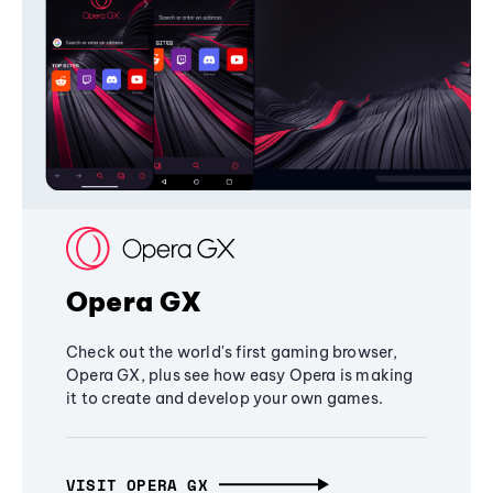
Opera GX
Check out the world's first gaming browser,
Opera GX, plus see how easy Opera is making
it to create and develop your own games.
VISIT OPERA GX