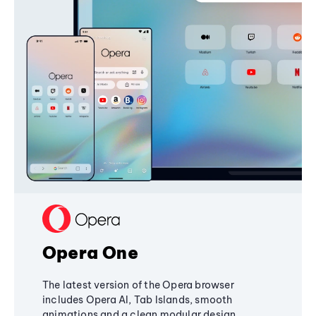
Opera One
The latest version of the Opera browser
includes Opera AI, Tab Islands, smooth
animations and a clean modular design,