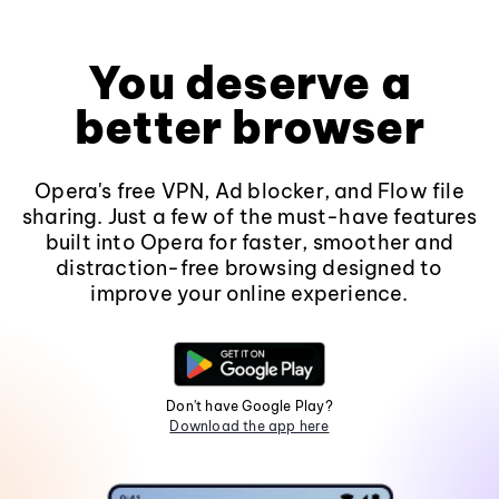
You deserve a
better browser
Opera's free VPN, Ad blocker, and Flow file
sharing. Just a few of the must-have features
built into Opera for faster, smoother and
distraction-free browsing designed to
improve your online experience.
Don't have Google Play?
Download the app here