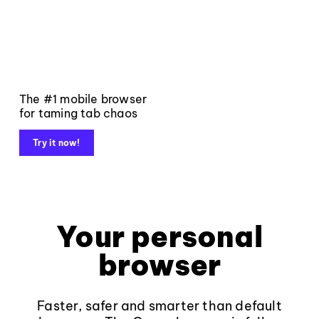
The #1 mobile browser
for taming tab chaos
Try it now!
Your personal
browser
Faster, safer and smarter than default