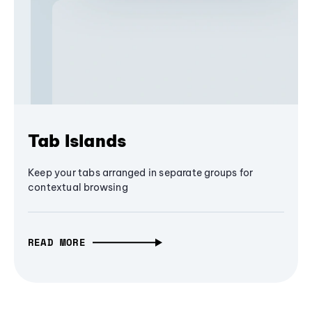
Tab Islands
Keep your tabs arranged in separate groups for
contextual browsing
READ MORE