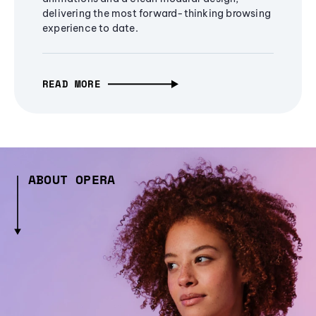
delivering the most forward-thinking browsing
experience to date.
READ MORE
ABOUT OPERA