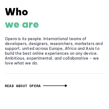
Who
we are
Opera is its people. International teams of
developers, designers, researchers, marketers and
support, united across Europe, Africa and Asia to
build the best online experiences on any device.
Ambitious, experimental, and collaborative - we
love what we do.
READ ABOUT OPERA