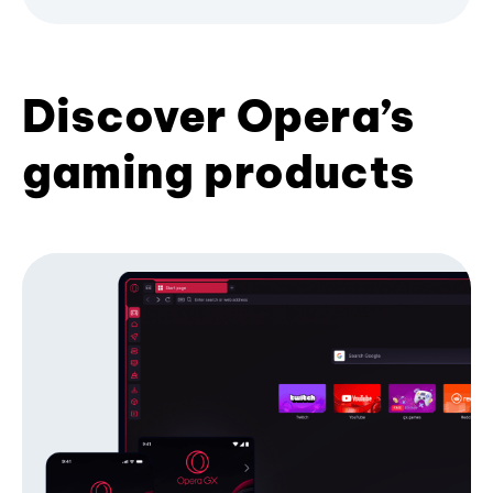
Discover Opera’s
gaming products