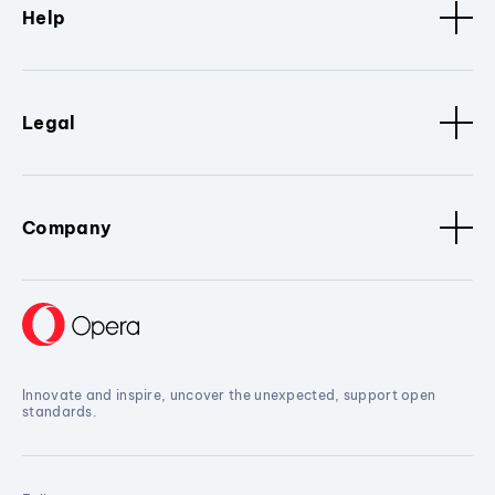
Help
Legal
Company
Innovate and inspire, uncover the unexpected, support open
standards.