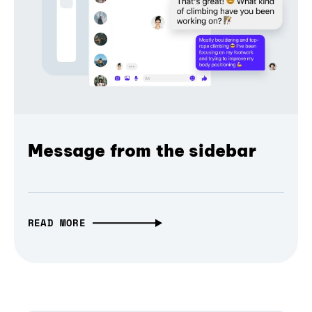
Message from the sidebar
READ MORE