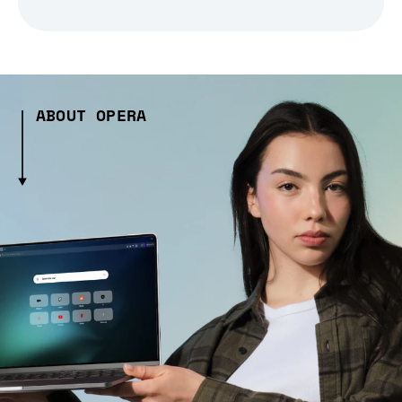
ABOUT OPERA