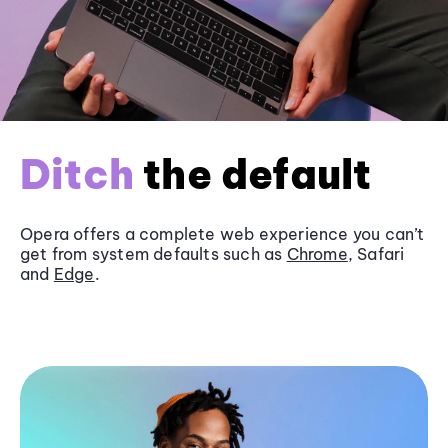
Ditch
the default
Opera offers a complete web experience you can’t
get from system defaults such as
Chrome
, Safari
and
Edge
.