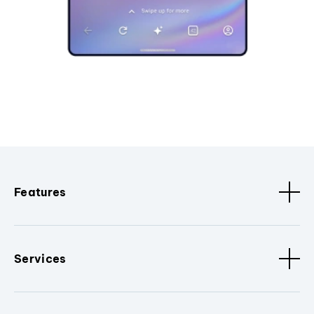
Features
Services