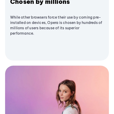
Chosen by millions
While other browsers force their use by coming pre-
installed on devices, Opera is chosen by hundreds of
millions of users because of its superior
performance.