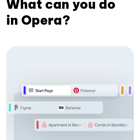
What can you do
in Opera?