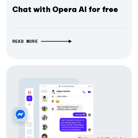
Chat with Opera AI for free
READ MORE