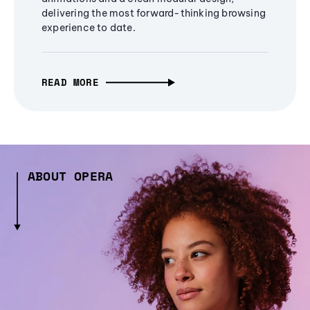
delivering the most forward-thinking browsing
experience to date.
READ MORE
ABOUT OPERA