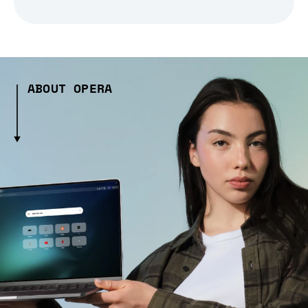
ABOUT OPERA