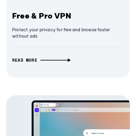
Free & Pro VPN
Protect your privacy for free and browse faster
without ads
READ MORE