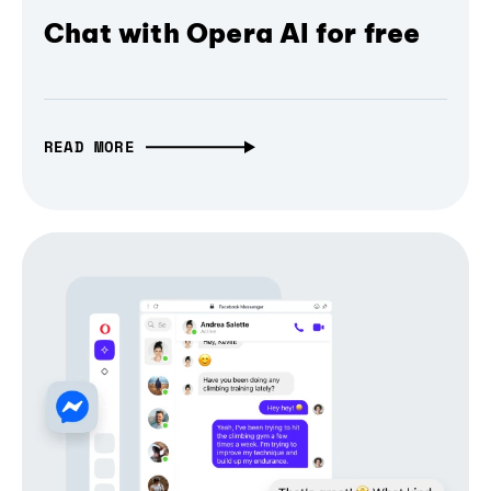
Chat with Opera AI for free
READ MORE