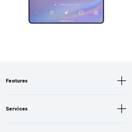
Features
Services