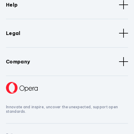
Help
Legal
Company
Innovate and inspire, uncover the unexpected, support open
standards.