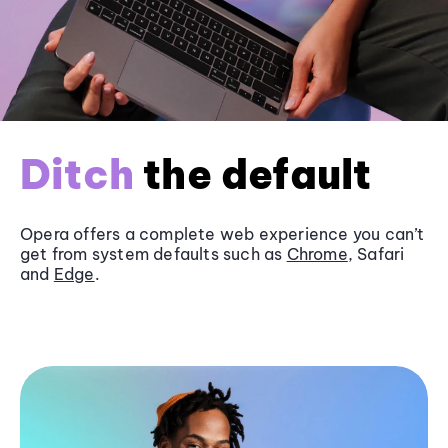
Ditch
the default
Opera offers a complete web experience you can’t
get from system defaults such as
Chrome
, Safari
and
Edge
.