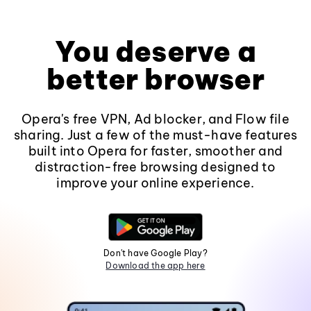
You deserve a
better browser
Opera's free VPN, Ad blocker, and Flow file
sharing. Just a few of the must-have features
built into Opera for faster, smoother and
distraction-free browsing designed to
improve your online experience.
Don't have Google Play?
Download the app here