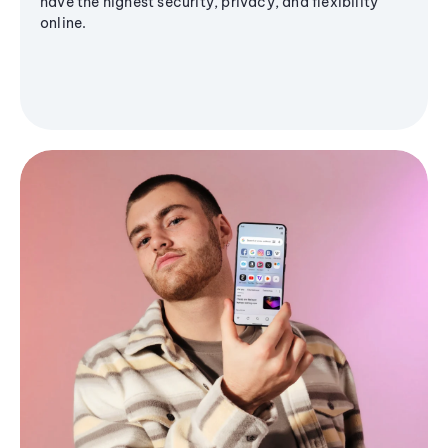
have the highest security, privacy, and flexibility
online.