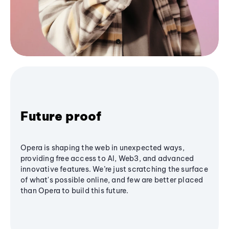
Future proof
Opera is shaping the web in unexpected ways,
providing free access to AI, Web3, and advanced
innovative features. We’re just scratching the surface
of what's possible online, and few are better placed
than Opera to build this future.