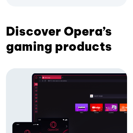
Discover Opera’s
gaming products