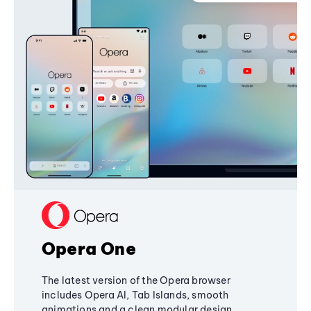
Opera One
The latest version of the Opera browser
includes Opera AI, Tab Islands, smooth
animations and a clean modular design,