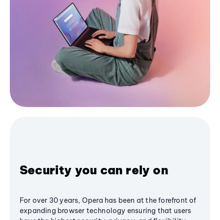
Security you can rely on
For over 30 years, Opera has been at the forefront of
expanding browser technology ensuring that users