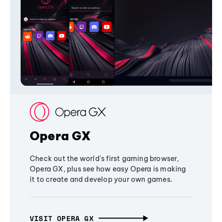
Opera GX
Check out the world's first gaming browser,
Opera GX, plus see how easy Opera is making
it to create and develop your own games.
VISIT OPERA GX