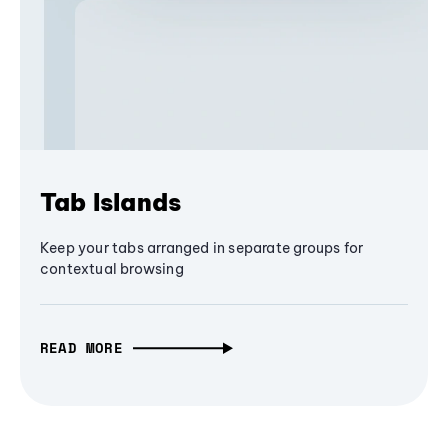
Tab Islands
Keep your tabs arranged in separate groups for
contextual browsing
READ MORE