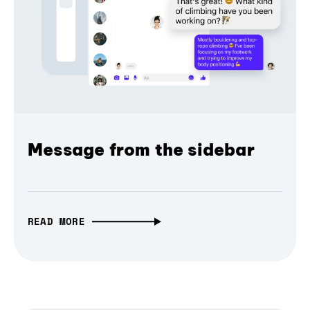
Message from the sidebar
READ MORE