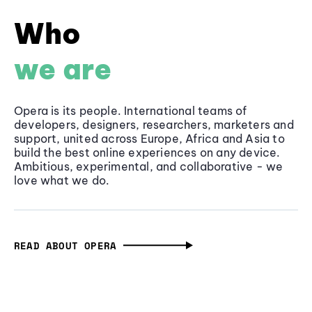
Who
we are
Opera is its people. International teams of
developers, designers, researchers, marketers and
support, united across Europe, Africa and Asia to
build the best online experiences on any device.
Ambitious, experimental, and collaborative - we
love what we do.
READ ABOUT OPERA