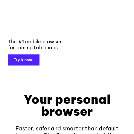
The #1 mobile browser
for taming tab chaos
Try it now!
Your personal
browser
Faster, safer and smarter than default