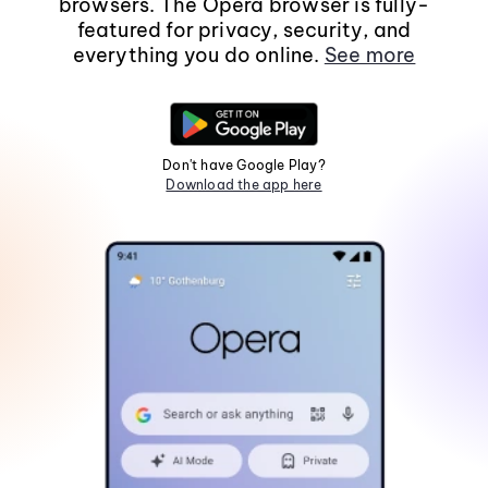
browsers. The Opera browser is fully-
featured for privacy, security, and
everything you do online.
See more
Don't have Google Play?
Download the app here