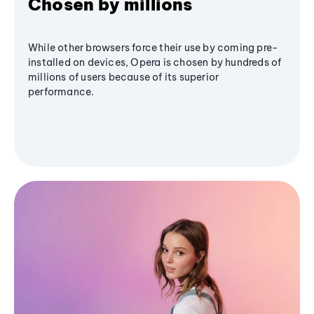
Chosen by millions
While other browsers force their use by coming pre-
installed on devices, Opera is chosen by hundreds of
millions of users because of its superior
performance.