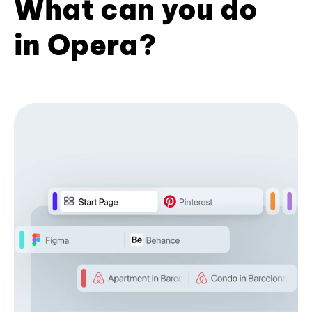
What can you do
in Opera?