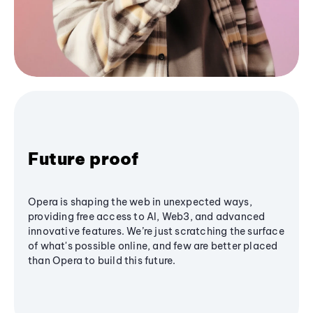
Future proof
Opera is shaping the web in unexpected ways,
providing free access to AI, Web3, and advanced
innovative features. We’re just scratching the surface
of what's possible online, and few are better placed
than Opera to build this future.