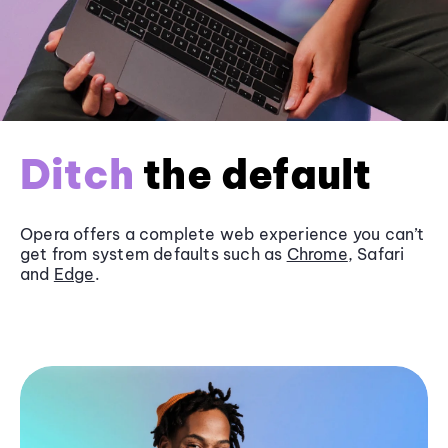
Ditch
the default
Opera offers a complete web experience you can’t
get from system defaults such as
Chrome
, Safari
and
Edge
.