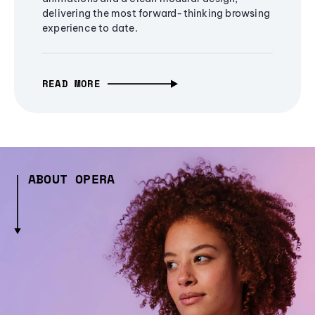
delivering the most forward-thinking browsing
experience to date.
READ MORE
ABOUT OPERA