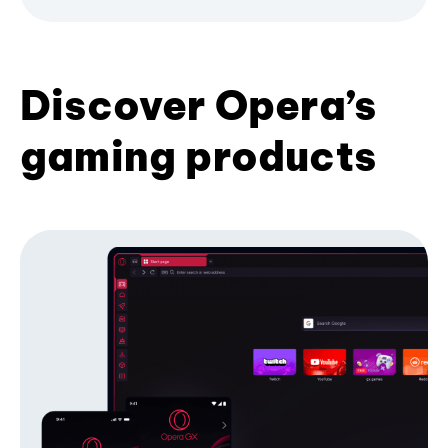
Discover Opera’s
gaming products