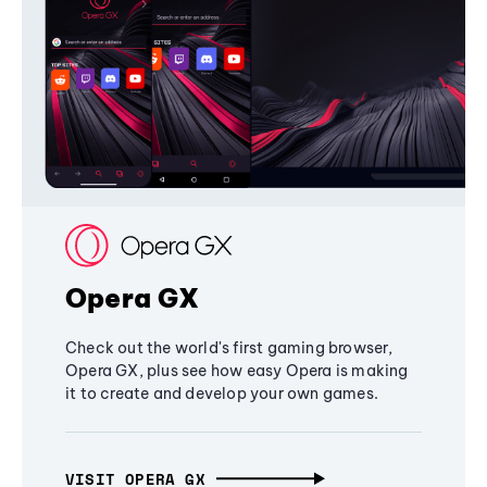
Opera GX
Check out the world's first gaming browser,
Opera GX, plus see how easy Opera is making
it to create and develop your own games.
VISIT OPERA GX