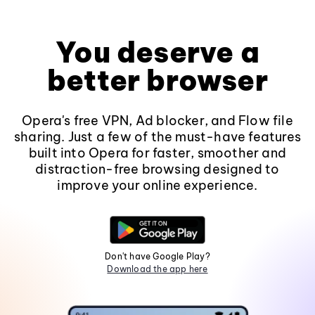
You deserve a
better browser
Opera's free VPN, Ad blocker, and Flow file
sharing. Just a few of the must-have features
built into Opera for faster, smoother and
distraction-free browsing designed to
improve your online experience.
Don't have Google Play?
Download the app here