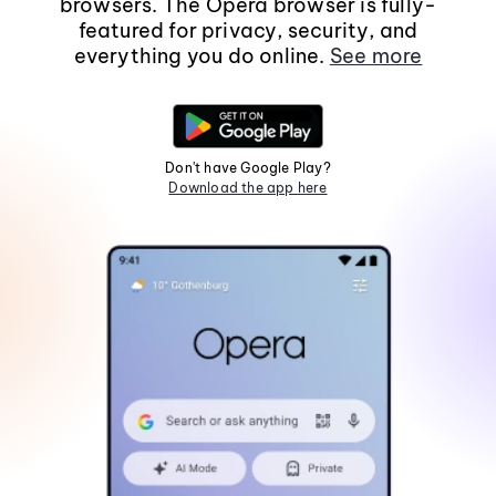
browsers. The Opera browser is fully-
featured for privacy, security, and
everything you do online.
See more
Don't have Google Play?
Download the app here