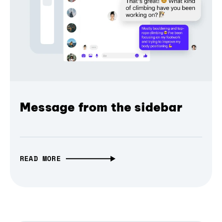
Message from the sidebar
READ MORE