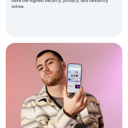
have the highest security, privacy, and flexibility
online.