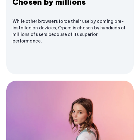
Chosen by millions
While other browsers force their use by coming pre-
installed on devices, Opera is chosen by hundreds of
millions of users because of its superior
performance.