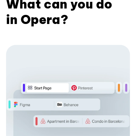
What can you do
in Opera?