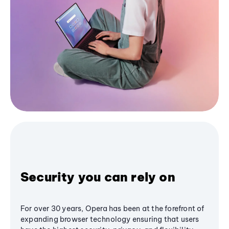
Security you can rely on
For over 30 years, Opera has been at the forefront of
expanding browser technology ensuring that users