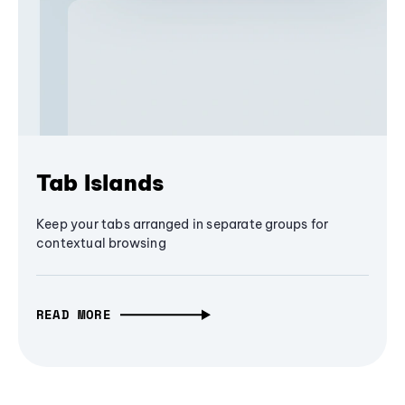
Tab Islands
Keep your tabs arranged in separate groups for
contextual browsing
READ MORE