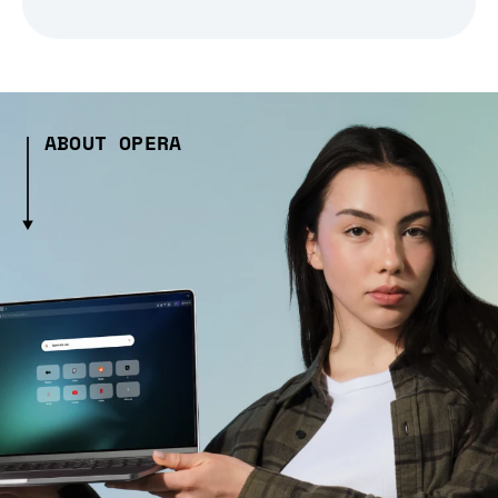
ABOUT OPERA