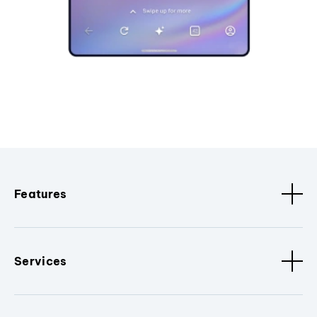
Features
Services