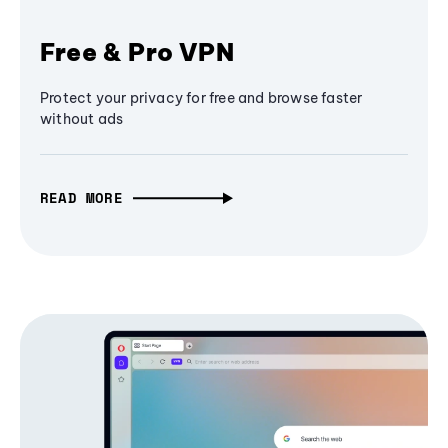
Free & Pro VPN
Protect your privacy for free and browse faster
without ads
READ MORE