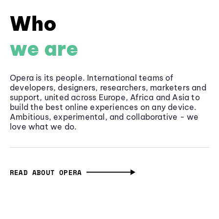
Who
we are
Opera is its people. International teams of
developers, designers, researchers, marketers and
support, united across Europe, Africa and Asia to
build the best online experiences on any device.
Ambitious, experimental, and collaborative - we
love what we do.
READ ABOUT OPERA