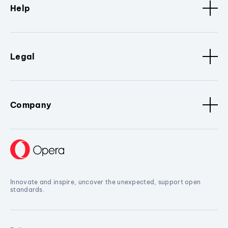
Help
Legal
Company
Innovate and inspire, uncover the unexpected, support open
standards.