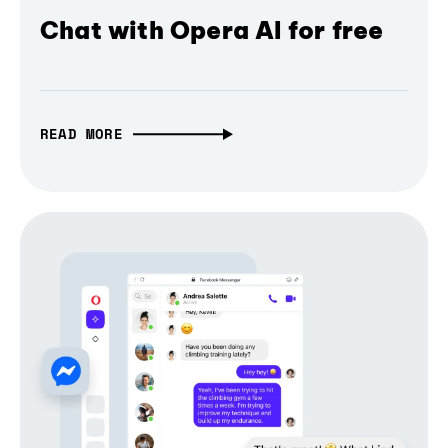
Chat with Opera AI for free
READ MORE