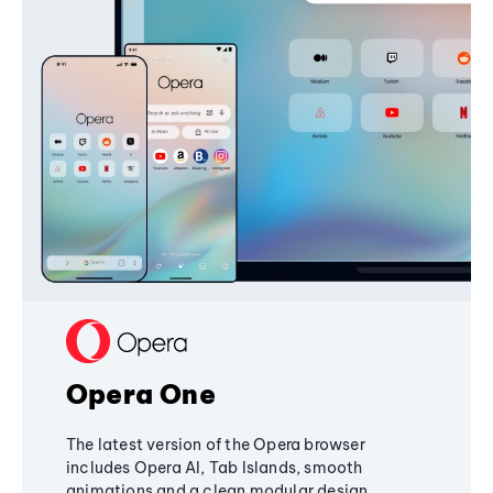
Opera One
The latest version of the Opera browser
includes Opera AI, Tab Islands, smooth
animations and a clean modular design,