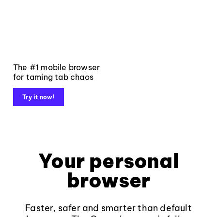
The #1 mobile browser
for taming tab chaos
Try it now!
Your personal
browser
Faster, safer and smarter than default