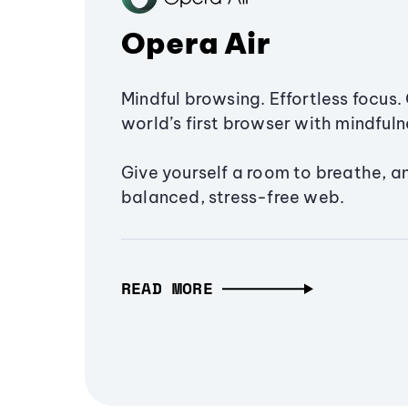
Opera Air
Mindful browsing. Effortless focus. 
world’s first browser with mindfulne
Give yourself a room to breathe, a
balanced, stress-free web.
READ MORE