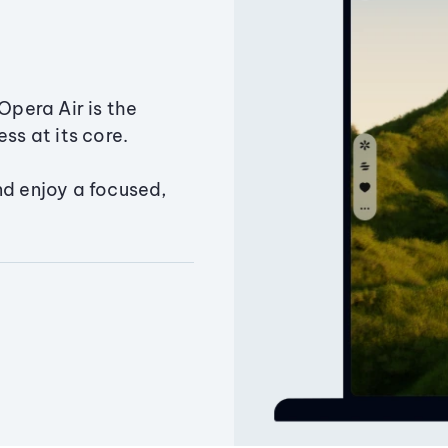
Opera Air is the
ss at its core.
nd enjoy a focused,