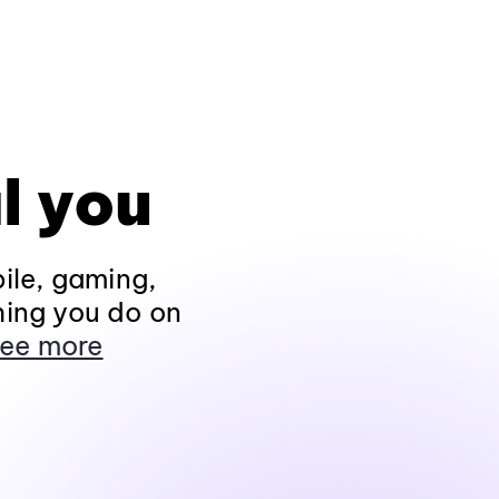
l you
ile, gaming,
hing you do on
ee more