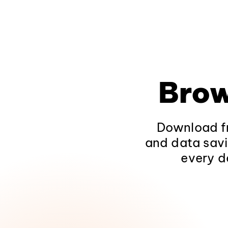
Brow
Download fr
and data savi
every d