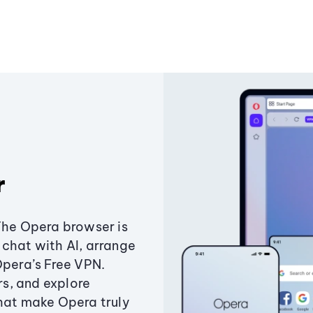
r
The Opera browser is
chat with AI, arrange
Opera’s Free VPN.
s, and explore
that make Opera truly