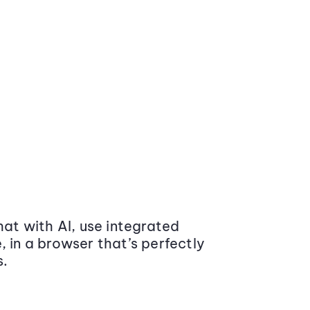
at with AI, use integrated
 in a browser that’s perfectly
s.