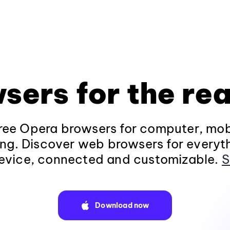
sers for the rea
ee Opera browsers for computer, mob
ng. Discover web browsers for everyt
evice, connected and customizable.
S
Download now