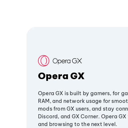
Opera GX
Opera GX is built by gamers, for g
RAM, and network usage for smoo
mods from GX users, and stay conn
Discord, and GX Corner. Opera GX
and browsing to the next level.