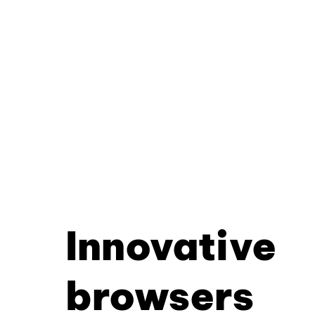
Innovative
browsers