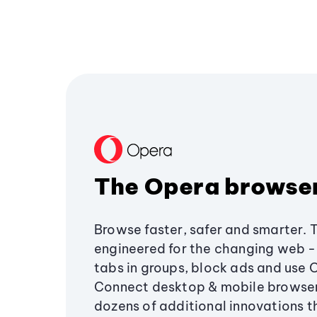
The Opera browse
Browse faster, safer and smarter. 
engineered for the changing web - 
tabs in groups, block ads and use 
Connect desktop & mobile browser
dozens of additional innovations 