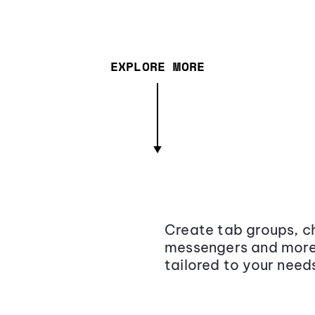
EXPLORE MORE
Create tab groups, ch
messengers and more,
tailored to your need