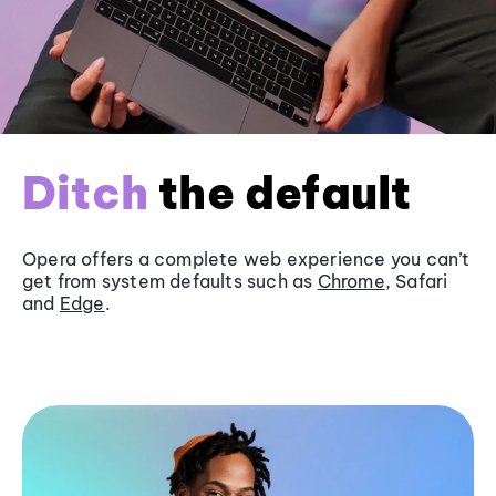
Ditch
the default
Opera offers a complete web experience you can’t
get from system defaults such as
Chrome
, Safari
and
Edge
.