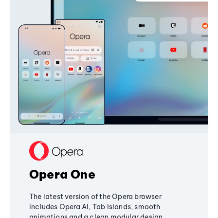
Opera One
The latest version of the Opera browser
includes Opera AI, Tab Islands, smooth
animations and a clean modular design,