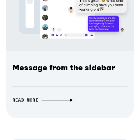
Message from the sidebar
READ MORE