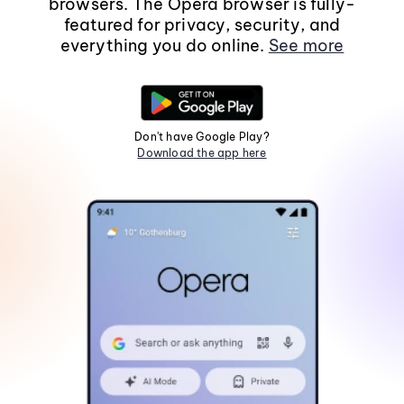
browsers. The Opera browser is fully-
featured for privacy, security, and
everything you do online.
See more
Don't have Google Play?
Download the app here