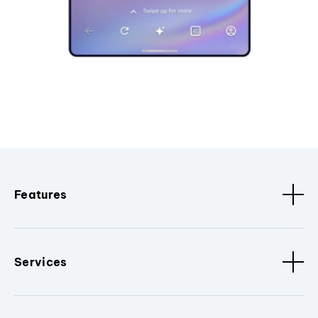
Features
Services