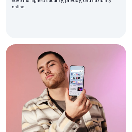
have the highest security, privacy, and flexibility
online.