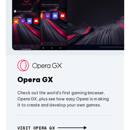
Opera GX
Check out the world's first gaming browser,
Opera GX, plus see how easy Opera is making
it to create and develop your own games.
VISIT OPERA GX