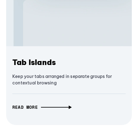
Tab Islands
Keep your tabs arranged in separate groups for
contextual browsing
READ MORE