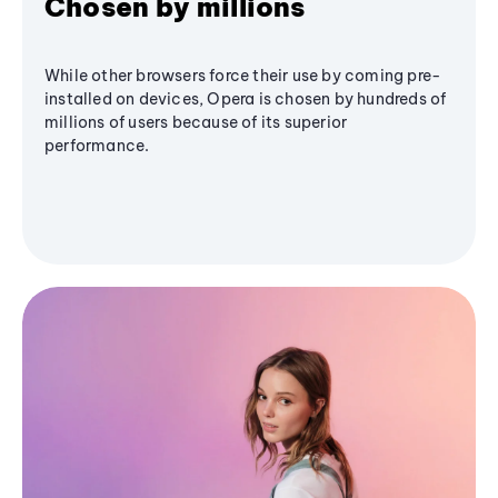
Chosen by millions
While other browsers force their use by coming pre-
installed on devices, Opera is chosen by hundreds of
millions of users because of its superior
performance.