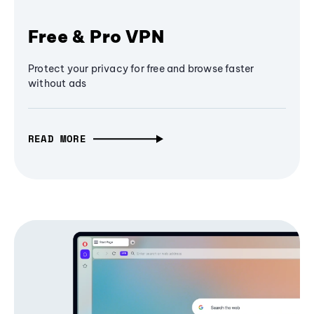
Free & Pro VPN
Protect your privacy for free and browse faster
without ads
READ MORE