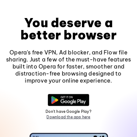
You deserve a
better browser
Opera's free VPN, Ad blocker, and Flow file
sharing. Just a few of the must-have features
built into Opera for faster, smoother and
distraction-free browsing designed to
improve your online experience.
Don't have Google Play?
Download the app here