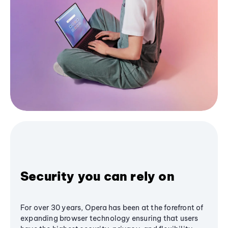
Security you can rely on
For over 30 years, Opera has been at the forefront of
expanding browser technology ensuring that users