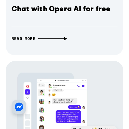
Chat with Opera AI for free
READ MORE