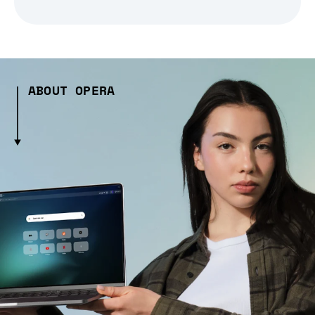
ABOUT OPERA