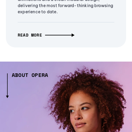
delivering the most forward-thinking browsing
experience to date.
READ MORE
ABOUT OPERA