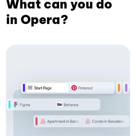
What can you do
in Opera?