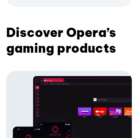
Discover Opera’s
gaming products