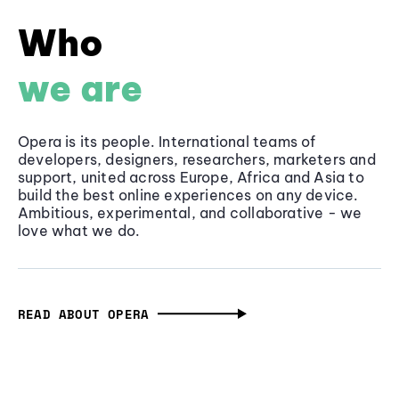
Who
we are
Opera is its people. International teams of
developers, designers, researchers, marketers and
support, united across Europe, Africa and Asia to
build the best online experiences on any device.
Ambitious, experimental, and collaborative - we
love what we do.
READ ABOUT OPERA