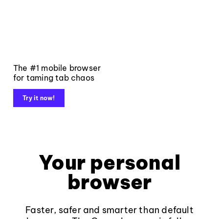
The #1 mobile browser
for taming tab chaos
Try it now!
Your personal
browser
Faster, safer and smarter than default