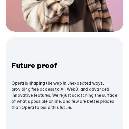
Future proof
Opera is shaping the web in unexpected ways,
providing free access to AI, Web3, and advanced
innovative features. We’re just scratching the surface
of what's possible online, and few are better placed
than Opera to build this future.