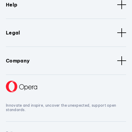
Help
Legal
Company
Innovate and inspire, uncover the unexpected, support open
standards.