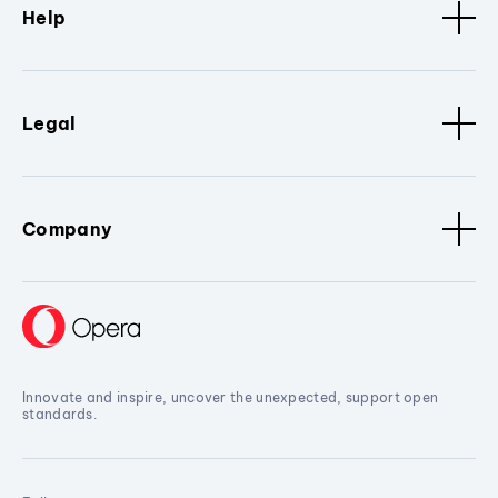
Help
Legal
Company
Innovate and inspire, uncover the unexpected, support open
standards.