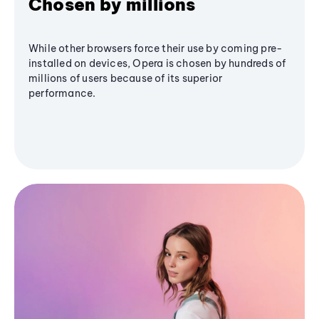
Chosen by millions
While other browsers force their use by coming pre-
installed on devices, Opera is chosen by hundreds of
millions of users because of its superior
performance.