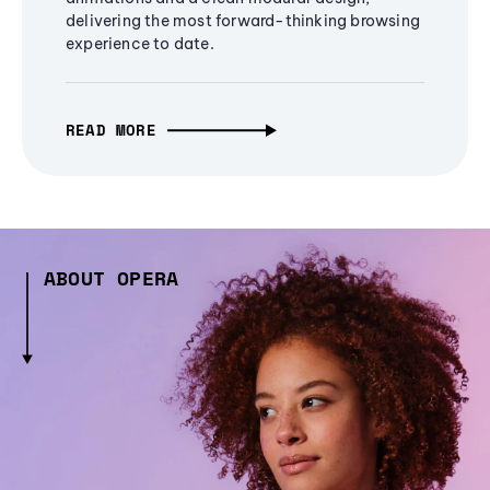
delivering the most forward-thinking browsing
experience to date.
READ MORE
ABOUT OPERA