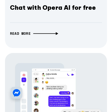
Chat with Opera AI for free
READ MORE