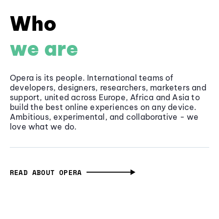
Who
we are
Opera is its people. International teams of
developers, designers, researchers, marketers and
support, united across Europe, Africa and Asia to
build the best online experiences on any device.
Ambitious, experimental, and collaborative - we
love what we do.
READ ABOUT OPERA