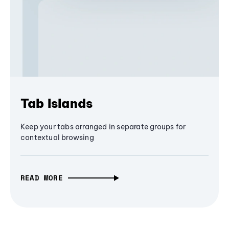
Tab Islands
Keep your tabs arranged in separate groups for
contextual browsing
READ MORE