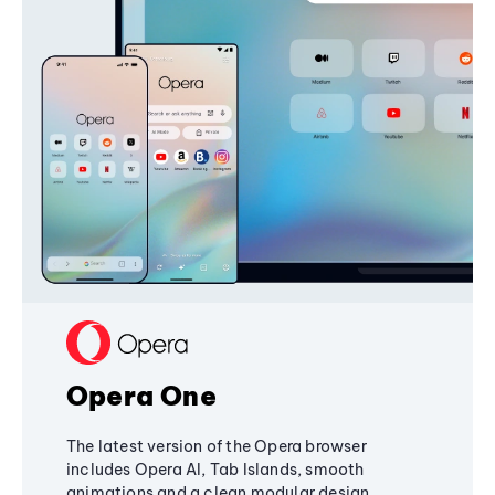
Opera One
The latest version of the Opera browser
includes Opera AI, Tab Islands, smooth
animations and a clean modular design,