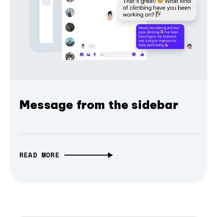
Message from the sidebar
READ MORE