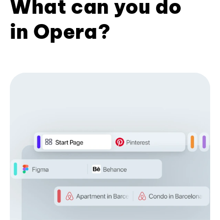
What can you do
in Opera?