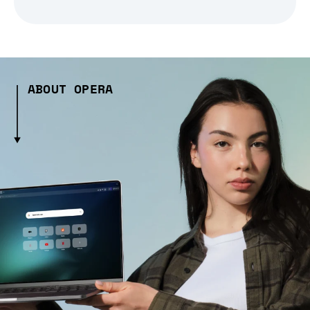
ABOUT OPERA