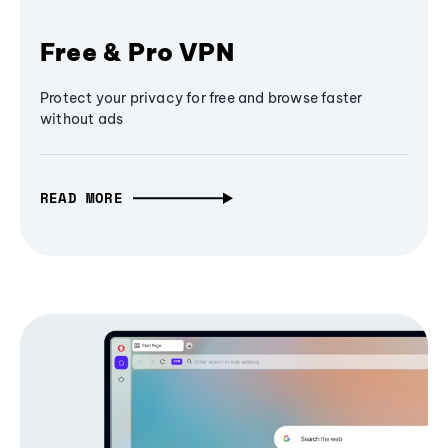
Free & Pro VPN
Protect your privacy for free and browse faster
without ads
READ MORE