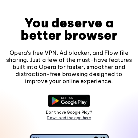
You deserve a
better browser
Opera's free VPN, Ad blocker, and Flow file
sharing. Just a few of the must-have features
built into Opera for faster, smoother and
distraction-free browsing designed to
improve your online experience.
Don't have Google Play?
Download the app here