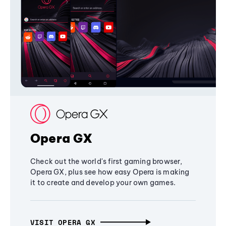
Opera GX
Check out the world's first gaming browser,
Opera GX, plus see how easy Opera is making
it to create and develop your own games.
VISIT OPERA GX