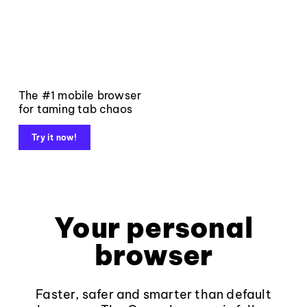
The #1 mobile browser
for taming tab chaos
Try it now!
Your personal
browser
Faster, safer and smarter than default