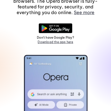
browsers. The Opera browser is fully-
featured for privacy, security, and
everything you do online.
See more
Don't have Google Play?
Download the app here