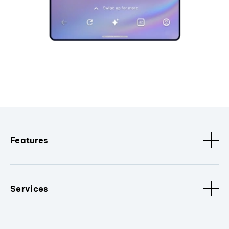
Features
Services