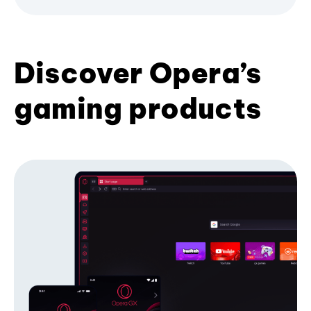
Discover Opera’s
gaming products