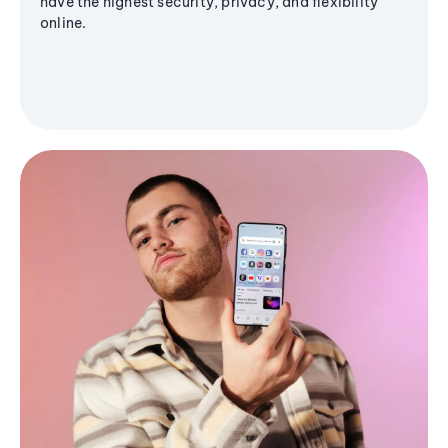
have the highest security, privacy, and flexibility
online.