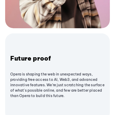
Future proof
Opera is shaping the web in unexpected ways,
providing free access to AI, Web3, and advanced
innovative features. We’re just scratching the surface
of what's possible online, and few are better placed
than Opera to build this future.