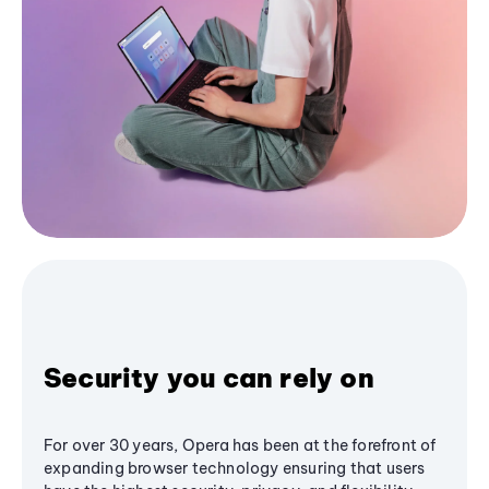
Security you can rely on
For over 30 years, Opera has been at the forefront of
expanding browser technology ensuring that users