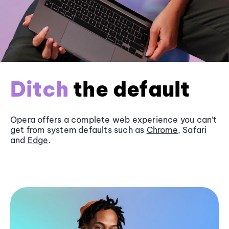
Ditch
the default
Opera offers a complete web experience you can’t
get from system defaults such as
Chrome
, Safari
and
Edge
.