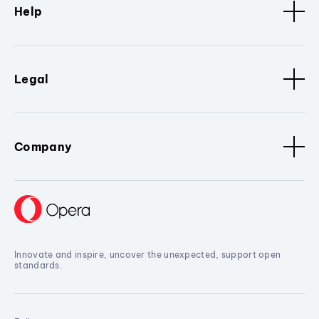
Help
Legal
Company
Innovate and inspire, uncover the unexpected, support open
standards.