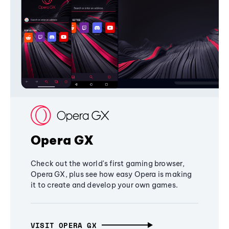
Opera GX
Check out the world's first gaming browser,
Opera GX, plus see how easy Opera is making
it to create and develop your own games.
VISIT OPERA GX