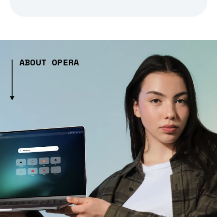
ABOUT OPERA