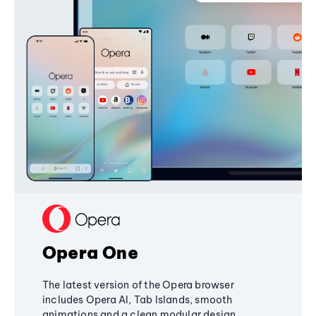
Opera One
The latest version of the Opera browser
includes Opera AI, Tab Islands, smooth
animations and a clean modular design,