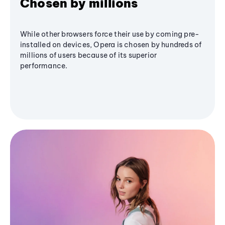
Chosen by millions
While other browsers force their use by coming pre-
installed on devices, Opera is chosen by hundreds of
millions of users because of its superior
performance.