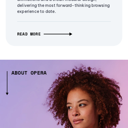
delivering the most forward-thinking browsing
experience to date.
READ MORE
ABOUT OPERA