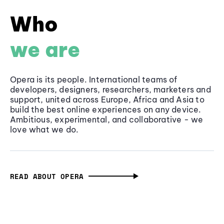
Who
we are
Opera is its people. International teams of
developers, designers, researchers, marketers and
support, united across Europe, Africa and Asia to
build the best online experiences on any device.
Ambitious, experimental, and collaborative - we
love what we do.
READ ABOUT OPERA