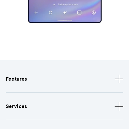
Features
Services