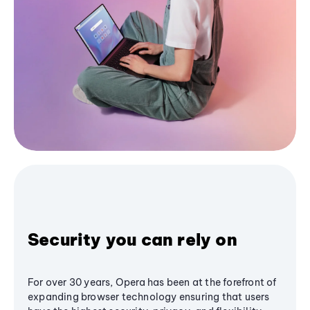
Security you can rely on
For over 30 years, Opera has been at the forefront of
expanding browser technology ensuring that users