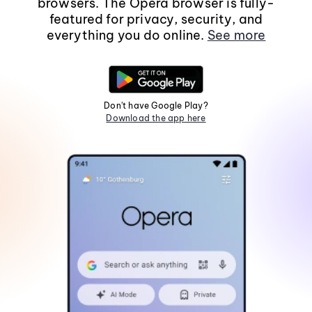
browsers. The Opera browser is fully-
featured for privacy, security, and
everything you do online.
See more
Don't have Google Play?
Download the app here