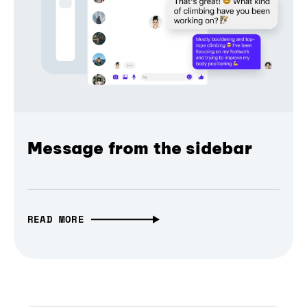
Message from the sidebar
READ MORE