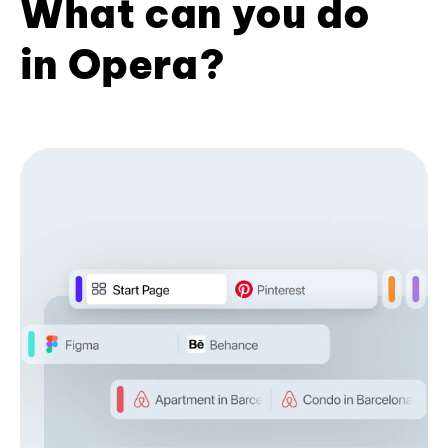
What can you do
in Opera?