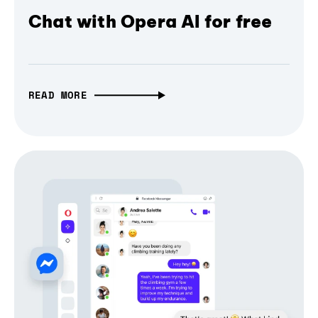
Chat with Opera AI for free
READ MORE