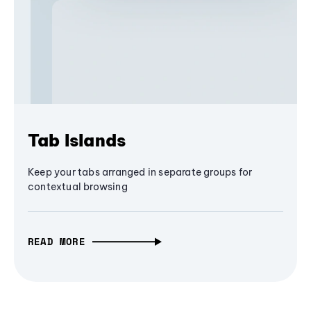
Tab Islands
Keep your tabs arranged in separate groups for
contextual browsing
READ MORE