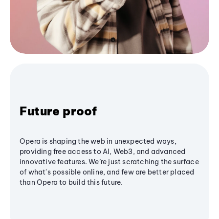
Future proof
Opera is shaping the web in unexpected ways,
providing free access to AI, Web3, and advanced
innovative features. We’re just scratching the surface
of what's possible online, and few are better placed
than Opera to build this future.