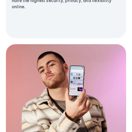
have the highest security, privacy, and flexibility
online.