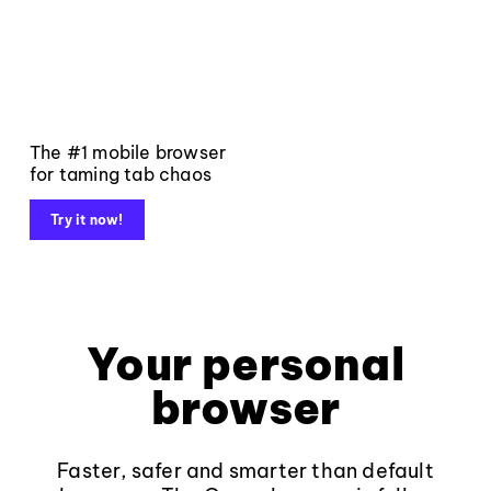
The #1 mobile browser
for taming tab chaos
Try it now!
Your personal
browser
Faster, safer and smarter than default