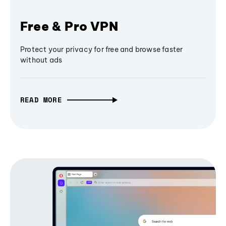
Free & Pro VPN
Protect your privacy for free and browse faster
without ads
READ MORE