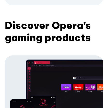
Discover Opera’s
gaming products