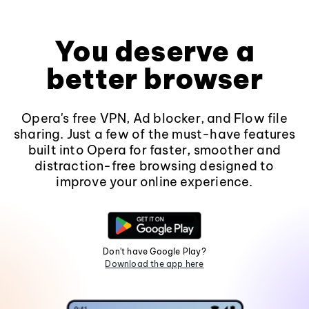
You deserve a
better browser
Opera's free VPN, Ad blocker, and Flow file
sharing. Just a few of the must-have features
built into Opera for faster, smoother and
distraction-free browsing designed to
improve your online experience.
Don't have Google Play?
Download the app here