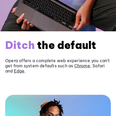
Ditch
the default
Opera offers a complete web experience you can’t
get from system defaults such as
Chrome
, Safari
and
Edge
.