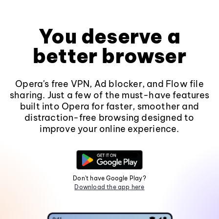
You deserve a
better browser
Opera's free VPN, Ad blocker, and Flow file
sharing. Just a few of the must-have features
built into Opera for faster, smoother and
distraction-free browsing designed to
improve your online experience.
Don't have Google Play?
Download the app here