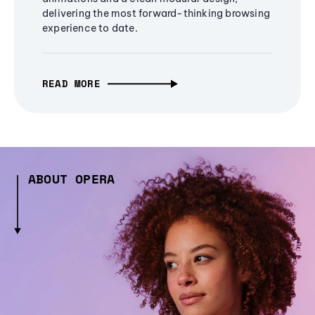
delivering the most forward-thinking browsing
experience to date.
READ MORE
ABOUT OPERA