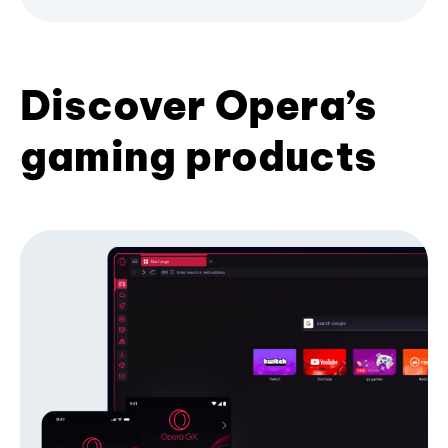
Discover Opera’s
gaming products