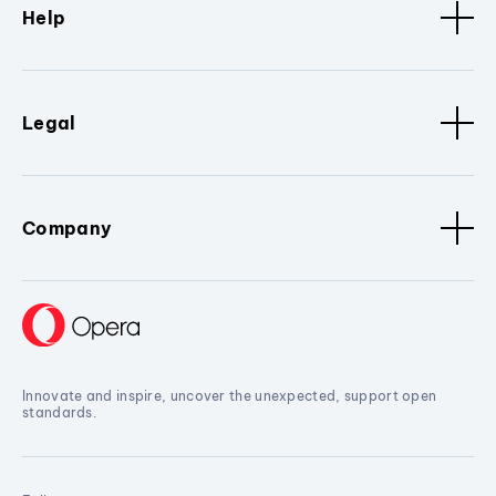
Help
Legal
Company
Innovate and inspire, uncover the unexpected, support open
standards.