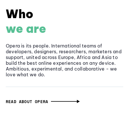
Who
we are
Opera is its people. International teams of
developers, designers, researchers, marketers and
support, united across Europe, Africa and Asia to
build the best online experiences on any device.
Ambitious, experimental, and collaborative - we
love what we do.
READ ABOUT OPERA