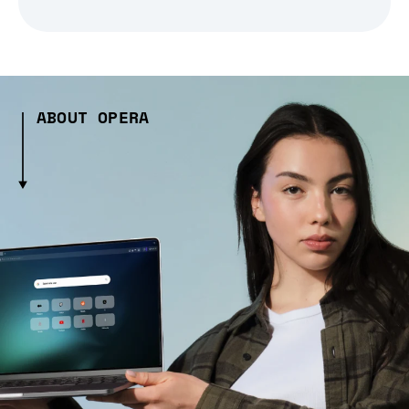
ABOUT OPERA