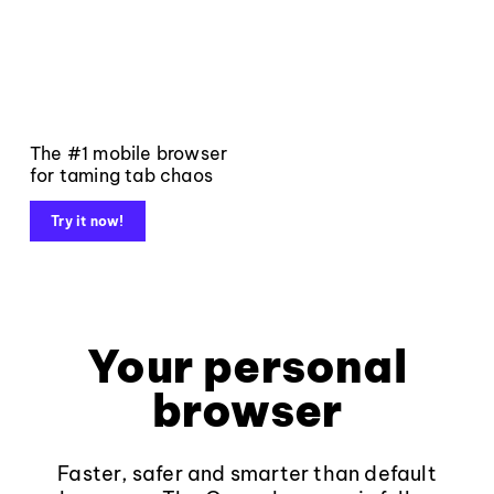
The #1 mobile browser
for taming tab chaos
Try it now!
Your personal
browser
Faster, safer and smarter than default