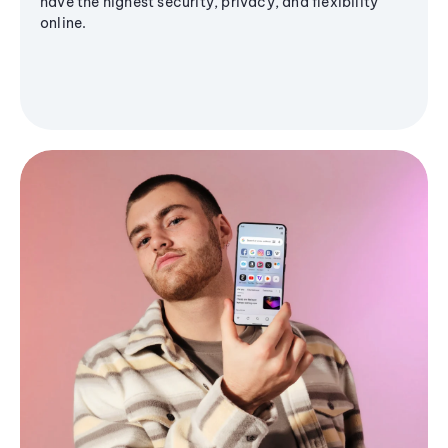
have the highest security, privacy, and flexibility
online.