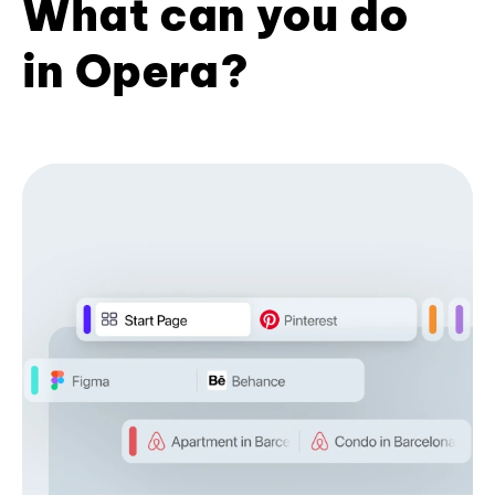
What can you do
in Opera?