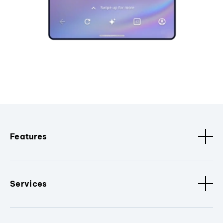
Features
Services