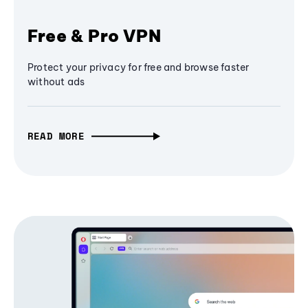
Free & Pro VPN
Protect your privacy for free and browse faster
without ads
READ MORE