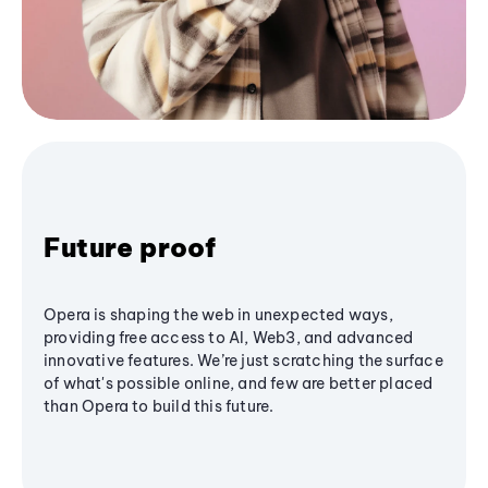
Future proof
Opera is shaping the web in unexpected ways,
providing free access to AI, Web3, and advanced
innovative features. We’re just scratching the surface
of what's possible online, and few are better placed
than Opera to build this future.