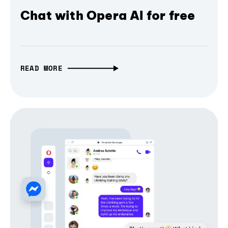
Chat with Opera AI for free
READ MORE