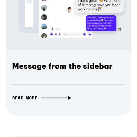
Message from the sidebar
READ MORE