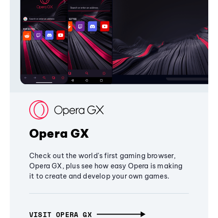
Opera GX
Check out the world's first gaming browser,
Opera GX, plus see how easy Opera is making
it to create and develop your own games.
VISIT OPERA GX