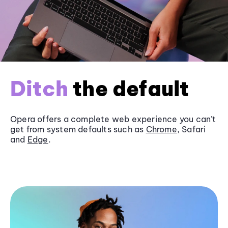
Ditch
the default
Opera offers a complete web experience you can’t
get from system defaults such as
Chrome
, Safari
and
Edge
.