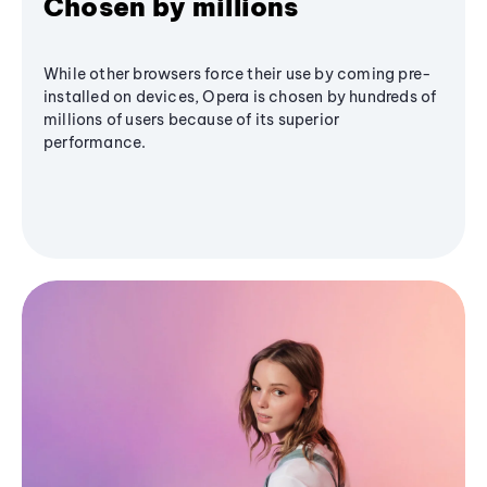
Chosen by millions
While other browsers force their use by coming pre-
installed on devices, Opera is chosen by hundreds of
millions of users because of its superior
performance.