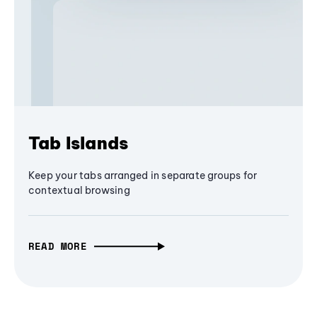
Tab Islands
Keep your tabs arranged in separate groups for
contextual browsing
READ MORE