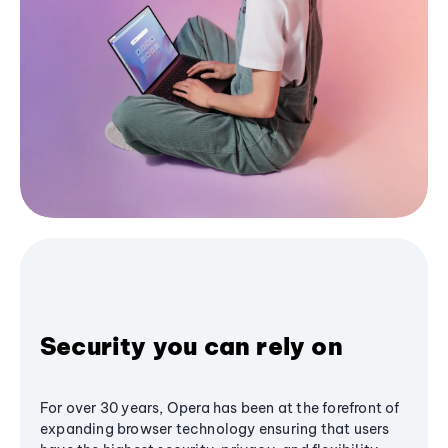
Security you can rely on
For over 30 years, Opera has been at the forefront of
expanding browser technology ensuring that users