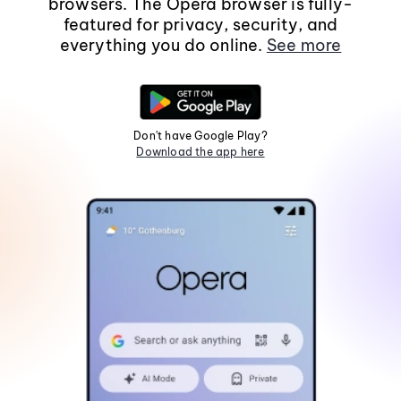
browsers. The Opera browser is fully-
featured for privacy, security, and
everything you do online.
See more
Don't have Google Play?
Download the app here