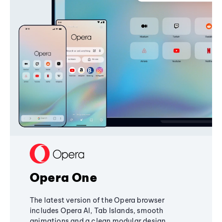
Opera One
The latest version of the Opera browser
includes Opera AI, Tab Islands, smooth
animations and a clean modular design,