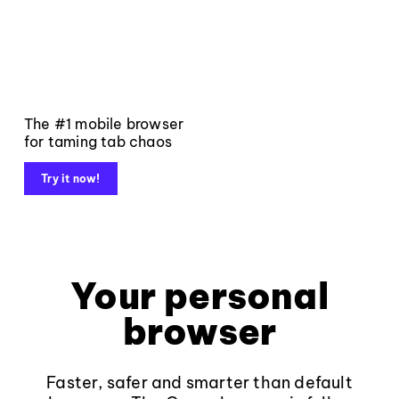
The #1 mobile browser
for taming tab chaos
Try it now!
Your personal
browser
Faster, safer and smarter than default