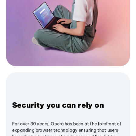
Security you can rely on
For over 30 years, Opera has been at the forefront of
expanding browser technology ensuring that users