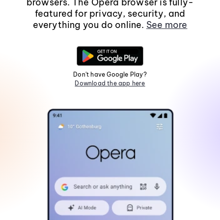
browsers. The Opera browser is fully-
featured for privacy, security, and
everything you do online.
See more
Don't have Google Play?
Download the app here