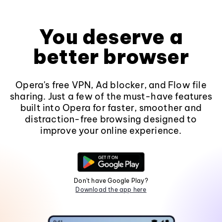
You deserve a
better browser
Opera's free VPN, Ad blocker, and Flow file
sharing. Just a few of the must-have features
built into Opera for faster, smoother and
distraction-free browsing designed to
improve your online experience.
Don't have Google Play?
Download the app here