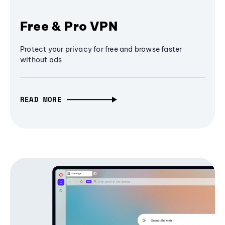
Free & Pro VPN
Protect your privacy for free and browse faster
without ads
READ MORE