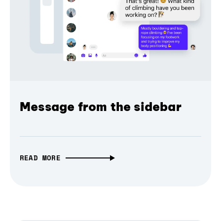
Message from the sidebar
READ MORE