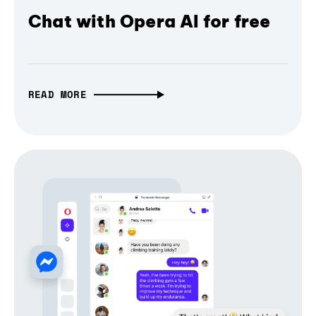
Chat with Opera AI for free
READ MORE