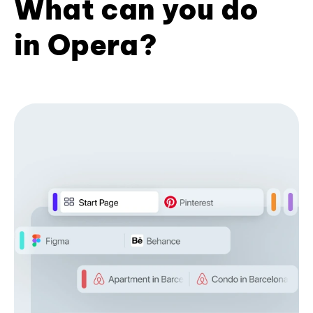
What can you do
in Opera?