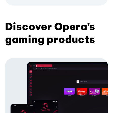
Discover Opera’s
gaming products