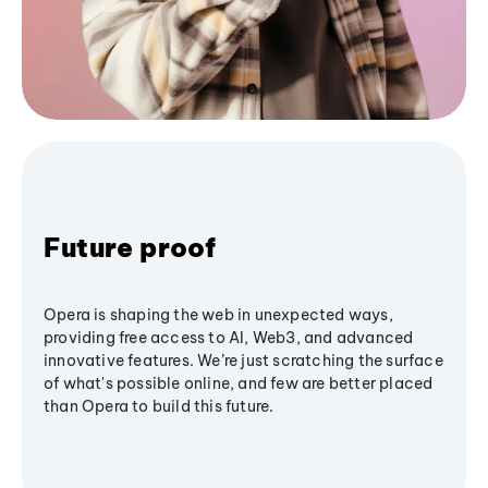
Future proof
Opera is shaping the web in unexpected ways,
providing free access to AI, Web3, and advanced
innovative features. We’re just scratching the surface
of what's possible online, and few are better placed
than Opera to build this future.