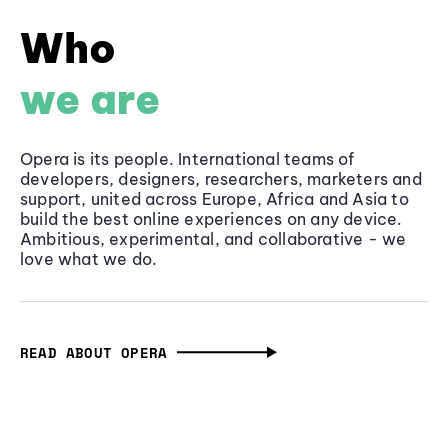
Who
we are
Opera is its people. International teams of
developers, designers, researchers, marketers and
support, united across Europe, Africa and Asia to
build the best online experiences on any device.
Ambitious, experimental, and collaborative - we
love what we do.
READ ABOUT OPERA