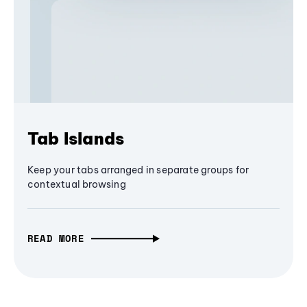
Tab Islands
Keep your tabs arranged in separate groups for
contextual browsing
READ MORE