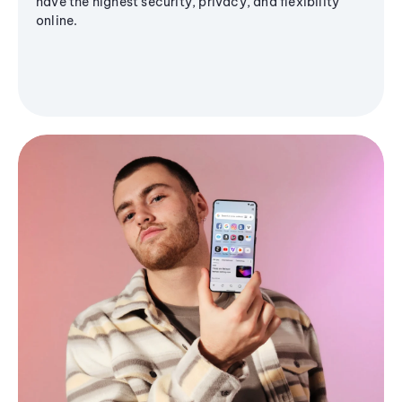
have the highest security, privacy, and flexibility
online.