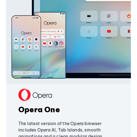
Opera One
The latest version of the Opera browser
includes Opera AI, Tab Islands, smooth
animations and a clean modular design,