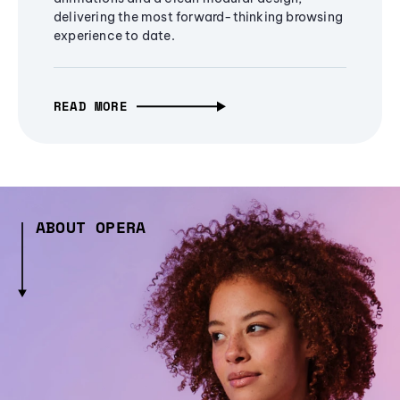
delivering the most forward-thinking browsing
experience to date.
READ MORE
ABOUT OPERA