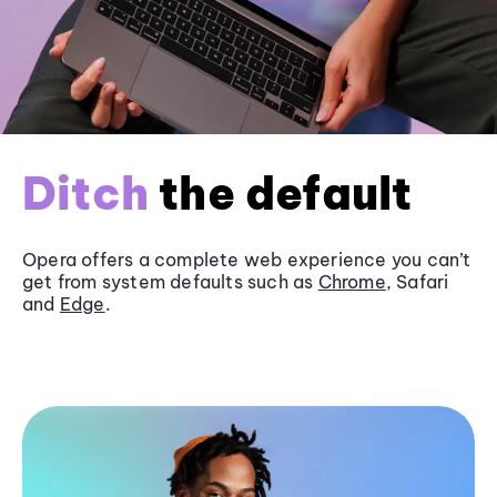
Ditch
the default
Opera offers a complete web experience you can’t
get from system defaults such as
Chrome
, Safari
and
Edge
.