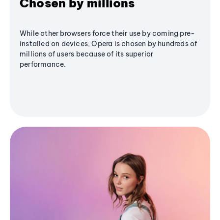
Chosen by millions
While other browsers force their use by coming pre-
installed on devices, Opera is chosen by hundreds of
millions of users because of its superior
performance.