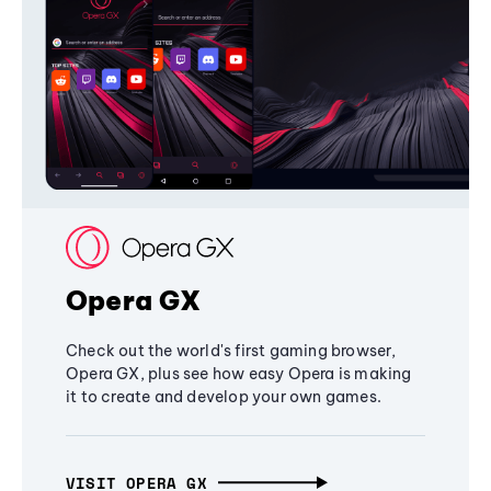
Opera GX
Check out the world's first gaming browser,
Opera GX, plus see how easy Opera is making
it to create and develop your own games.
VISIT OPERA GX