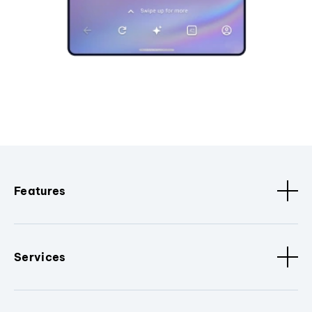
Features
Services