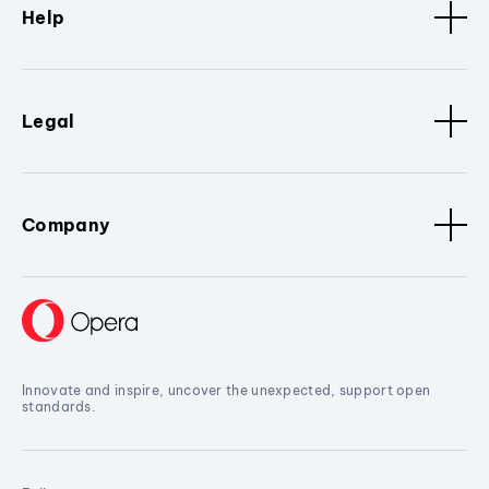
Help
Legal
Company
Innovate and inspire, uncover the unexpected, support open
standards.