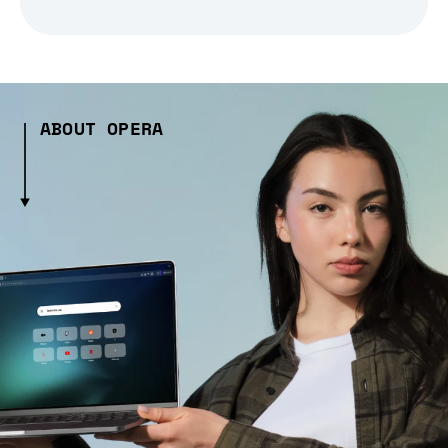
ABOUT OPERA