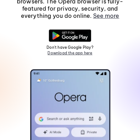
browsers. The Opera browser is fully-
featured for privacy, security, and
everything you do online.
See more
Don't have Google Play?
Download the app here