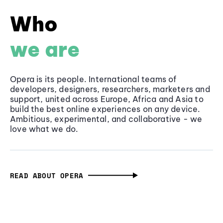
Who
we are
Opera is its people. International teams of
developers, designers, researchers, marketers and
support, united across Europe, Africa and Asia to
build the best online experiences on any device.
Ambitious, experimental, and collaborative - we
love what we do.
READ ABOUT OPERA