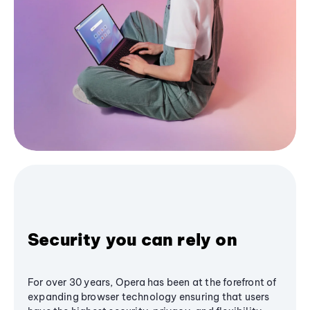
Security you can rely on
For over 30 years, Opera has been at the forefront of
expanding browser technology ensuring that users