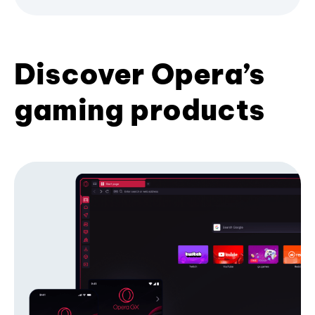
Discover Opera’s
gaming products