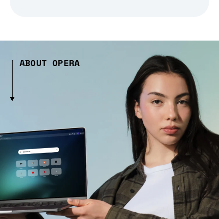
ABOUT OPERA