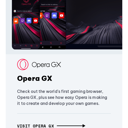
Opera GX
Check out the world's first gaming browser,
Opera GX, plus see how easy Opera is making
it to create and develop your own games.
VISIT OPERA GX