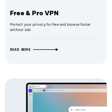
Free & Pro VPN
Protect your privacy for free and browse faster
without ads
READ MORE