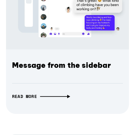
Message from the sidebar
READ MORE