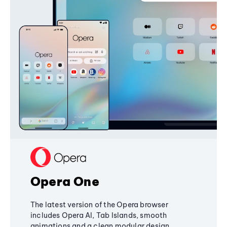
Opera One
The latest version of the Opera browser
includes Opera AI, Tab Islands, smooth
animations and a clean modular design,