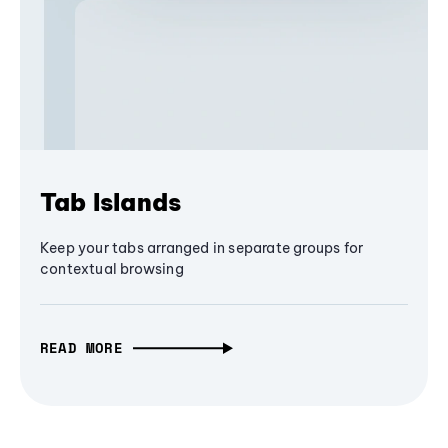
Tab Islands
Keep your tabs arranged in separate groups for
contextual browsing
READ MORE