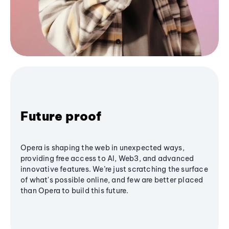
Future proof
Opera is shaping the web in unexpected ways,
providing free access to AI, Web3, and advanced
innovative features. We’re just scratching the surface
of what's possible online, and few are better placed
than Opera to build this future.