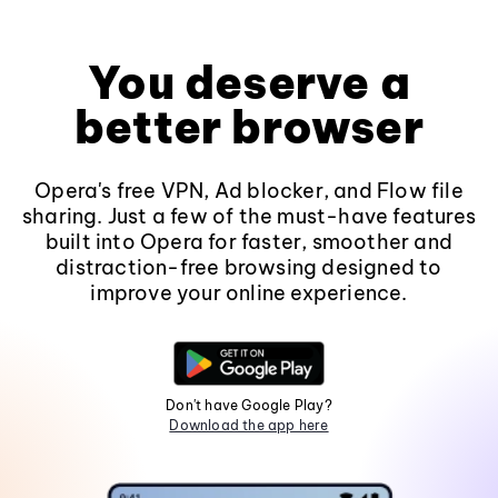
You deserve a
better browser
Opera's free VPN, Ad blocker, and Flow file
sharing. Just a few of the must-have features
built into Opera for faster, smoother and
distraction-free browsing designed to
improve your online experience.
Don't have Google Play?
Download the app here