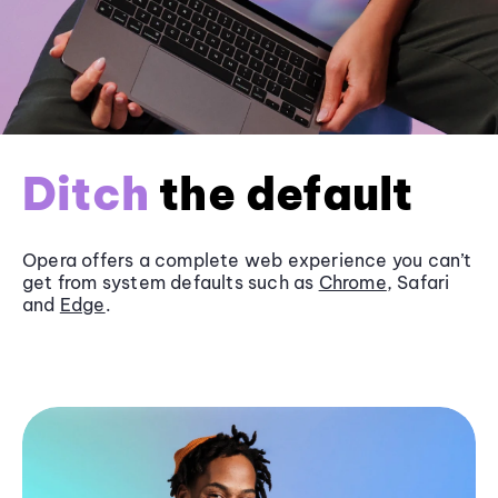
Ditch
the default
Opera offers a complete web experience you can’t
get from system defaults such as
Chrome
, Safari
and
Edge
.