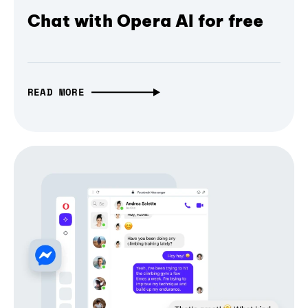
Chat with Opera AI for free
READ MORE