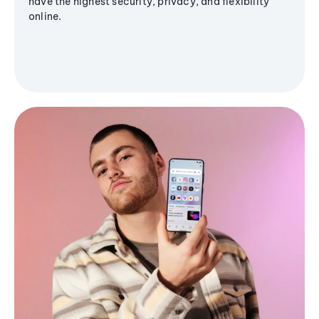
have the highest security, privacy, and flexibility
online.