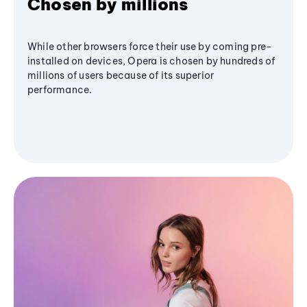
Chosen by millions
While other browsers force their use by coming pre-
installed on devices, Opera is chosen by hundreds of
millions of users because of its superior
performance.