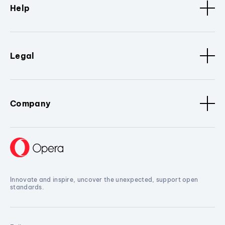
Help
Legal
Company
Innovate and inspire, uncover the unexpected, support open
standards.