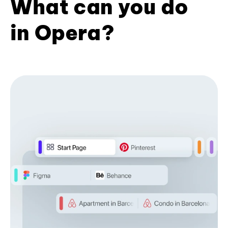
What can you do
in Opera?