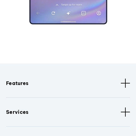
Features
Services