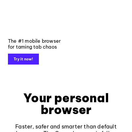
The #1 mobile browser
for taming tab chaos
Try it now!
Your personal
browser
Faster, safer and smarter than default