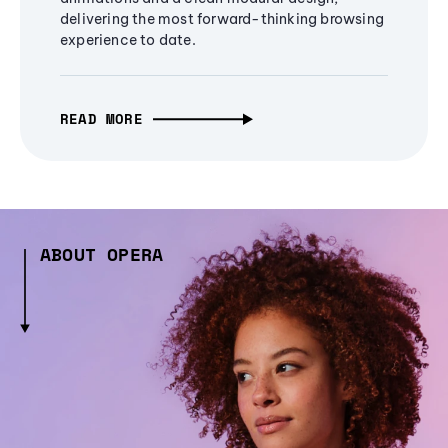
delivering the most forward-thinking browsing
experience to date.
READ MORE
ABOUT OPERA