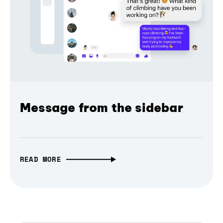
Message from the sidebar
READ MORE