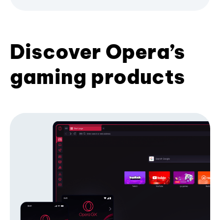
Discover Opera’s
gaming products