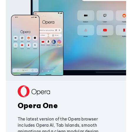
Opera One
The latest version of the Opera browser
includes Opera AI, Tab Islands, smooth
animations and a clean modular design,