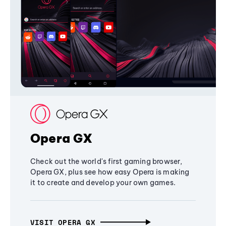
Opera GX
Check out the world's first gaming browser,
Opera GX, plus see how easy Opera is making
it to create and develop your own games.
VISIT OPERA GX