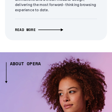
delivering the most forward-thinking browsing
experience to date.
READ MORE
ABOUT OPERA