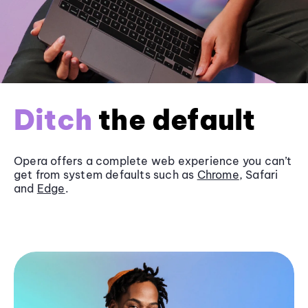
Ditch
the default
Opera offers a complete web experience you can’t
get from system defaults such as
Chrome
, Safari
and
Edge
.