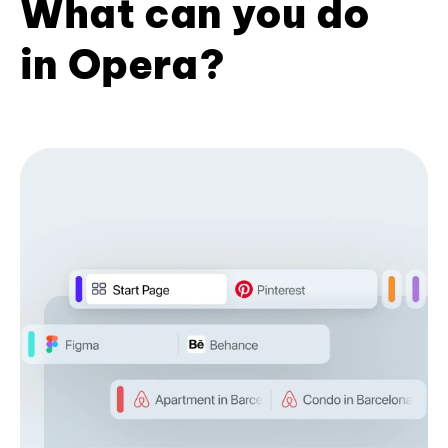
What can you do
in Opera?