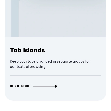
Tab Islands
Keep your tabs arranged in separate groups for
contextual browsing
READ MORE