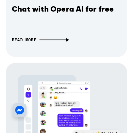
Chat with Opera AI for free
READ MORE