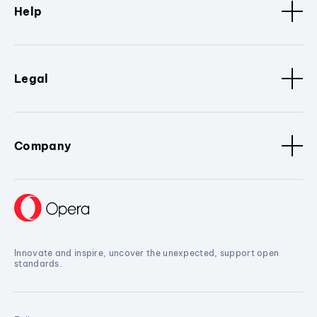
Help
Legal
Company
Innovate and inspire, uncover the unexpected, support open
standards.