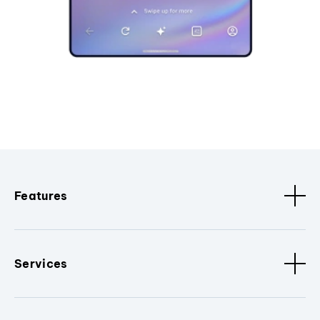
Features
Services