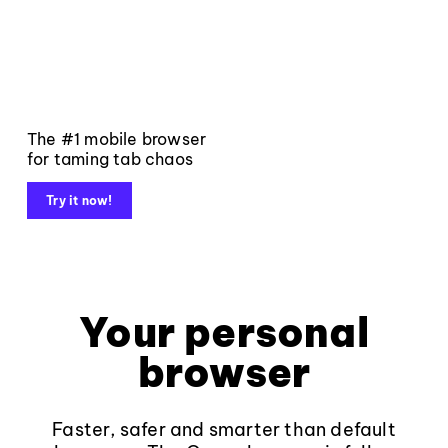
The #1 mobile browser
for taming tab chaos
Try it now!
Your personal
browser
Faster, safer and smarter than default