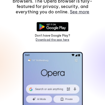
browsers. The Opera browser is fully-
featured for privacy, security, and
everything you do online.
See more
Don't have Google Play?
Download the app here