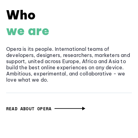
Who
we are
Opera is its people. International teams of
developers, designers, researchers, marketers and
support, united across Europe, Africa and Asia to
build the best online experiences on any device.
Ambitious, experimental, and collaborative - we
love what we do.
READ ABOUT OPERA