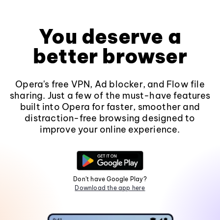
You deserve a
better browser
Opera's free VPN, Ad blocker, and Flow file
sharing. Just a few of the must-have features
built into Opera for faster, smoother and
distraction-free browsing designed to
improve your online experience.
Don't have Google Play?
Download the app here