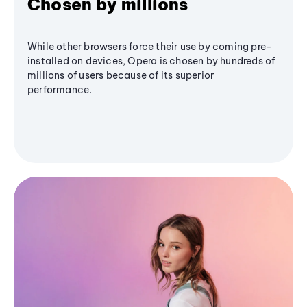
Chosen by millions
While other browsers force their use by coming pre-
installed on devices, Opera is chosen by hundreds of
millions of users because of its superior
performance.