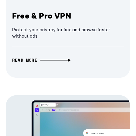
Free & Pro VPN
Protect your privacy for free and browse faster
without ads
READ MORE