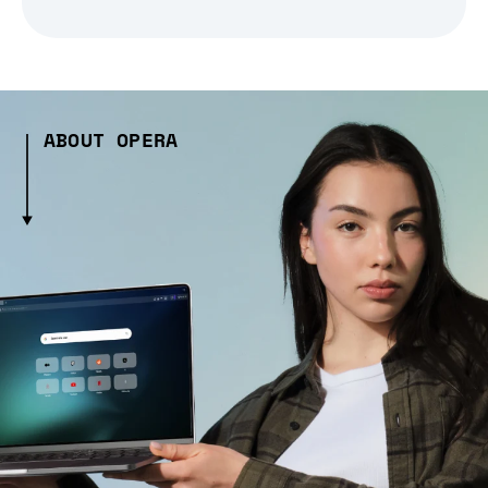
ABOUT OPERA