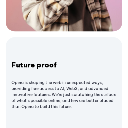
Future proof
Opera is shaping the web in unexpected ways,
providing free access to AI, Web3, and advanced
innovative features. We’re just scratching the surface
of what's possible online, and few are better placed
than Opera to build this future.