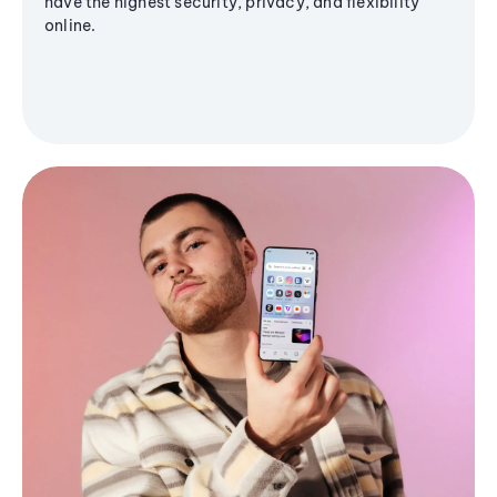
have the highest security, privacy, and flexibility
online.