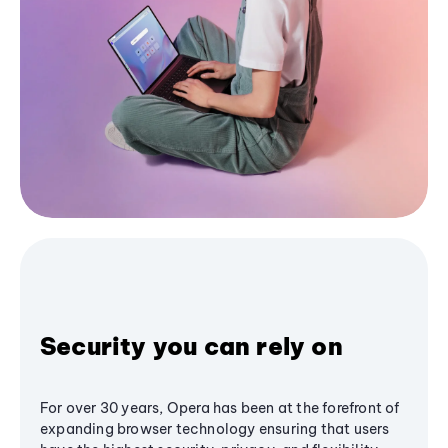
Security you can rely on
For over 30 years, Opera has been at the forefront of
expanding browser technology ensuring that users