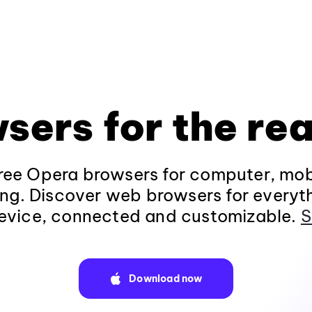
sers for the rea
ee Opera browsers for computer, mob
ng. Discover web browsers for everyt
evice, connected and customizable.
S
Download now