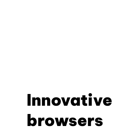
Innovative
browsers