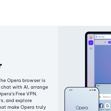
r
The Opera browser is
chat with AI, arrange
Opera’s Free VPN.
s, and explore
that make Opera truly