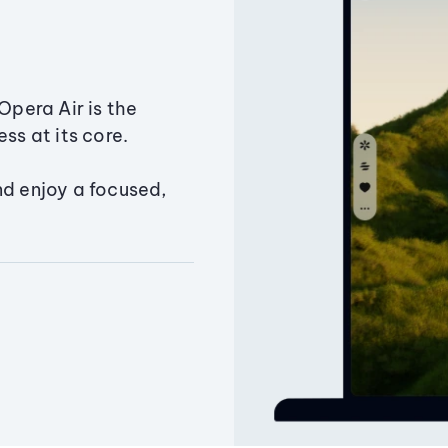
Opera Air is the
ss at its core.
nd enjoy a focused,