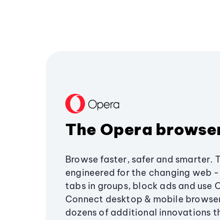
The Opera browse
Browse faster, safer and smarter. 
engineered for the changing web - 
tabs in groups, block ads and use 
Connect desktop & mobile browser
dozens of additional innovations 