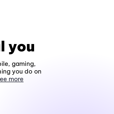
l you
ile, gaming,
hing you do on
ee more