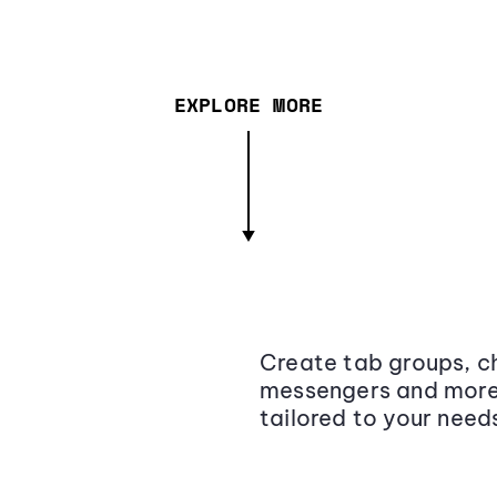
EXPLORE MORE
Create tab groups, ch
messengers and more,
tailored to your need