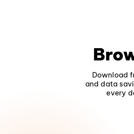
Brow
Download fr
and data savi
every d