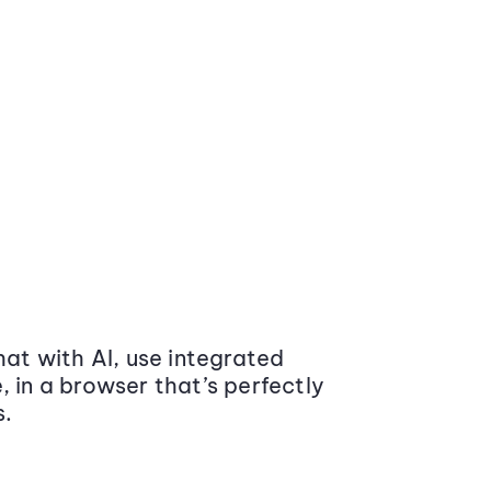
at with AI, use integrated
 in a browser that’s perfectly
s.