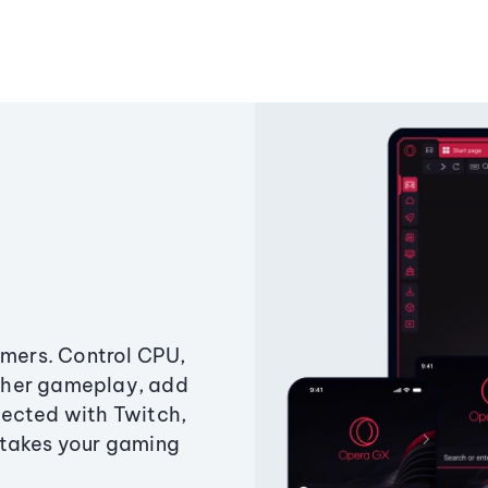
amers. Control CPU,
ther gameplay, add
ected with Twitch,
 takes your gaming