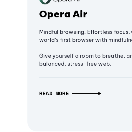
Opera Air
Mindful browsing. Effortless focus. 
world’s first browser with mindfulne
Give yourself a room to breathe, a
balanced, stress-free web.
READ MORE