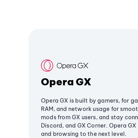
Opera GX
Opera GX is built by gamers, for g
RAM, and network usage for smoo
mods from GX users, and stay conn
Discord, and GX Corner. Opera GX
and browsing to the next level.