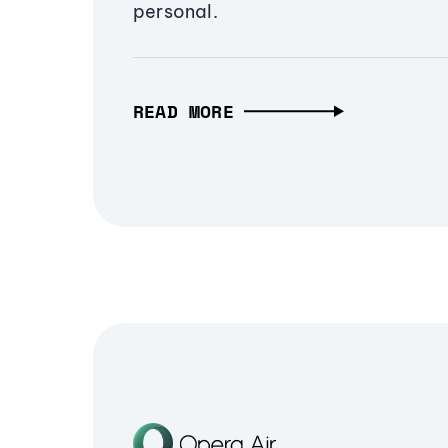
personal.
READ MORE