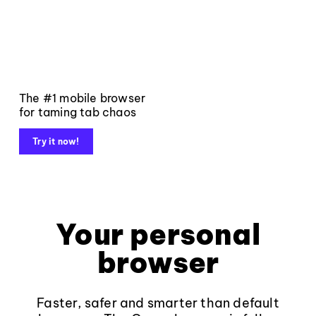
The #1 mobile browser
for taming tab chaos
Try it now!
Your personal
browser
Faster, safer and smarter than default