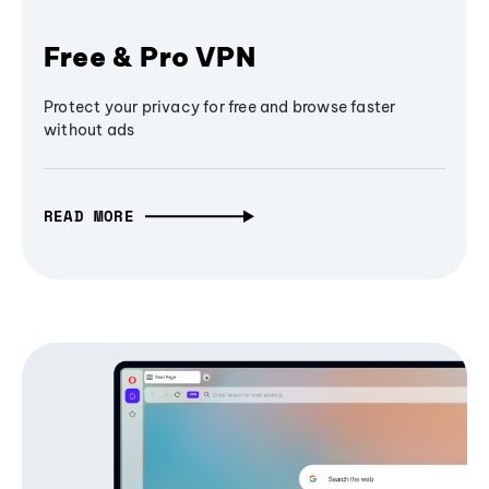
Free & Pro VPN
Protect your privacy for free and browse faster
without ads
READ MORE