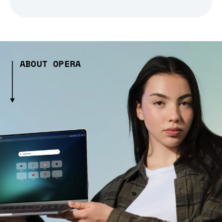
ABOUT OPERA