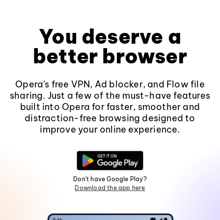
You deserve a
better browser
Opera's free VPN, Ad blocker, and Flow file
sharing. Just a few of the must-have features
built into Opera for faster, smoother and
distraction-free browsing designed to
improve your online experience.
Don't have Google Play?
Download the app here