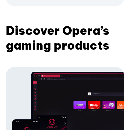
Discover Opera’s
gaming products