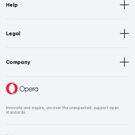
Help
Legal
Company
Innovate and inspire, uncover the unexpected, support open
standards.