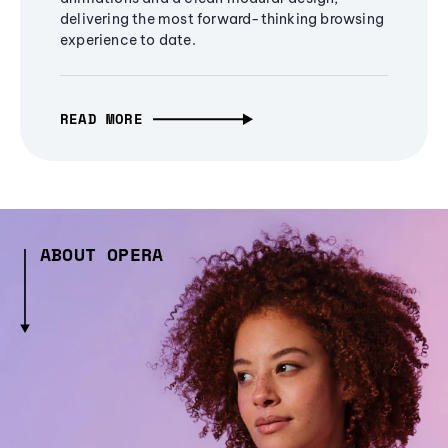
delivering the most forward-thinking browsing
experience to date.
READ MORE
ABOUT OPERA