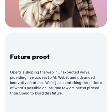
Future proof
Opera is shaping the web in unexpected ways,
providing free access to AI, Web3, and advanced
innovative features. We’re just scratching the surface
of what's possible online, and few are better placed
than Opera to build this future.