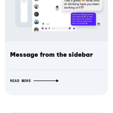
Message from the sidebar
READ MORE