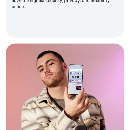
have the highest security, privacy, and flexibility
online.