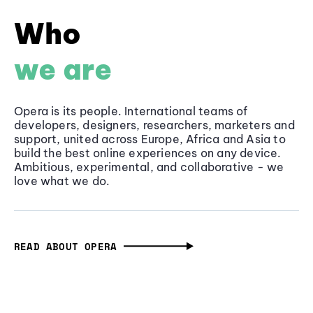
Who
we are
Opera is its people. International teams of
developers, designers, researchers, marketers and
support, united across Europe, Africa and Asia to
build the best online experiences on any device.
Ambitious, experimental, and collaborative - we
love what we do.
READ ABOUT OPERA