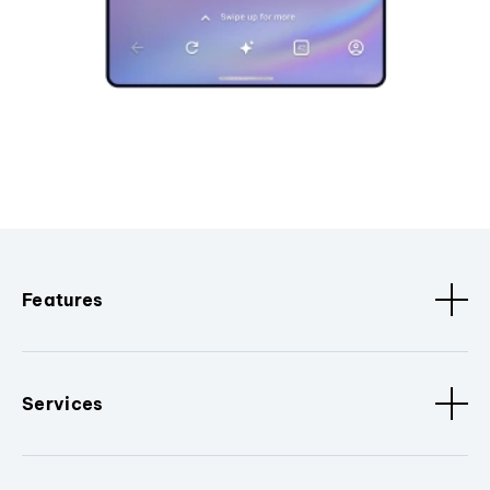
Features
Services