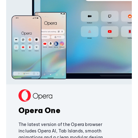
Opera One
The latest version of the Opera browser
includes Opera AI, Tab Islands, smooth
animations and a clean modular design,