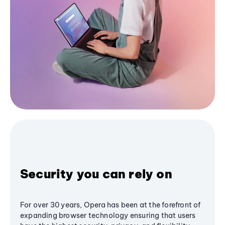
Security you can rely on
For over 30 years, Opera has been at the forefront of
expanding browser technology ensuring that users