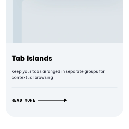
Tab Islands
Keep your tabs arranged in separate groups for
contextual browsing
READ MORE