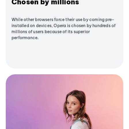
Chosen by millions
While other browsers force their use by coming pre-
installed on devices, Opera is chosen by hundreds of
millions of users because of its superior
performance.