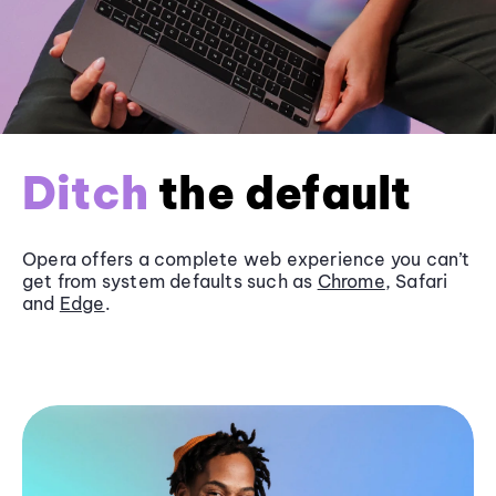
Ditch
the default
Opera offers a complete web experience you can’t
get from system defaults such as
Chrome
, Safari
and
Edge
.