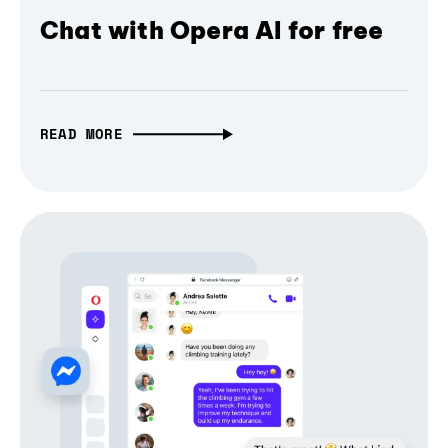
Chat with Opera AI for free
READ MORE