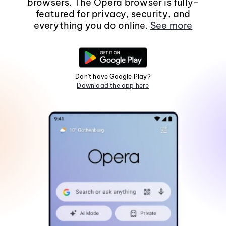
browsers. The Opera browser is fully-
featured for privacy, security, and
everything you do online.
See more
Don't have Google Play?
Download the app here