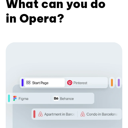
What can you do
in Opera?