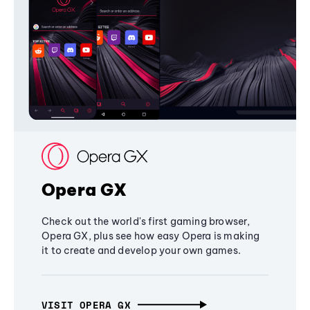
Opera GX
Check out the world's first gaming browser,
Opera GX, plus see how easy Opera is making
it to create and develop your own games.
VISIT OPERA GX