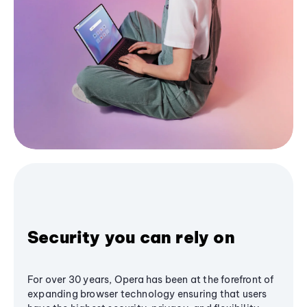
Security you can rely on
For over 30 years, Opera has been at the forefront of
expanding browser technology ensuring that users