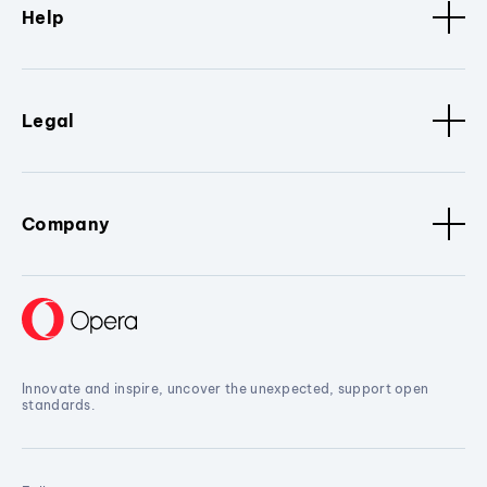
Help
Legal
Company
Innovate and inspire, uncover the unexpected, support open
standards.