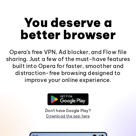
You deserve a
better browser
Opera's free VPN, Ad blocker, and Flow file
sharing. Just a few of the must-have features
built into Opera for faster, smoother and
distraction-free browsing designed to
improve your online experience.
Don't have Google Play?
Download the app here