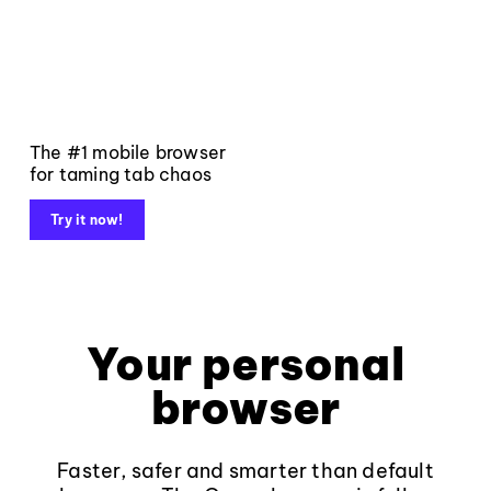
The #1 mobile browser
for taming tab chaos
Try it now!
Your personal
browser
Faster, safer and smarter than default