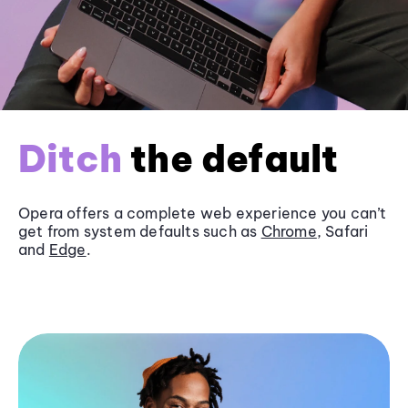
Ditch
the default
Opera offers a complete web experience you can’t
get from system defaults such as
Chrome
, Safari
and
Edge
.