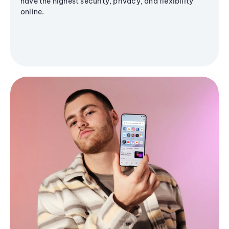
have the highest security, privacy, and flexibility
online.