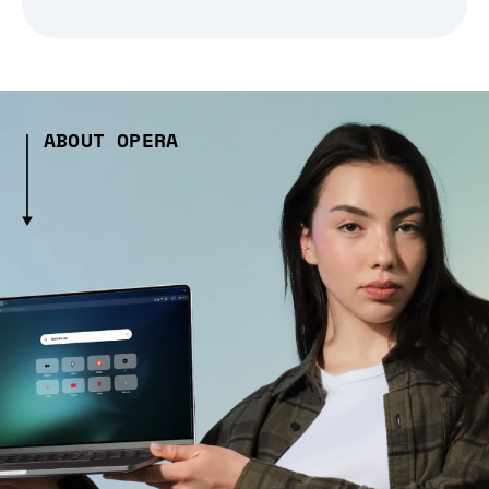
ABOUT OPERA