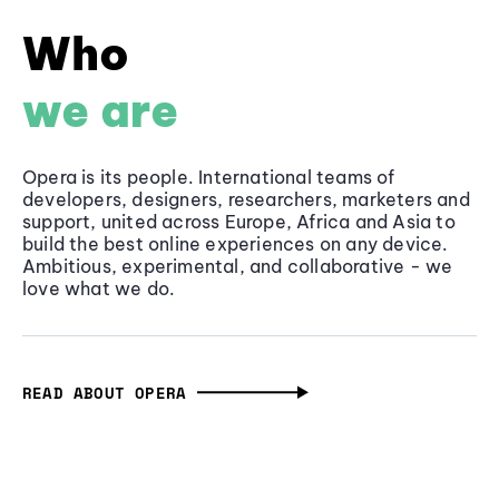
Who
we are
Opera is its people. International teams of
developers, designers, researchers, marketers and
support, united across Europe, Africa and Asia to
build the best online experiences on any device.
Ambitious, experimental, and collaborative - we
love what we do.
READ ABOUT OPERA