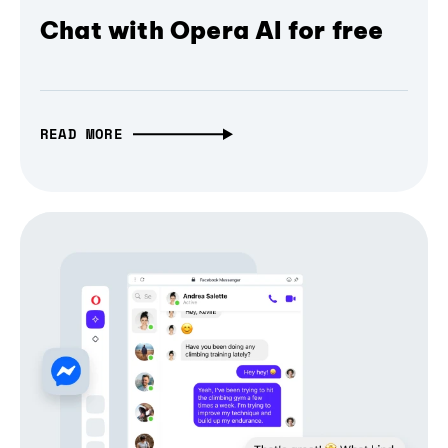
Chat with Opera AI for free
READ MORE