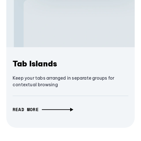
Tab Islands
Keep your tabs arranged in separate groups for
contextual browsing
READ MORE