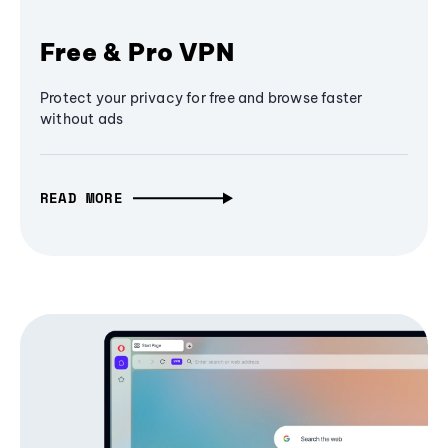
Free & Pro VPN
Protect your privacy for free and browse faster
without ads
READ MORE