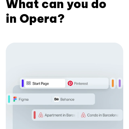
What can you do
in Opera?