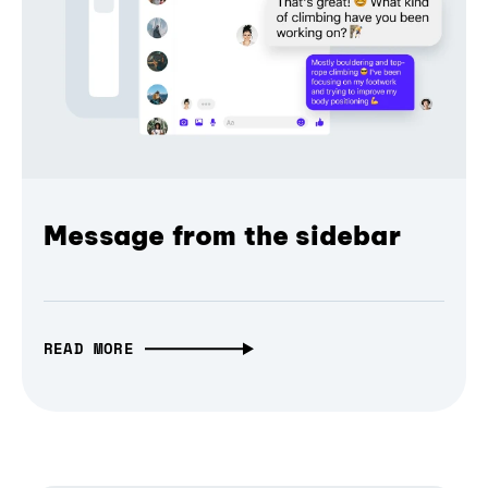
Message from the sidebar
READ MORE