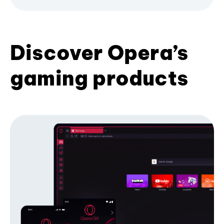
Discover Opera’s
gaming products