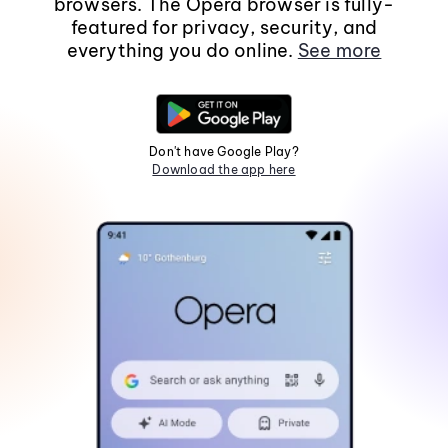
browsers. The Opera browser is fully-
featured for privacy, security, and
everything you do online.
See more
Don't have Google Play?
Download the app here