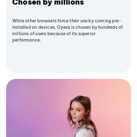
Chosen by millions
While other browsers force their use by coming pre-
installed on devices, Opera is chosen by hundreds of
millions of users because of its superior
performance.