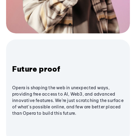
Future proof
Opera is shaping the web in unexpected ways,
providing free access to AI, Web3, and advanced
innovative features. We’re just scratching the surface
of what's possible online, and few are better placed
than Opera to build this future.