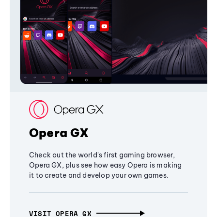
Opera GX
Check out the world's first gaming browser,
Opera GX, plus see how easy Opera is making
it to create and develop your own games.
VISIT OPERA GX