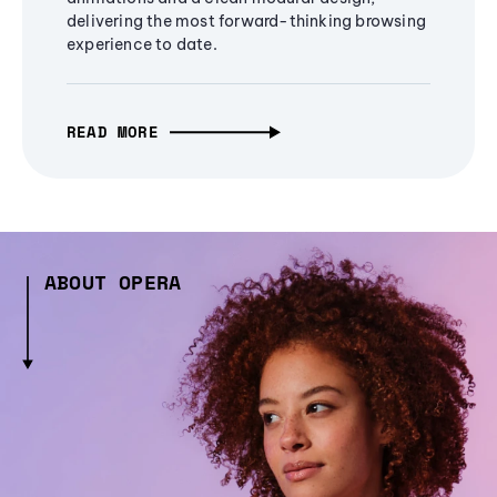
delivering the most forward-thinking browsing
experience to date.
READ MORE
ABOUT OPERA