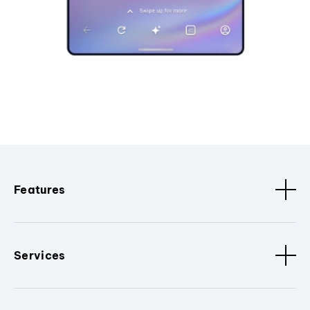
Features
Services