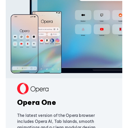
Opera One
The latest version of the Opera browser
includes Opera AI, Tab Islands, smooth
animations and a clean modular design,