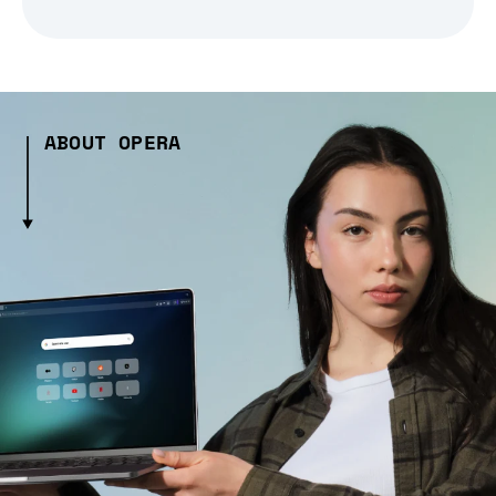
ABOUT OPERA