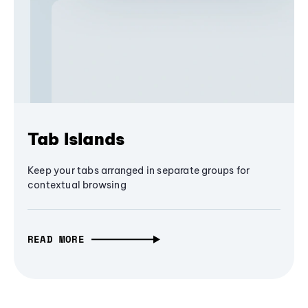
Tab Islands
Keep your tabs arranged in separate groups for
contextual browsing
READ MORE