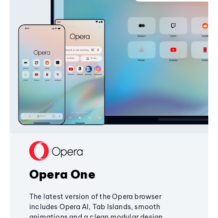
Opera One
The latest version of the Opera browser
includes Opera AI, Tab Islands, smooth
animations and a clean modular design,