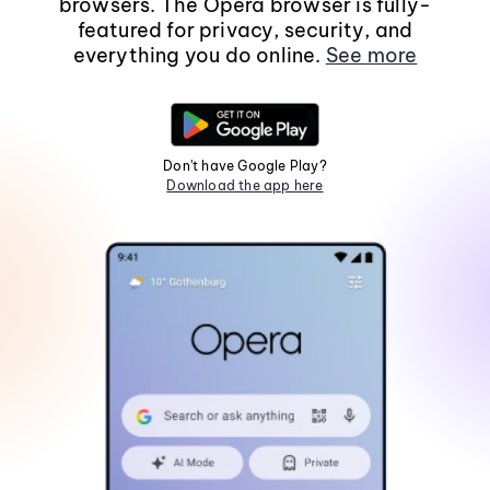
browsers. The Opera browser is fully-
featured for privacy, security, and
everything you do online.
See more
Don't have Google Play?
Download the app here