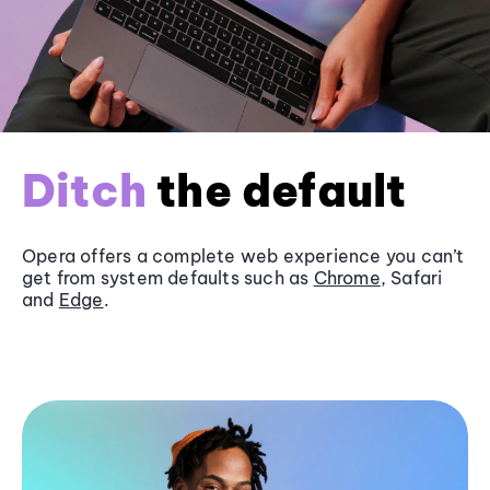
Ditch
the default
Opera offers a complete web experience you can’t
get from system defaults such as
Chrome
, Safari
and
Edge
.