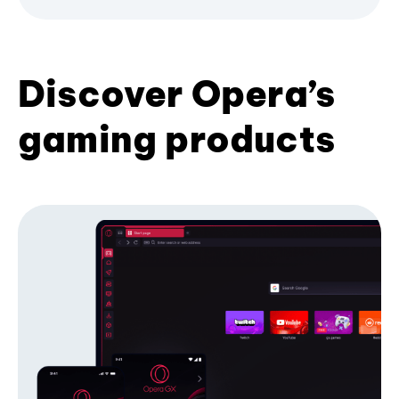
Discover Opera’s
gaming products