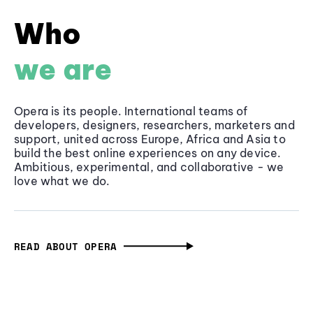
Who
we are
Opera is its people. International teams of
developers, designers, researchers, marketers and
support, united across Europe, Africa and Asia to
build the best online experiences on any device.
Ambitious, experimental, and collaborative - we
love what we do.
READ ABOUT OPERA