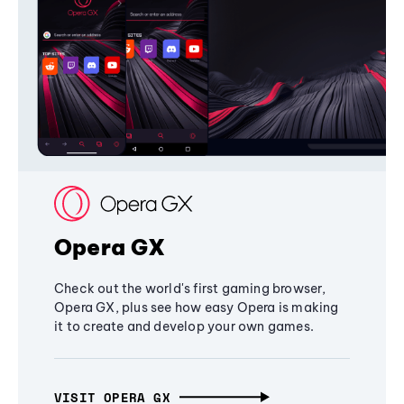
Opera GX
Check out the world's first gaming browser,
Opera GX, plus see how easy Opera is making
it to create and develop your own games.
VISIT OPERA GX