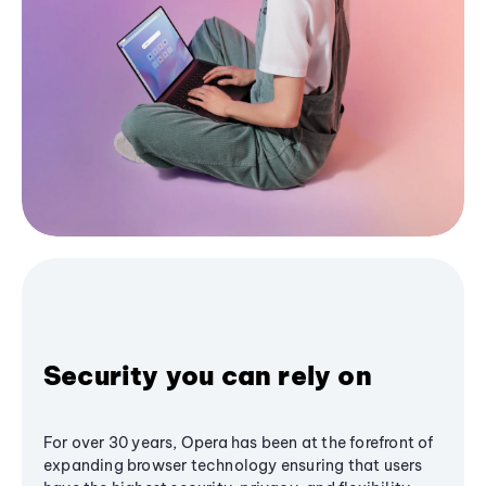
Security you can rely on
For over 30 years, Opera has been at the forefront of
expanding browser technology ensuring that users