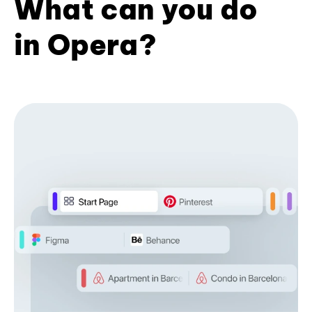
What can you do
in Opera?