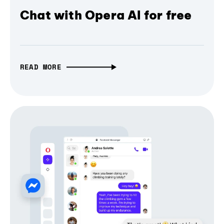
Chat with Opera AI for free
READ MORE