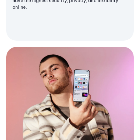
have the highest security, privacy, and flexibility
online.