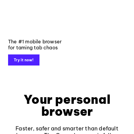
The #1 mobile browser
for taming tab chaos
Try it now!
Your personal
browser
Faster, safer and smarter than default