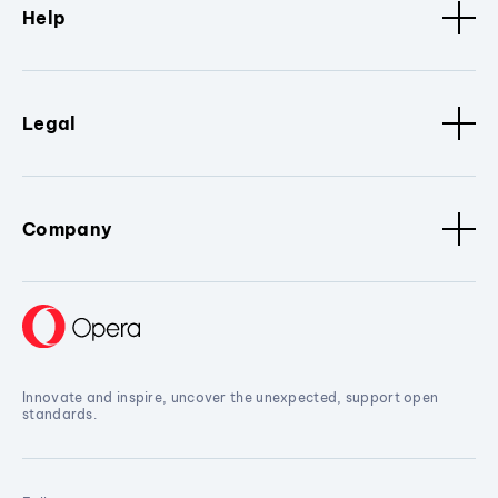
Help
Legal
Company
Innovate and inspire, uncover the unexpected, support open
standards.