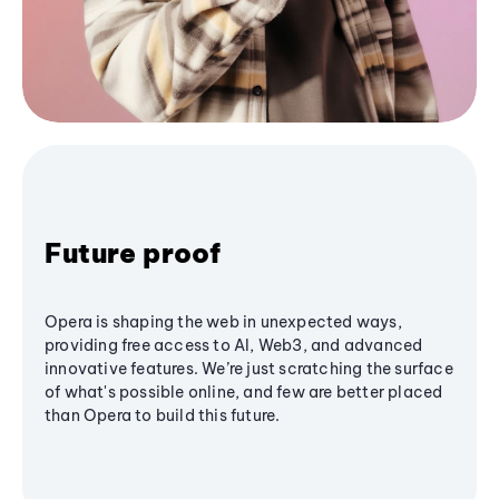
Future proof
Opera is shaping the web in unexpected ways,
providing free access to AI, Web3, and advanced
innovative features. We’re just scratching the surface
of what's possible online, and few are better placed
than Opera to build this future.