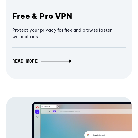
Free & Pro VPN
Protect your privacy for free and browse faster
without ads
READ MORE