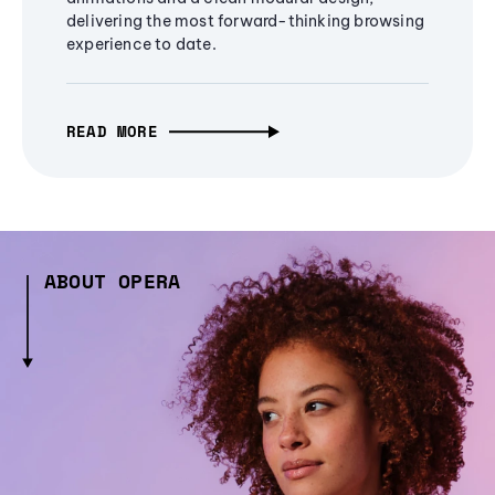
delivering the most forward-thinking browsing
experience to date.
READ MORE
ABOUT OPERA