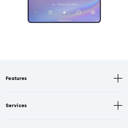
Features
Services