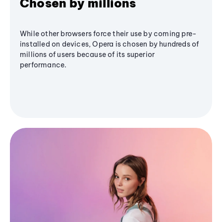
Chosen by millions
While other browsers force their use by coming pre-
installed on devices, Opera is chosen by hundreds of
millions of users because of its superior
performance.