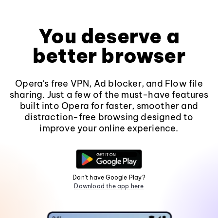
You deserve a
better browser
Opera's free VPN, Ad blocker, and Flow file
sharing. Just a few of the must-have features
built into Opera for faster, smoother and
distraction-free browsing designed to
improve your online experience.
Don't have Google Play?
Download the app here