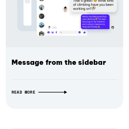
Message from the sidebar
READ MORE