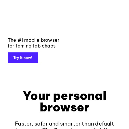
The #1 mobile browser
for taming tab chaos
Try it now!
Your personal
browser
Faster, safer and smarter than default