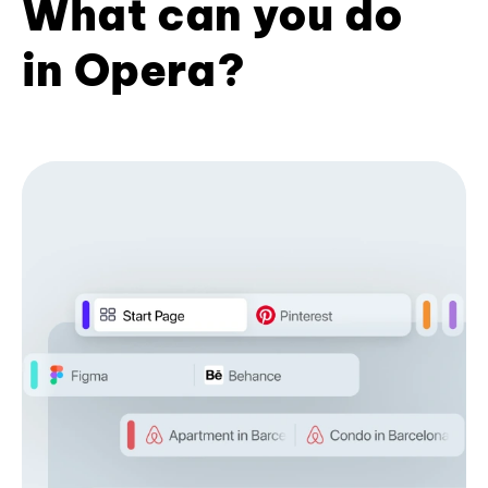
What can you do
in Opera?