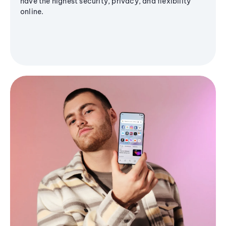
have the highest security, privacy, and flexibility
online.