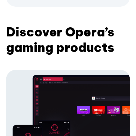
Discover Opera’s
gaming products