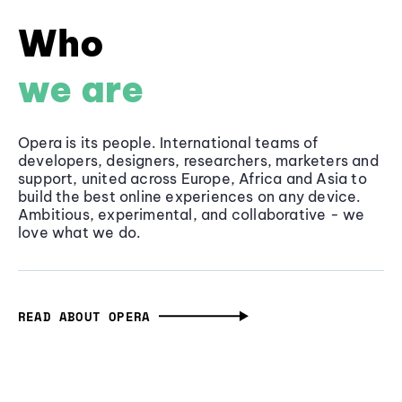
Who
we are
Opera is its people. International teams of
developers, designers, researchers, marketers and
support, united across Europe, Africa and Asia to
build the best online experiences on any device.
Ambitious, experimental, and collaborative - we
love what we do.
READ ABOUT OPERA