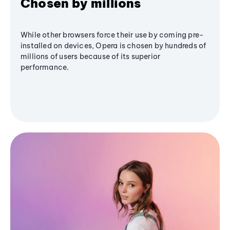
Chosen by millions
While other browsers force their use by coming pre-
installed on devices, Opera is chosen by hundreds of
millions of users because of its superior
performance.