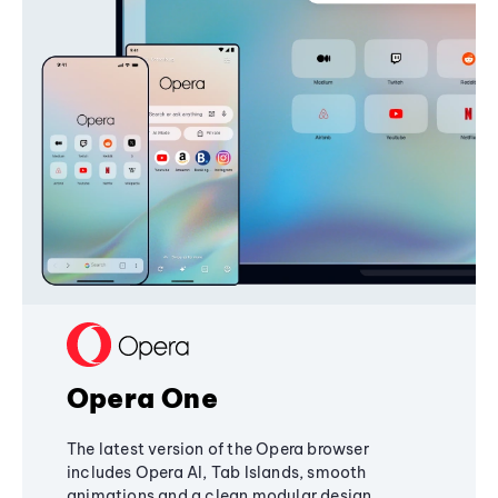
Opera One
The latest version of the Opera browser
includes Opera AI, Tab Islands, smooth
animations and a clean modular design,