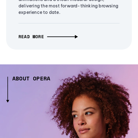
delivering the most forward-thinking browsing
experience to date.
READ MORE
ABOUT OPERA