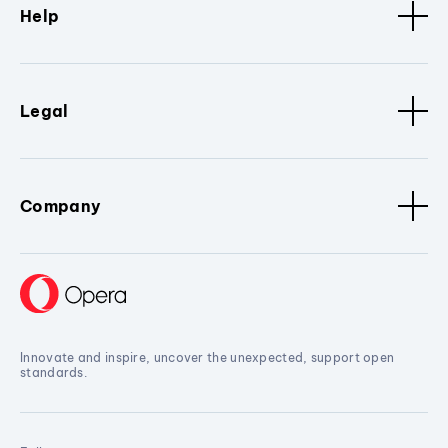
Help
Legal
Company
Innovate and inspire, uncover the unexpected, support open
standards.