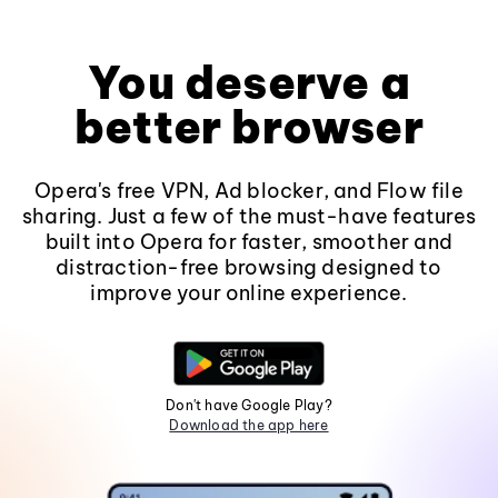
You deserve a
better browser
Opera's free VPN, Ad blocker, and Flow file
sharing. Just a few of the must-have features
built into Opera for faster, smoother and
distraction-free browsing designed to
improve your online experience.
Don't have Google Play?
Download the app here