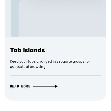
Tab Islands
Keep your tabs arranged in separate groups for
contextual browsing
READ MORE