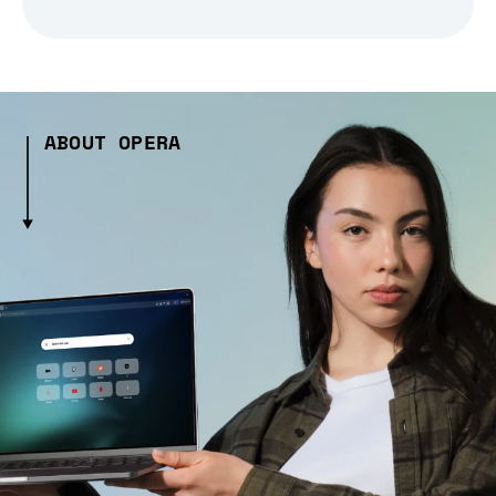
ABOUT OPERA