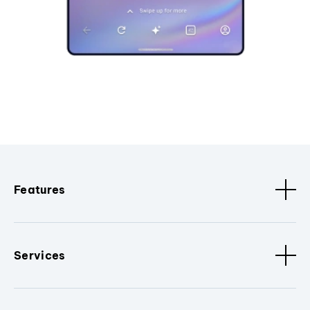
Features
Services