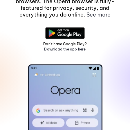
browsers. The Opera browser is fully-
featured for privacy, security, and
everything you do online.
See more
Don't have Google Play?
Download the app here