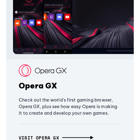
Opera GX
Check out the world's first gaming browser,
Opera GX, plus see how easy Opera is making
it to create and develop your own games.
VISIT OPERA GX