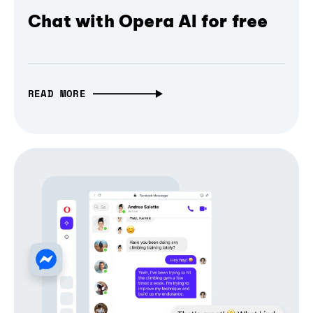
Chat with Opera AI for free
READ MORE