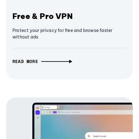
Free & Pro VPN
Protect your privacy for free and browse faster
without ads
READ MORE