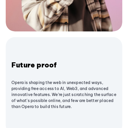
Future proof
Opera is shaping the web in unexpected ways,
providing free access to AI, Web3, and advanced
innovative features. We’re just scratching the surface
of what's possible online, and few are better placed
than Opera to build this future.