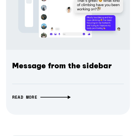
Message from the sidebar
READ MORE