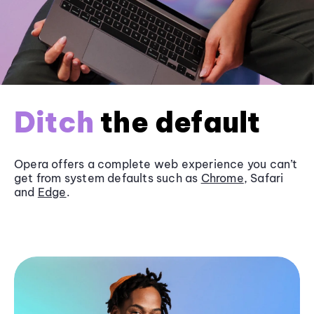
Ditch
the default
Opera offers a complete web experience you can’t
get from system defaults such as
Chrome
, Safari
and
Edge
.