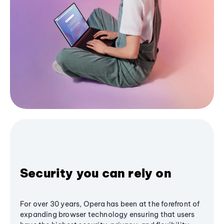
Security you can rely on
For over 30 years, Opera has been at the forefront of
expanding browser technology ensuring that users