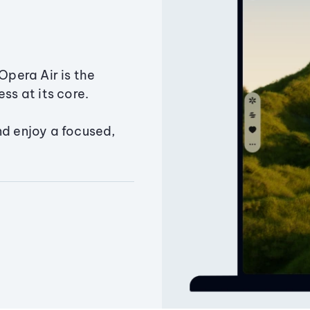
Opera Air is the
ss at its core.
nd enjoy a focused,