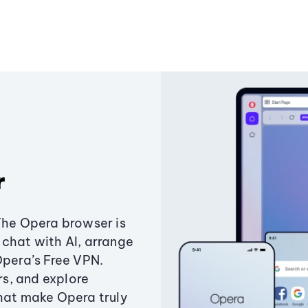
r
The Opera browser is
chat with AI, arrange
Opera’s Free VPN.
s, and explore
that make Opera truly