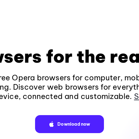
sers for the rea
ee Opera browsers for computer, mob
ng. Discover web browsers for everyt
evice, connected and customizable.
S
Download now