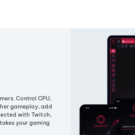
amers. Control CPU,
ther gameplay, add
ected with Twitch,
 takes your gaming