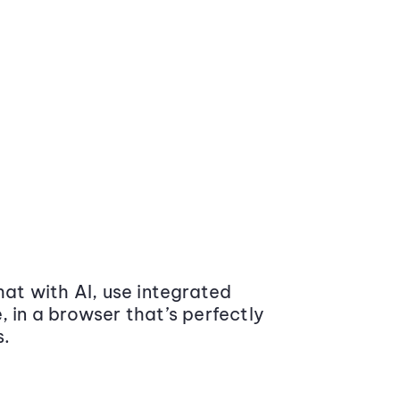
at with AI, use integrated
 in a browser that’s perfectly
s.