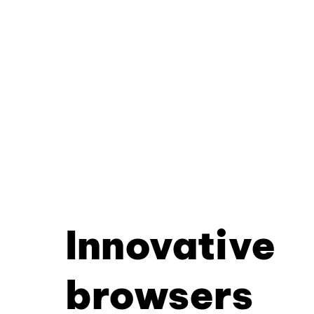
Innovative
browsers