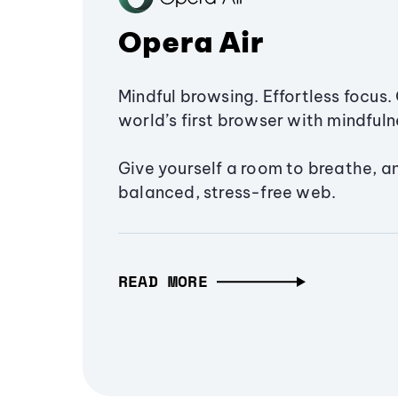
Opera Air
Mindful browsing. Effortless focus. 
world’s first browser with mindfulne
Give yourself a room to breathe, a
balanced, stress-free web.
READ MORE