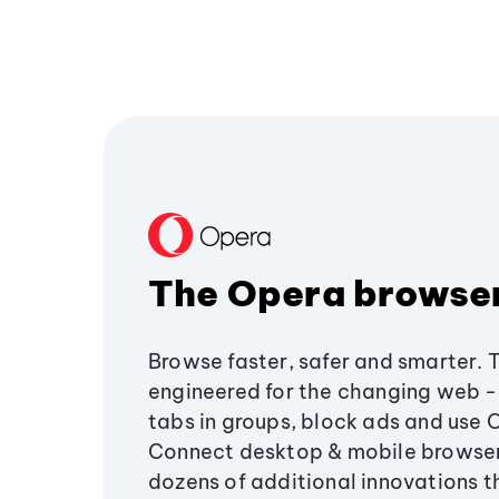
The Opera browse
Browse faster, safer and smarter. 
engineered for the changing web - 
tabs in groups, block ads and use 
Connect desktop & mobile browser
dozens of additional innovations 