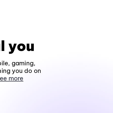
l you
ile, gaming,
hing you do on
ee more