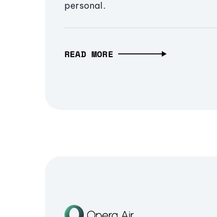
personal.
READ MORE