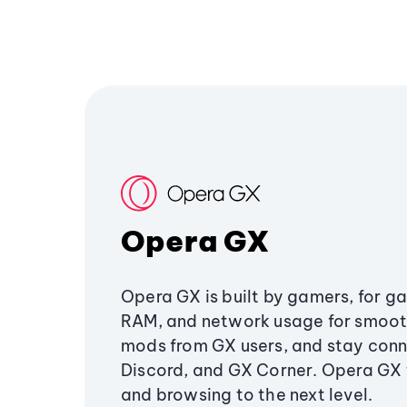
Opera GX
Opera GX is built by gamers, for g
RAM, and network usage for smoo
mods from GX users, and stay conn
Discord, and GX Corner. Opera GX
and browsing to the next level.