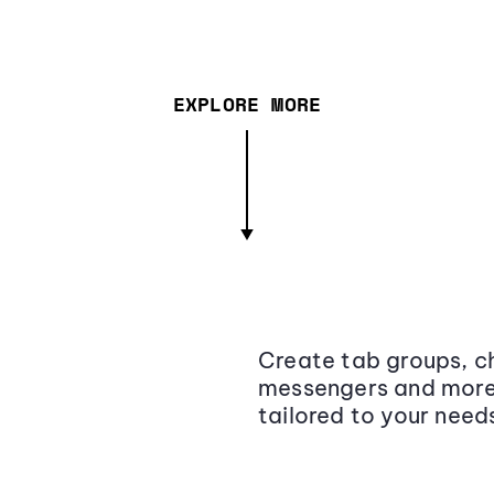
EXPLORE MORE
Create tab groups, ch
messengers and more,
tailored to your need