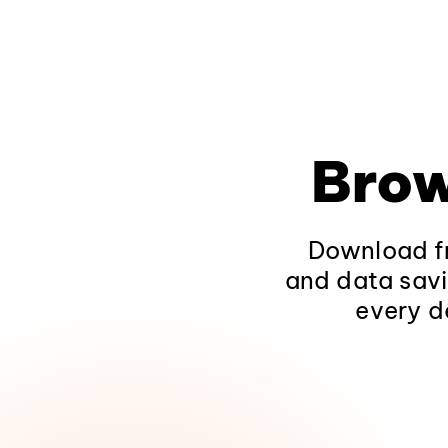
Brow
Download fr
and data savi
every d