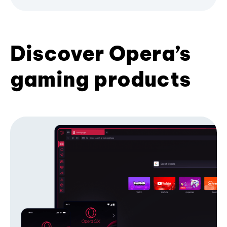
Discover Opera’s
gaming products