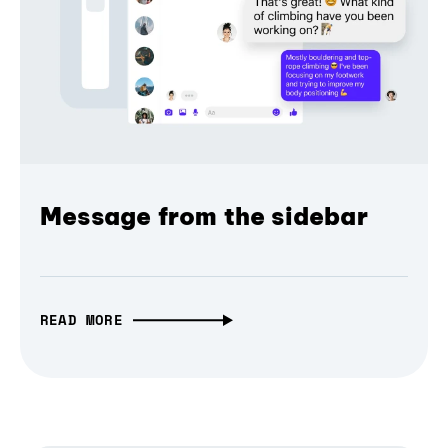
Message from the sidebar
READ MORE