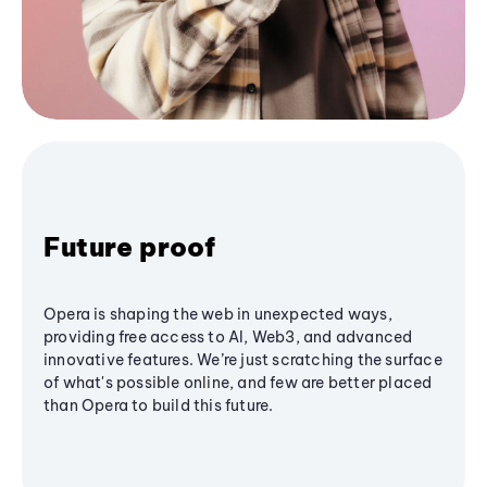
Future proof
Opera is shaping the web in unexpected ways,
providing free access to AI, Web3, and advanced
innovative features. We’re just scratching the surface
of what's possible online, and few are better placed
than Opera to build this future.