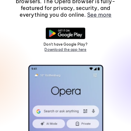
browsers. The Opera browser is fully-
featured for privacy, security, and
everything you do online.
See more
Don't have Google Play?
Download the app here