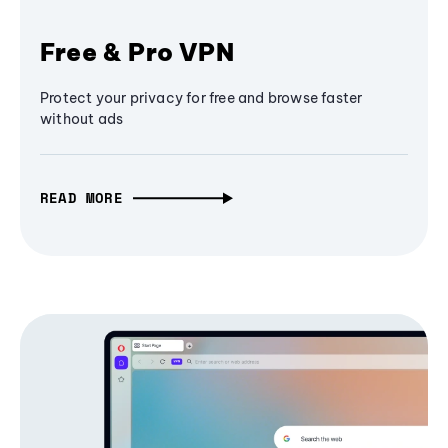
Free & Pro VPN
Protect your privacy for free and browse faster
without ads
READ MORE