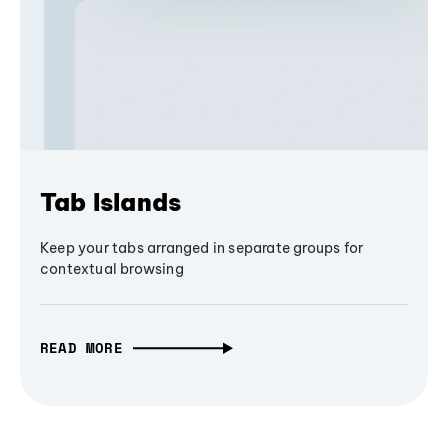
Tab Islands
Keep your tabs arranged in separate groups for
contextual browsing
READ MORE