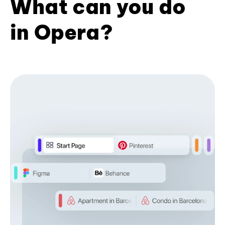
What can you do
in Opera?