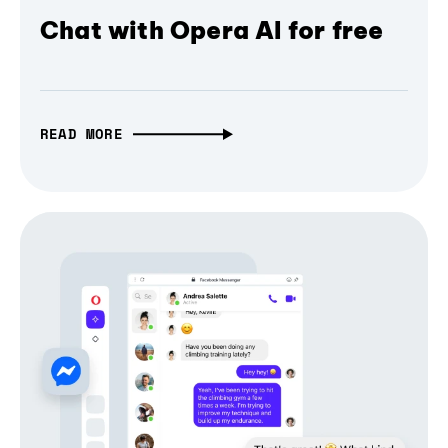
Chat with Opera AI for free
READ MORE