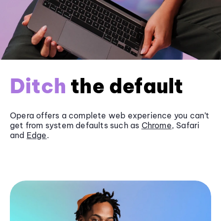
Ditch
the default
Opera offers a complete web experience you can’t
get from system defaults such as
Chrome
, Safari
and
Edge
.