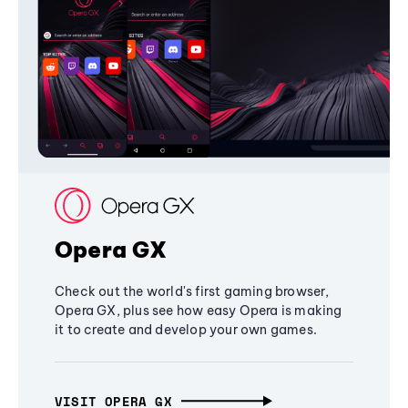
Opera GX
Check out the world's first gaming browser,
Opera GX, plus see how easy Opera is making
it to create and develop your own games.
VISIT OPERA GX