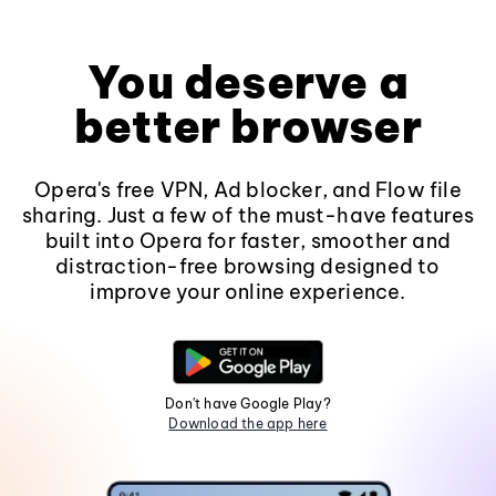
You deserve a
better browser
Opera's free VPN, Ad blocker, and Flow file
sharing. Just a few of the must-have features
built into Opera for faster, smoother and
distraction-free browsing designed to
improve your online experience.
Don't have Google Play?
Download the app here