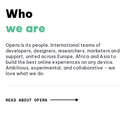
Who
we are
Opera is its people. International teams of
developers, designers, researchers, marketers and
support, united across Europe, Africa and Asia to
build the best online experiences on any device.
Ambitious, experimental, and collaborative - we
love what we do.
READ ABOUT OPERA