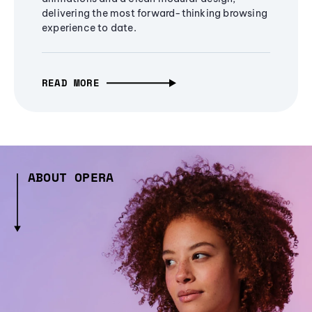
delivering the most forward-thinking browsing
experience to date.
READ MORE
ABOUT OPERA