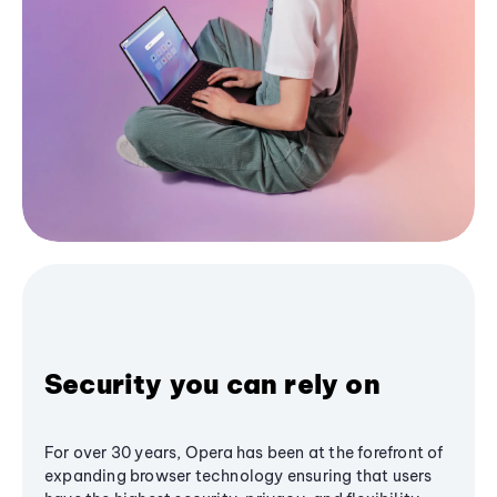
Security you can rely on
For over 30 years, Opera has been at the forefront of
expanding browser technology ensuring that users