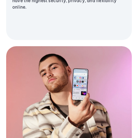
have the highest security, privacy, and flexibility
online.