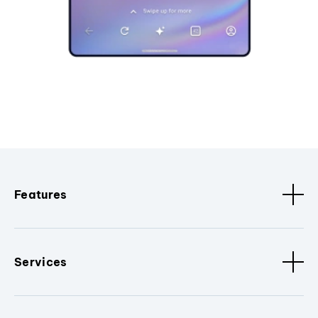
Features
Services