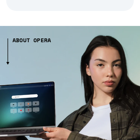
ABOUT OPERA