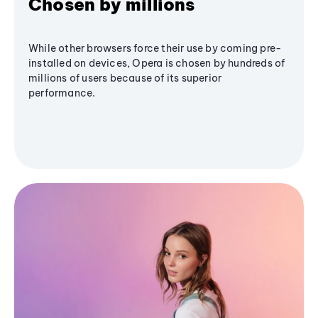
Chosen by millions
While other browsers force their use by coming pre-
installed on devices, Opera is chosen by hundreds of
millions of users because of its superior
performance.