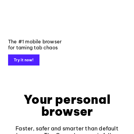
The #1 mobile browser
for taming tab chaos
Try it now!
Your personal
browser
Faster, safer and smarter than default