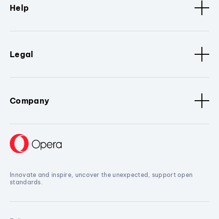
Help
Legal
Company
Innovate and inspire, uncover the unexpected, support open
standards.