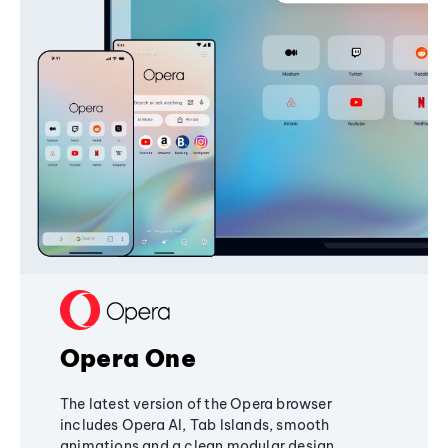
Opera One
The latest version of the Opera browser
includes Opera AI, Tab Islands, smooth
animations and a clean modular design,