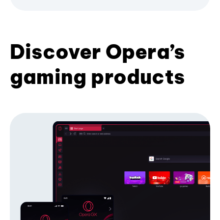
Discover Opera’s
gaming products