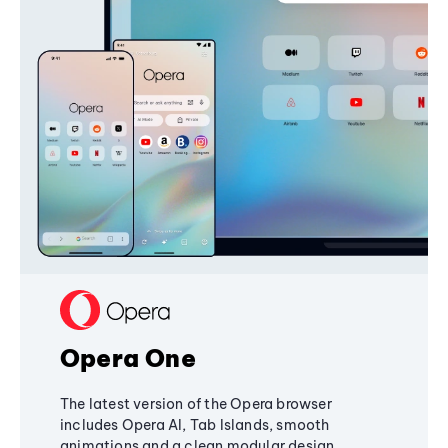
Opera One
The latest version of the Opera browser
includes Opera AI, Tab Islands, smooth
animations and a clean modular design,