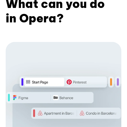
What can you do
in Opera?