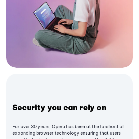
Security you can rely on
For over 30 years, Opera has been at the forefront of
expanding browser technology ensuring that users