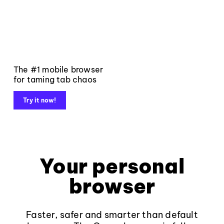
The #1 mobile browser
for taming tab chaos
Try it now!
Your personal
browser
Faster, safer and smarter than default