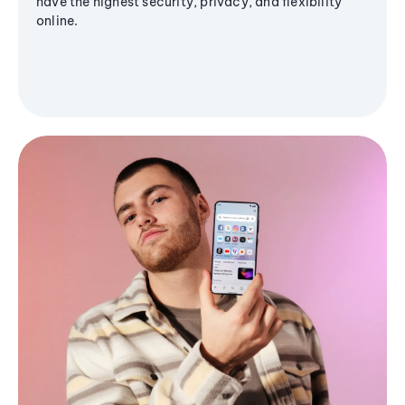
have the highest security, privacy, and flexibility
online.