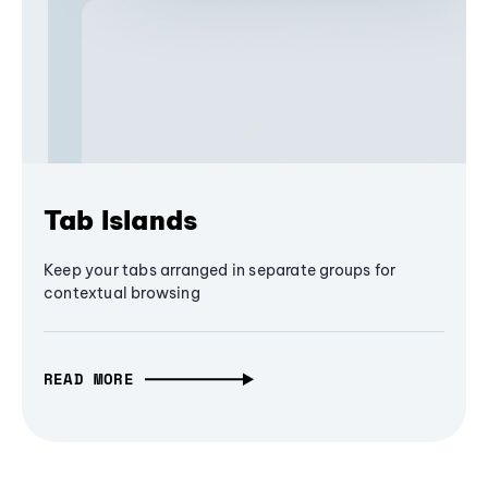
Tab Islands
Keep your tabs arranged in separate groups for
contextual browsing
READ MORE