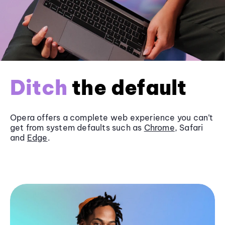
Ditch
the default
Opera offers a complete web experience you can’t
get from system defaults such as
Chrome
, Safari
and
Edge
.