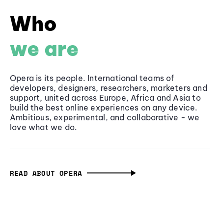
Who
we are
Opera is its people. International teams of
developers, designers, researchers, marketers and
support, united across Europe, Africa and Asia to
build the best online experiences on any device.
Ambitious, experimental, and collaborative - we
love what we do.
READ ABOUT OPERA