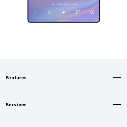
Features
Services