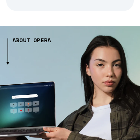
ABOUT OPERA