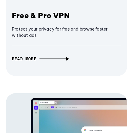
Free & Pro VPN
Protect your privacy for free and browse faster
without ads
READ MORE