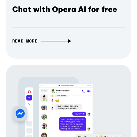
Chat with Opera AI for free
READ MORE