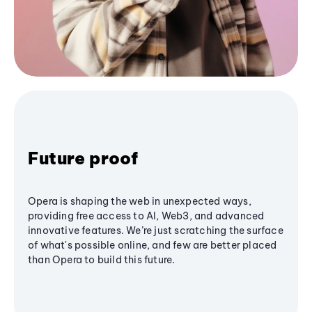
Future proof
Opera is shaping the web in unexpected ways,
providing free access to AI, Web3, and advanced
innovative features. We’re just scratching the surface
of what's possible online, and few are better placed
than Opera to build this future.