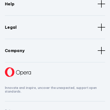
Help
Legal
Company
Innovate and inspire, uncover the unexpected, support open
standards.