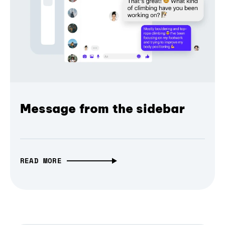
Message from the sidebar
READ MORE