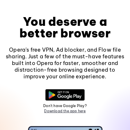
You deserve a
better browser
Opera's free VPN, Ad blocker, and Flow file
sharing. Just a few of the must-have features
built into Opera for faster, smoother and
distraction-free browsing designed to
improve your online experience.
Don't have Google Play?
Download the app here