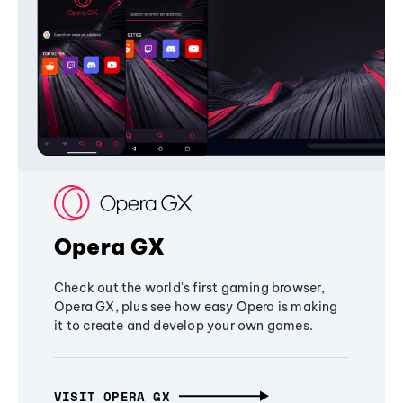
Opera GX
Check out the world's first gaming browser,
Opera GX, plus see how easy Opera is making
it to create and develop your own games.
VISIT OPERA GX