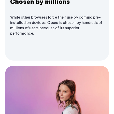
Chosen by millions
While other browsers force their use by coming pre-
installed on devices, Opera is chosen by hundreds of
millions of users because of its superior
performance.