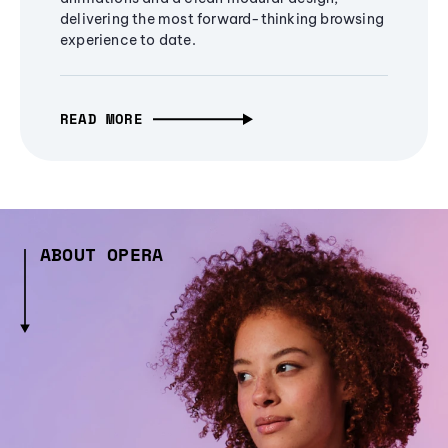
delivering the most forward-thinking browsing
experience to date.
READ MORE
ABOUT OPERA