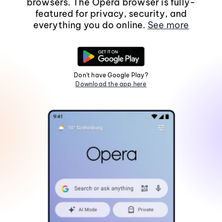
browsers. The Opera browser is fully-
featured for privacy, security, and
everything you do online.
See more
Don't have Google Play?
Download the app here