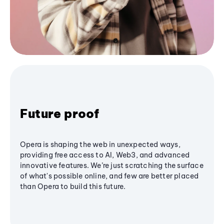
Future proof
Opera is shaping the web in unexpected ways,
providing free access to AI, Web3, and advanced
innovative features. We’re just scratching the surface
of what's possible online, and few are better placed
than Opera to build this future.