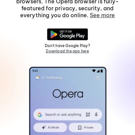
browsers. The Opera browser is fully-
featured for privacy, security, and
everything you do online.
See more
Don't have Google Play?
Download the app here