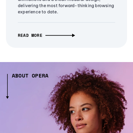
delivering the most forward-thinking browsing
experience to date.
READ MORE
ABOUT OPERA