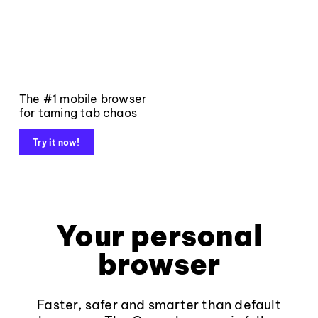
The #1 mobile browser
for taming tab chaos
Try it now!
Your personal
browser
Faster, safer and smarter than default