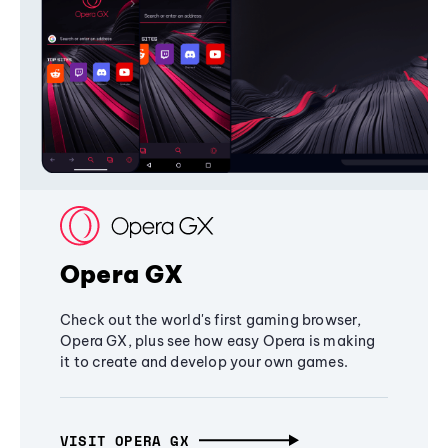
Opera GX
Check out the world's first gaming browser,
Opera GX, plus see how easy Opera is making
it to create and develop your own games.
VISIT OPERA GX