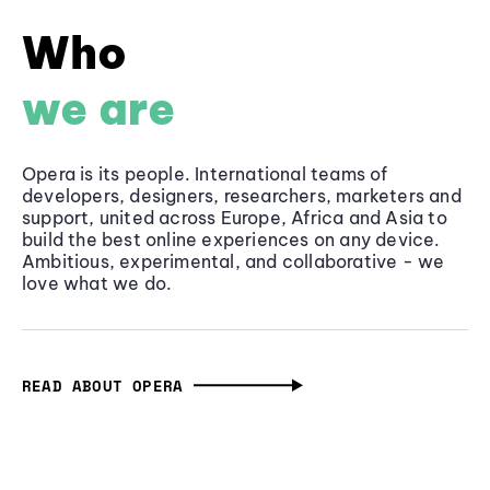
Who
we are
Opera is its people. International teams of
developers, designers, researchers, marketers and
support, united across Europe, Africa and Asia to
build the best online experiences on any device.
Ambitious, experimental, and collaborative - we
love what we do.
READ ABOUT OPERA