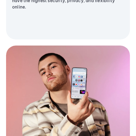
have the highest security, privacy, and flexibility
online.