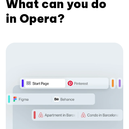
What can you do
in Opera?