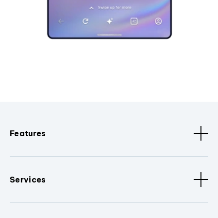
Features
Services