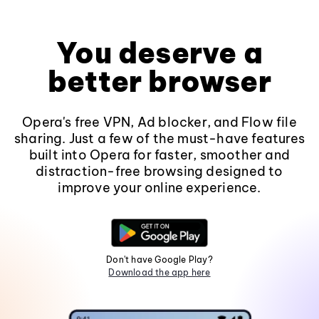
You deserve a
better browser
Opera's free VPN, Ad blocker, and Flow file
sharing. Just a few of the must-have features
built into Opera for faster, smoother and
distraction-free browsing designed to
improve your online experience.
Don't have Google Play?
Download the app here