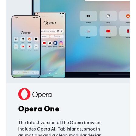
Opera One
The latest version of the Opera browser
includes Opera AI, Tab Islands, smooth
animations and a clean modular design,