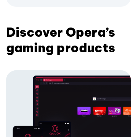
Discover Opera’s
gaming products