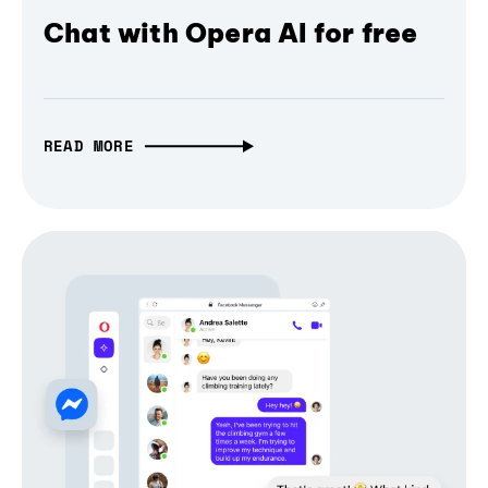
Chat with Opera AI for free
READ MORE