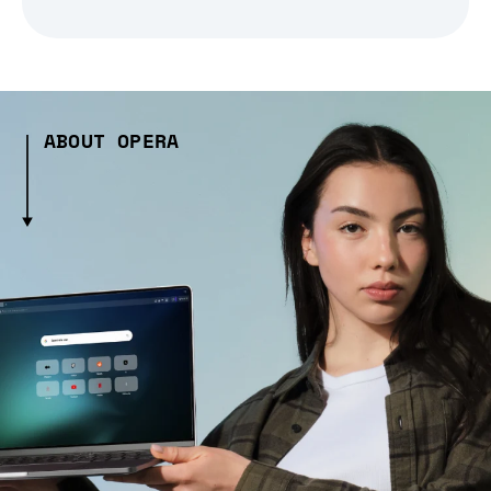
ABOUT OPERA