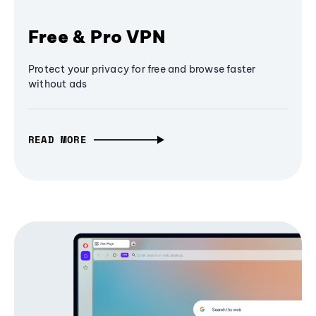
Free & Pro VPN
Protect your privacy for free and browse faster
without ads
READ MORE