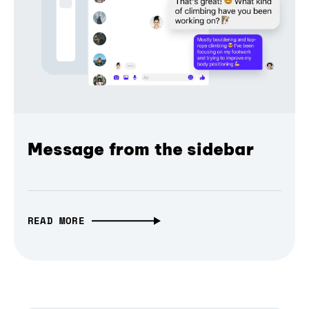
Message from the sidebar
READ MORE