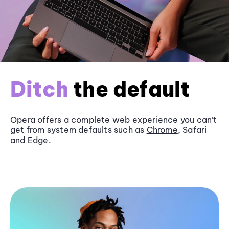
Ditch
the default
Opera offers a complete web experience you can’t
get from system defaults such as
Chrome
, Safari
and
Edge
.