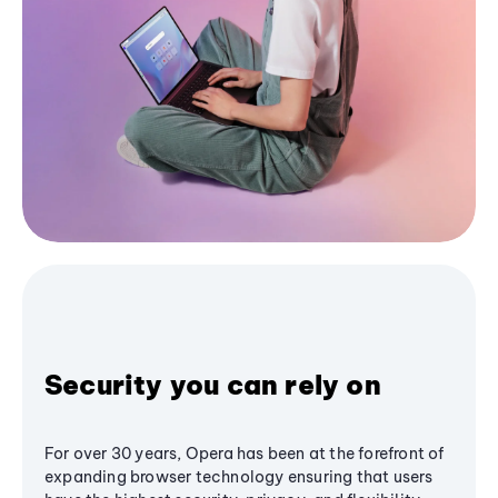
Security you can rely on
For over 30 years, Opera has been at the forefront of
expanding browser technology ensuring that users