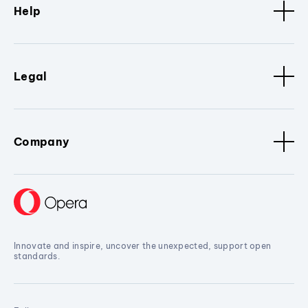
Help
Legal
Company
Innovate and inspire, uncover the unexpected, support open
standards.