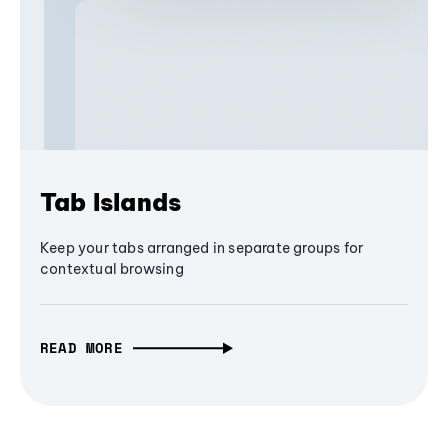
Tab Islands
Keep your tabs arranged in separate groups for
contextual browsing
READ MORE