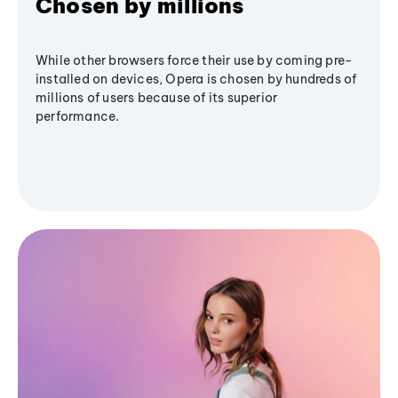
Chosen by millions
While other browsers force their use by coming pre-
installed on devices, Opera is chosen by hundreds of
millions of users because of its superior
performance.