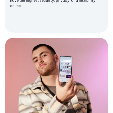
have the highest security, privacy, and flexibility
online.