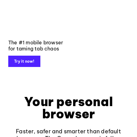
The #1 mobile browser
for taming tab chaos
Try it now!
Your personal
browser
Faster, safer and smarter than default