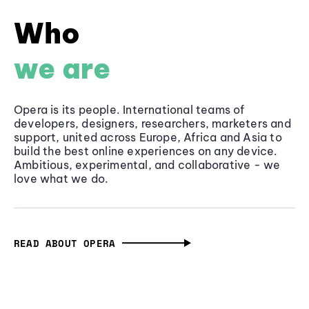
Who
we are
Opera is its people. International teams of
developers, designers, researchers, marketers and
support, united across Europe, Africa and Asia to
build the best online experiences on any device.
Ambitious, experimental, and collaborative - we
love what we do.
READ ABOUT OPERA