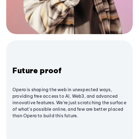
Future proof
Opera is shaping the web in unexpected ways,
providing free access to AI, Web3, and advanced
innovative features. We’re just scratching the surface
of what's possible online, and few are better placed
than Opera to build this future.