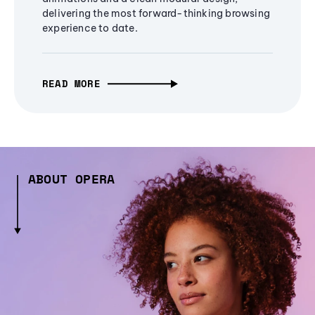
delivering the most forward-thinking browsing
experience to date.
READ MORE
ABOUT OPERA