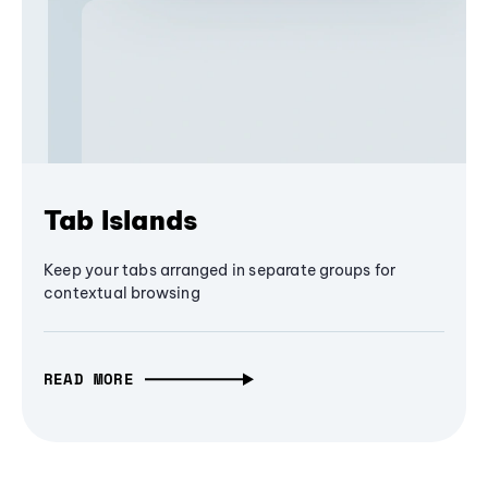
Tab Islands
Keep your tabs arranged in separate groups for
contextual browsing
READ MORE