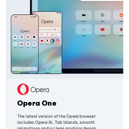
Opera One
The latest version of the Opera browser
includes Opera AI, Tab Islands, smooth
animations and a clean modular design,