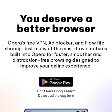
You deserve a
better browser
Opera's free VPN, Ad blocker, and Flow file
sharing. Just a few of the must-have features
built into Opera for faster, smoother and
distraction-free browsing designed to
improve your online experience.
Don't have Google Play?
Download the app here