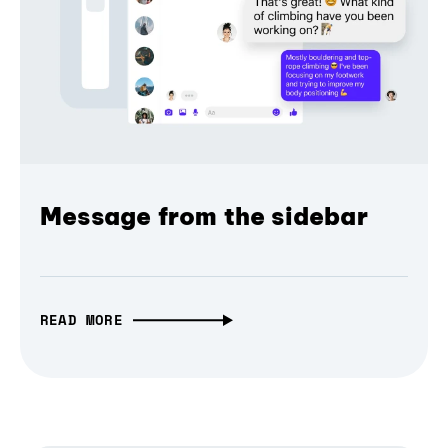
Message from the sidebar
READ MORE