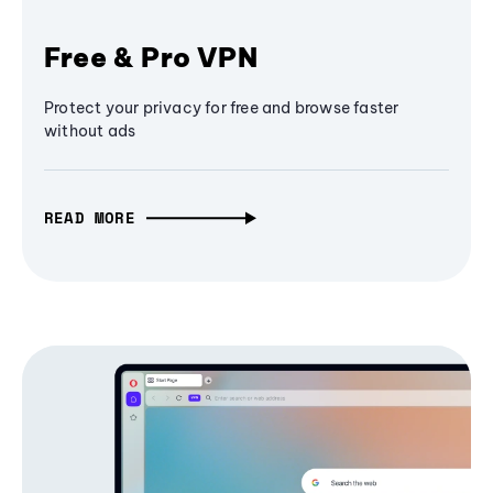
Free & Pro VPN
Protect your privacy for free and browse faster
without ads
READ MORE