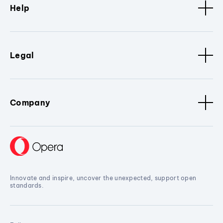
Help
Legal
Company
Innovate and inspire, uncover the unexpected, support open
standards.