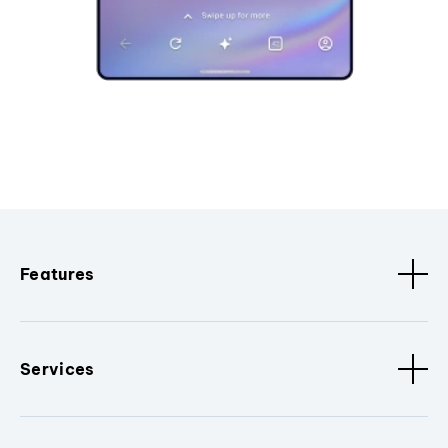
Features
Services