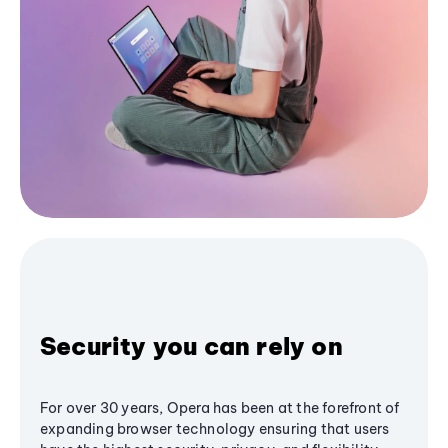
Security you can rely on
For over 30 years, Opera has been at the forefront of
expanding browser technology ensuring that users