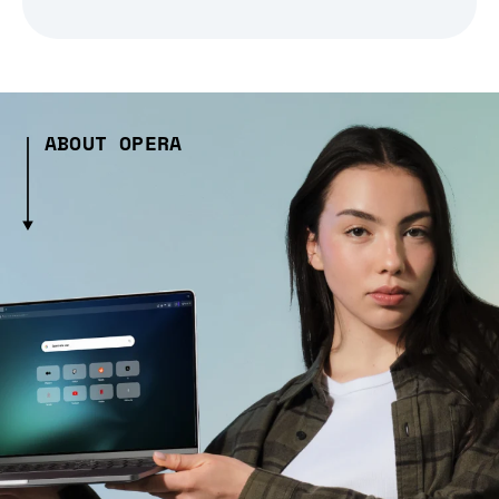
ABOUT OPERA