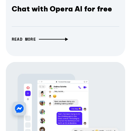
Chat with Opera AI for free
READ MORE