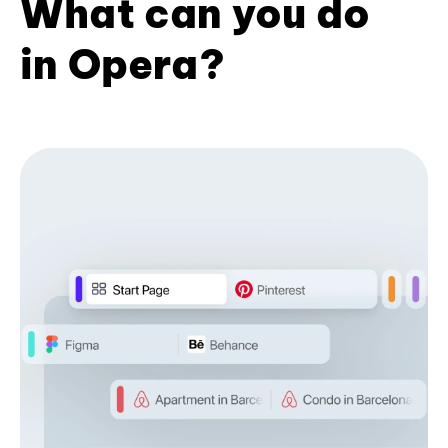
What can you do
in Opera?