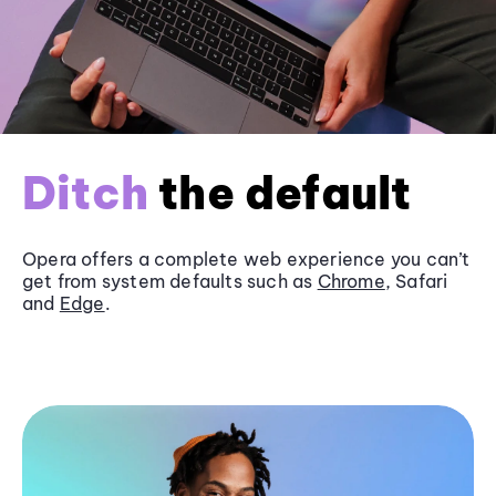
Ditch
the default
Opera offers a complete web experience you can’t
get from system defaults such as
Chrome
, Safari
and
Edge
.