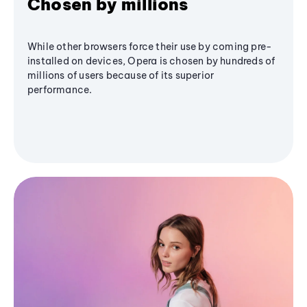
Chosen by millions
While other browsers force their use by coming pre-
installed on devices, Opera is chosen by hundreds of
millions of users because of its superior
performance.