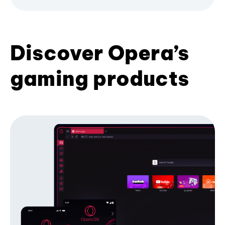
Discover Opera’s
gaming products