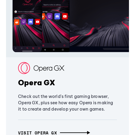
Opera GX
Check out the world's first gaming browser,
Opera GX, plus see how easy Opera is making
it to create and develop your own games.
VISIT OPERA GX