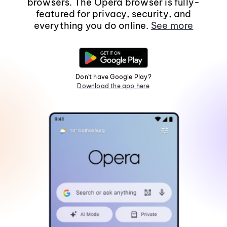
browsers. The Opera browser is fully-
featured for privacy, security, and
everything you do online.
See more
Don't have Google Play?
Download the app here