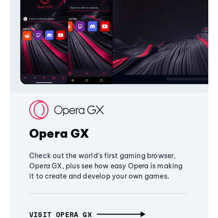
Opera GX
Check out the world's first gaming browser,
Opera GX, plus see how easy Opera is making
it to create and develop your own games.
VISIT OPERA GX