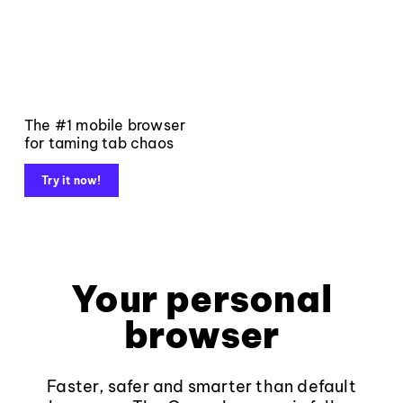
The #1 mobile browser
for taming tab chaos
Try it now!
Your personal
browser
Faster, safer and smarter than default