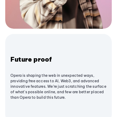
Future proof
Opera is shaping the web in unexpected ways,
providing free access to AI, Web3, and advanced
innovative features. We’re just scratching the surface
of what's possible online, and few are better placed
than Opera to build this future.