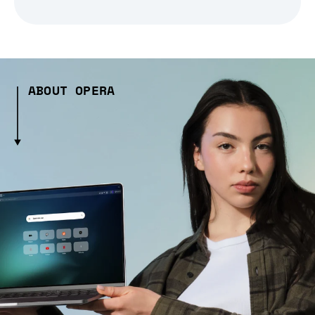
ABOUT OPERA