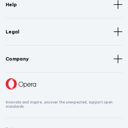
Help
Legal
Company
Innovate and inspire, uncover the unexpected, support open
standards.