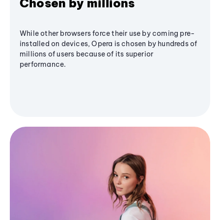
Chosen by millions
While other browsers force their use by coming pre-
installed on devices, Opera is chosen by hundreds of
millions of users because of its superior
performance.