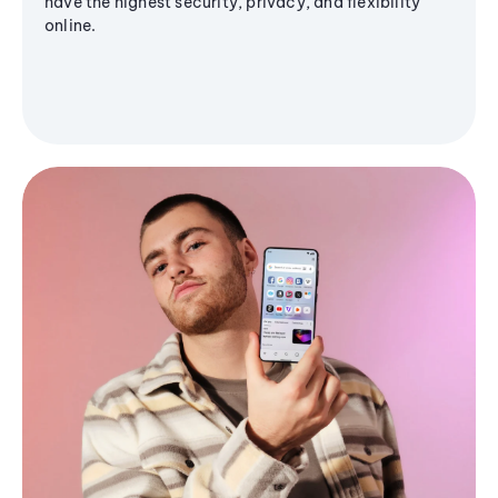
have the highest security, privacy, and flexibility
online.