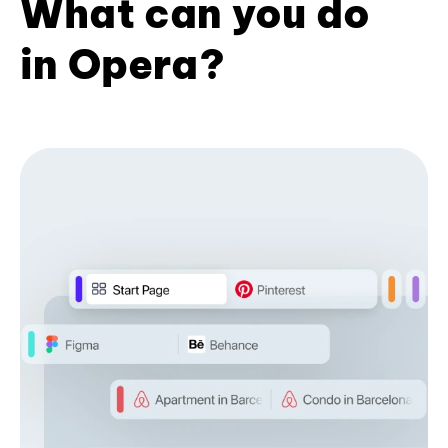
What can you do
in Opera?