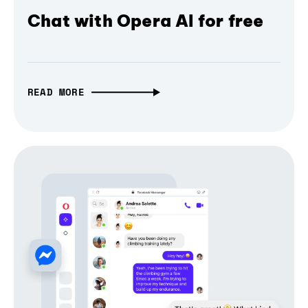
Chat with Opera AI for free
READ MORE