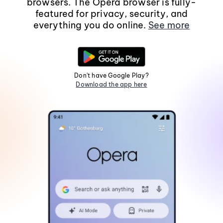
browsers. The Opera browser is fully-
featured for privacy, security, and
everything you do online.
See more
Don't have Google Play?
Download the app here