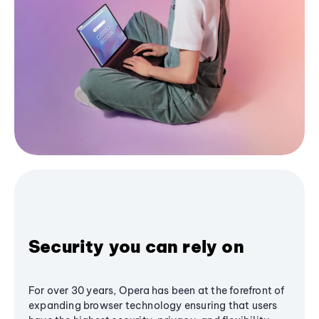
Security you can rely on
For over 30 years, Opera has been at the forefront of
expanding browser technology ensuring that users