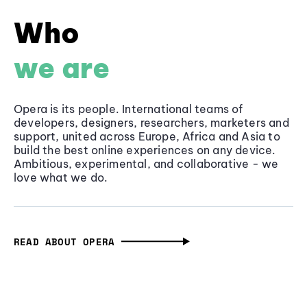
Who
we are
Opera is its people. International teams of
developers, designers, researchers, marketers and
support, united across Europe, Africa and Asia to
build the best online experiences on any device.
Ambitious, experimental, and collaborative - we
love what we do.
READ ABOUT OPERA