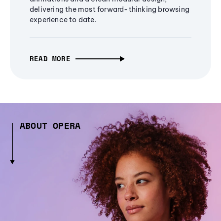
delivering the most forward-thinking browsing
experience to date.
READ MORE
ABOUT OPERA