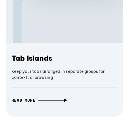
Tab Islands
Keep your tabs arranged in separate groups for
contextual browsing
READ MORE