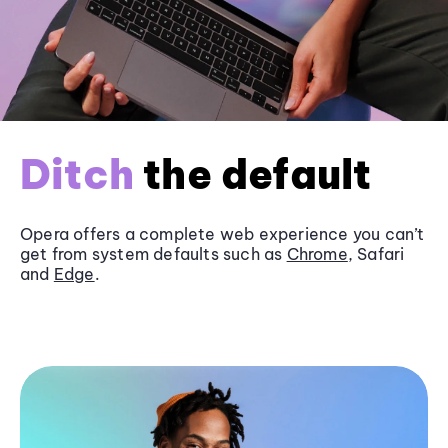
Ditch
the default
Opera offers a complete web experience you can’t
get from system defaults such as
Chrome
, Safari
and
Edge
.