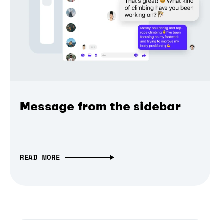
Message from the sidebar
READ MORE