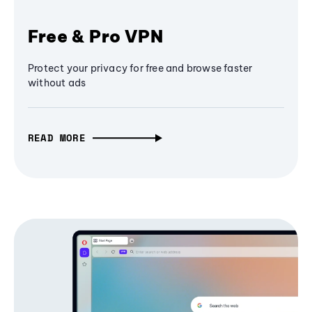
Free & Pro VPN
Protect your privacy for free and browse faster
without ads
READ MORE