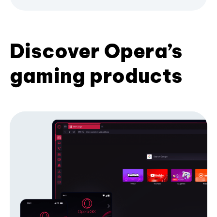
Discover Opera’s
gaming products