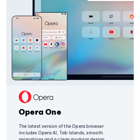
Opera One
The latest version of the Opera browser
includes Opera AI, Tab Islands, smooth
animations and a clean modular design,