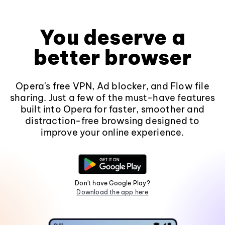
You deserve a
better browser
Opera's free VPN, Ad blocker, and Flow file
sharing. Just a few of the must-have features
built into Opera for faster, smoother and
distraction-free browsing designed to
improve your online experience.
Don't have Google Play?
Download the app here