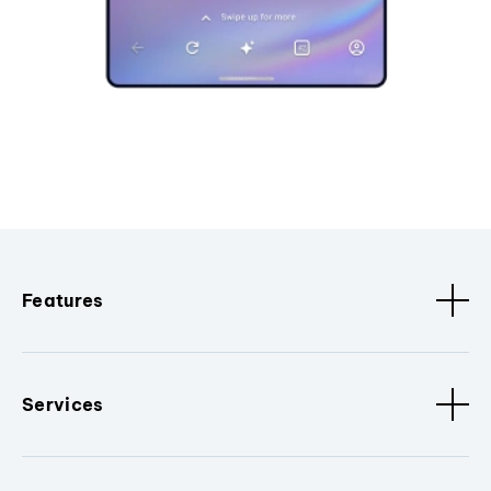
Features
Services