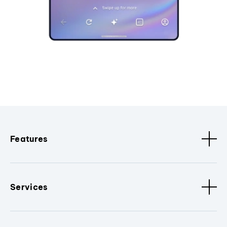
Features
Services