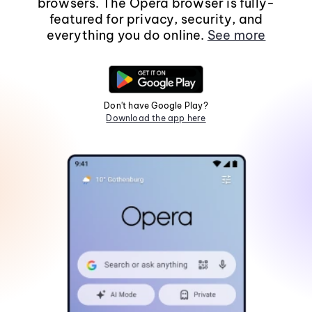
browsers. The Opera browser is fully-
featured for privacy, security, and
everything you do online.
See more
Don't have Google Play?
Download the app here