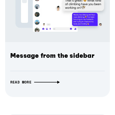
Message from the sidebar
READ MORE