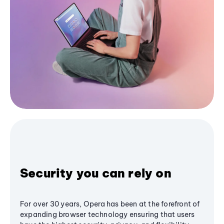
Security you can rely on
For over 30 years, Opera has been at the forefront of
expanding browser technology ensuring that users