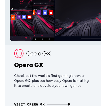
Opera GX
Check out the world's first gaming browser,
Opera GX, plus see how easy Opera is making
it to create and develop your own games.
VISIT OPERA GX