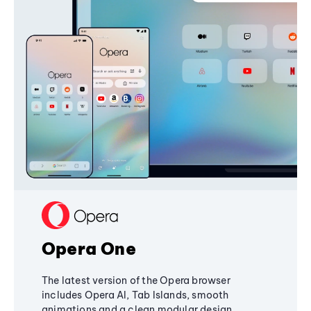
Opera One
The latest version of the Opera browser
includes Opera AI, Tab Islands, smooth
animations and a clean modular design,