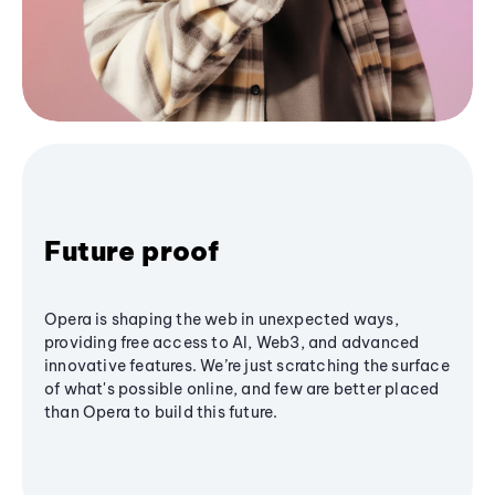
Future proof
Opera is shaping the web in unexpected ways,
providing free access to AI, Web3, and advanced
innovative features. We’re just scratching the surface
of what's possible online, and few are better placed
than Opera to build this future.