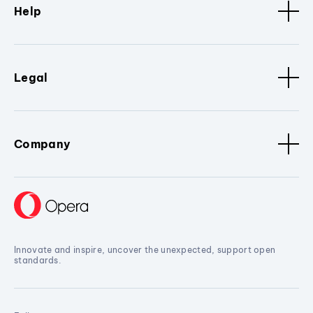
Help
Legal
Company
Innovate and inspire, uncover the unexpected, support open
standards.