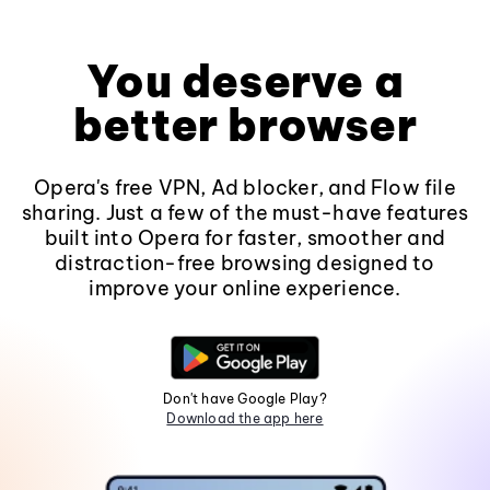
You deserve a
better browser
Opera's free VPN, Ad blocker, and Flow file
sharing. Just a few of the must-have features
built into Opera for faster, smoother and
distraction-free browsing designed to
improve your online experience.
Don't have Google Play?
Download the app here