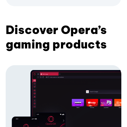
Discover Opera’s
gaming products