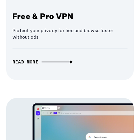
Free & Pro VPN
Protect your privacy for free and browse faster
without ads
READ MORE