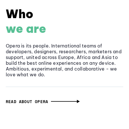
Who
we are
Opera is its people. International teams of
developers, designers, researchers, marketers and
support, united across Europe, Africa and Asia to
build the best online experiences on any device.
Ambitious, experimental, and collaborative - we
love what we do.
READ ABOUT OPERA