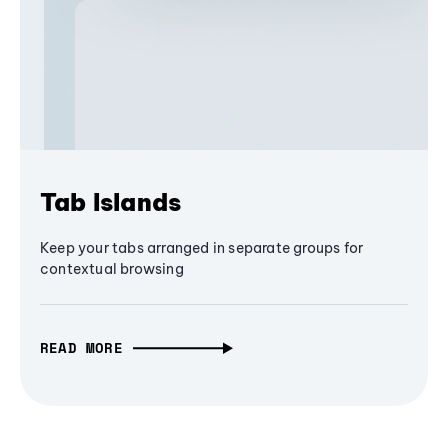
Tab Islands
Keep your tabs arranged in separate groups for
contextual browsing
READ MORE