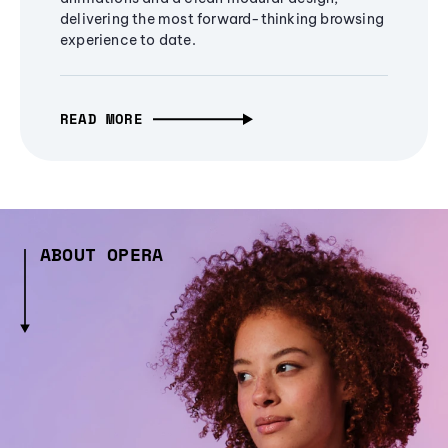
delivering the most forward-thinking browsing
experience to date.
READ MORE
ABOUT OPERA