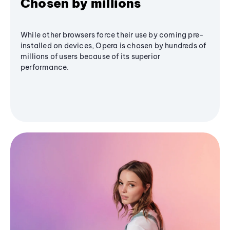
Chosen by millions
While other browsers force their use by coming pre-
installed on devices, Opera is chosen by hundreds of
millions of users because of its superior
performance.