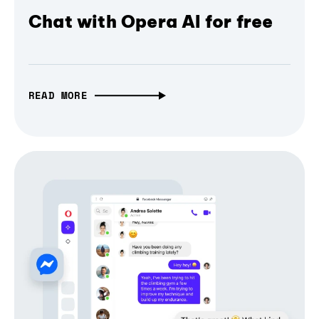
Chat with Opera AI for free
READ MORE