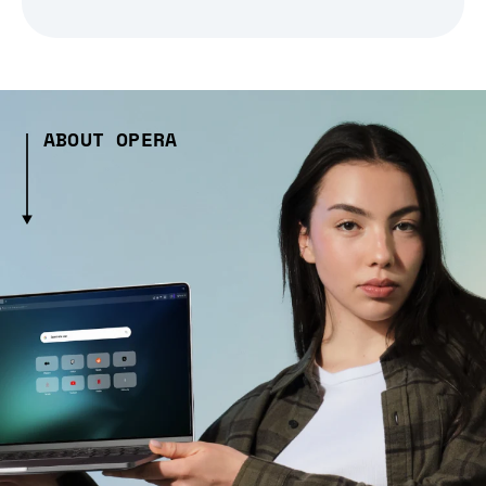
ABOUT OPERA