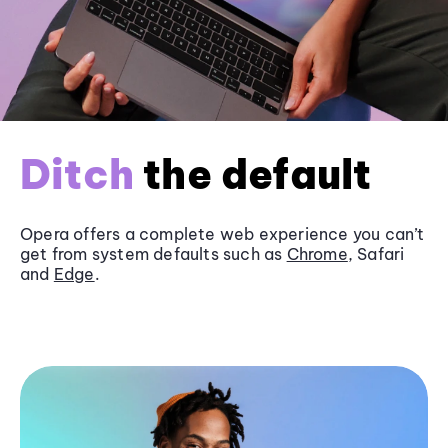
Ditch
the default
Opera offers a complete web experience you can’t
get from system defaults such as
Chrome
, Safari
and
Edge
.