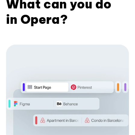
What can you do
in Opera?