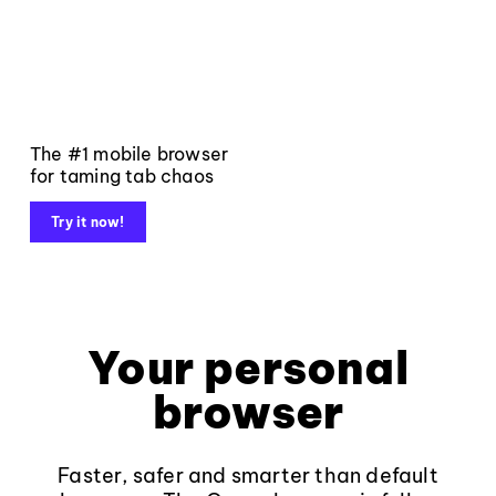
The #1 mobile browser
for taming tab chaos
Try it now!
Your personal
browser
Faster, safer and smarter than default