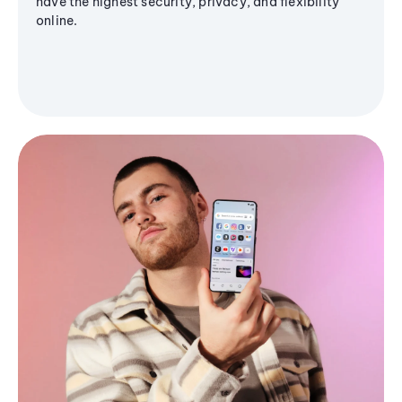
have the highest security, privacy, and flexibility
online.