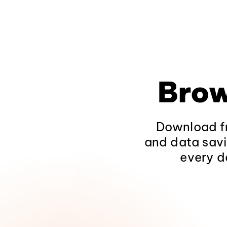
Brow
Download fr
and data savi
every d