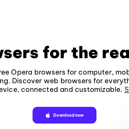
sers for the rea
ee Opera browsers for computer, mob
ng. Discover web browsers for everyt
evice, connected and customizable.
S
Download now