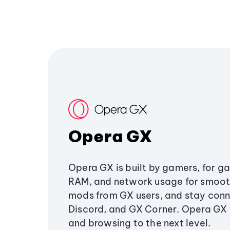
Opera GX
Opera GX is built by gamers, for g
RAM, and network usage for smoo
mods from GX users, and stay conn
Discord, and GX Corner. Opera GX
and browsing to the next level.