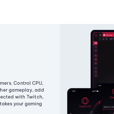
amers. Control CPU,
ther gameplay, add
ected with Twitch,
 takes your gaming