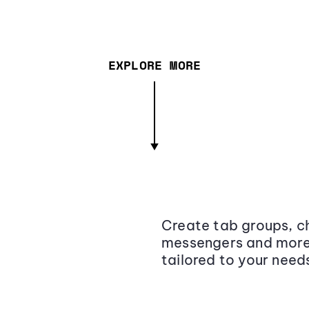
EXPLORE MORE
Create tab groups, ch
messengers and more,
tailored to your need