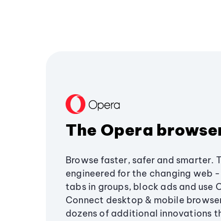
The Opera browse
Browse faster, safer and smarter. 
engineered for the changing web - 
tabs in groups, block ads and use 
Connect desktop & mobile browser
dozens of additional innovations 