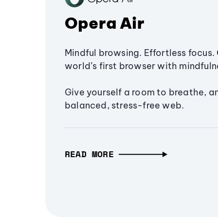
Opera Air
Mindful browsing. Effortless focus. 
world’s first browser with mindfulne
Give yourself a room to breathe, a
balanced, stress-free web.
READ MORE