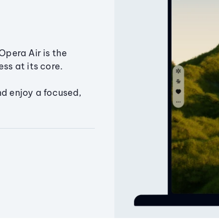
Opera Air is the
ss at its core.
nd enjoy a focused,