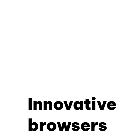
Innovative
browsers