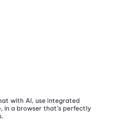
at with AI, use integrated
 in a browser that’s perfectly
s.