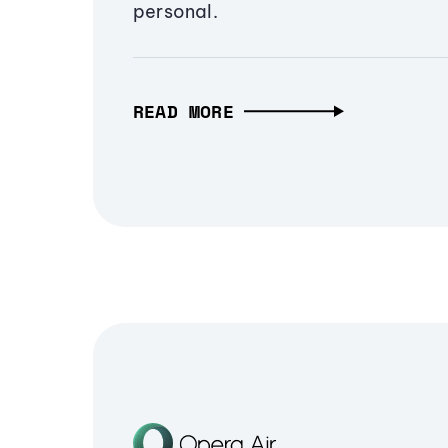
personal.
READ MORE