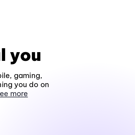
l you
ile, gaming,
hing you do on
ee more