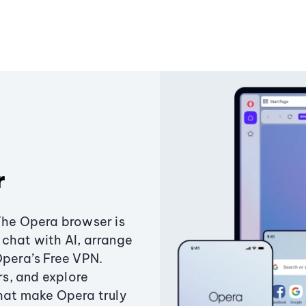
r
The Opera browser is
chat with AI, arrange
Opera’s Free VPN.
s, and explore
that make Opera truly