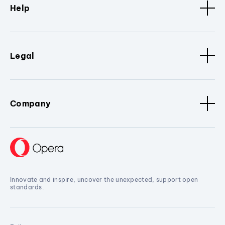
Help
Legal
Company
Innovate and inspire, uncover the unexpected, support open
standards.