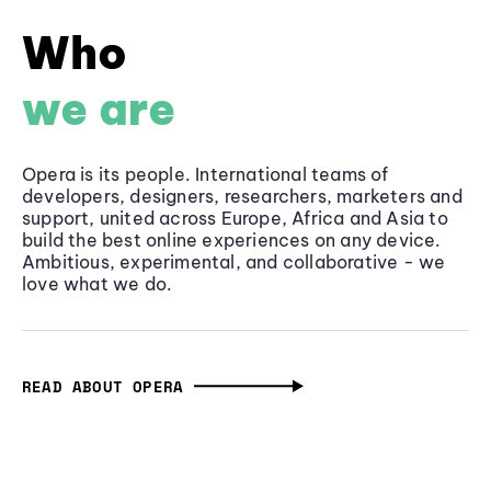
Who
we are
Opera is its people. International teams of
developers, designers, researchers, marketers and
support, united across Europe, Africa and Asia to
build the best online experiences on any device.
Ambitious, experimental, and collaborative - we
love what we do.
READ ABOUT OPERA