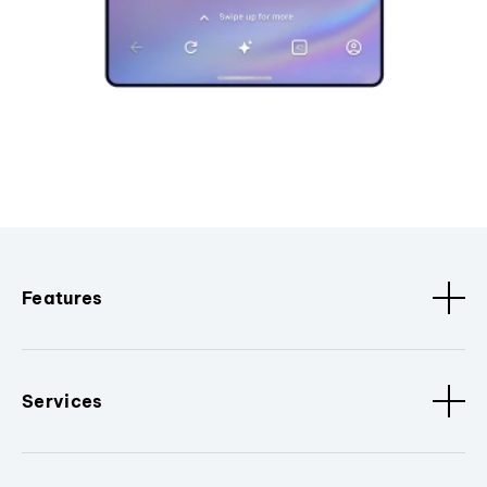
Features
Services