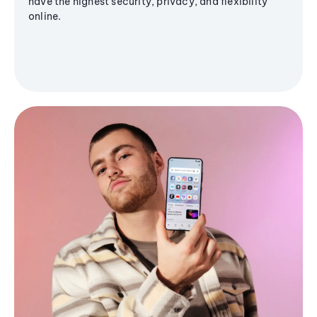
have the highest security, privacy, and flexibility
online.