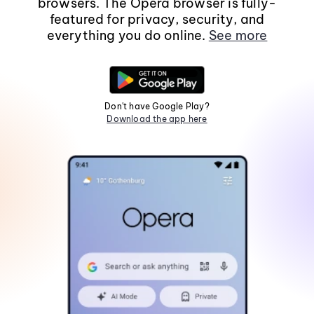
browsers. The Opera browser is fully-
featured for privacy, security, and
everything you do online.
See more
Don't have Google Play?
Download the app here