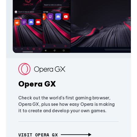
Opera GX
Check out the world's first gaming browser,
Opera GX, plus see how easy Opera is making
it to create and develop your own games.
VISIT OPERA GX