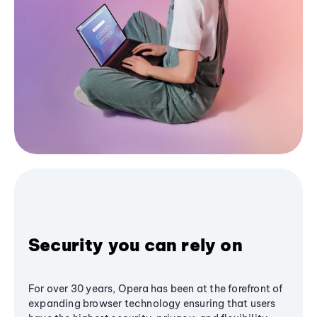
Security you can rely on
For over 30 years, Opera has been at the forefront of
expanding browser technology ensuring that users