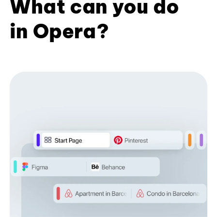
What can you do
in Opera?