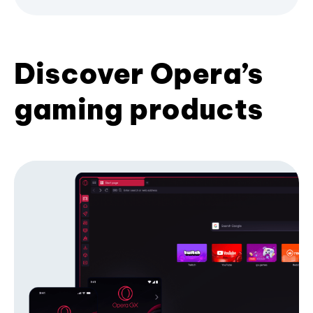
Discover Opera’s
gaming products