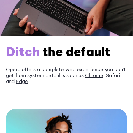
Ditch
the default
Opera offers a complete web experience you can’t
get from system defaults such as
Chrome
, Safari
and
Edge
.