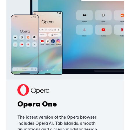
Opera One
The latest version of the Opera browser
includes Opera AI, Tab Islands, smooth
animations and a clean modular design,