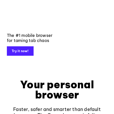
The #1 mobile browser
for taming tab chaos
Try it now!
Your personal
browser
Faster, safer and smarter than default