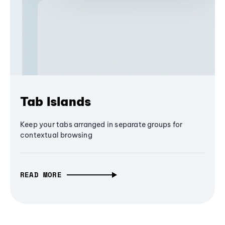
Tab Islands
Keep your tabs arranged in separate groups for
contextual browsing
READ MORE