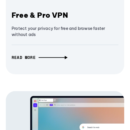
Free & Pro VPN
Protect your privacy for free and browse faster
without ads
READ MORE