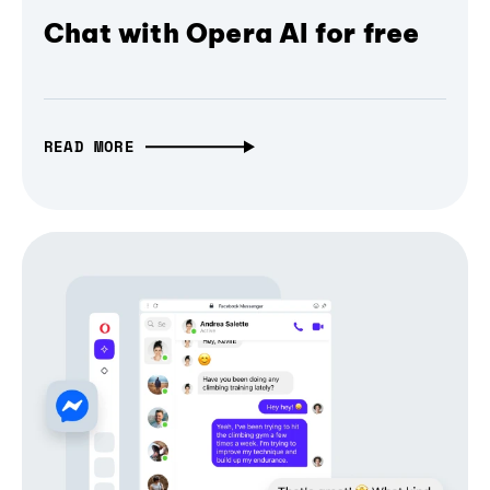
Chat with Opera AI for free
READ MORE