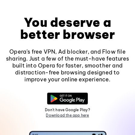
You deserve a
better browser
Opera's free VPN, Ad blocker, and Flow file
sharing. Just a few of the must-have features
built into Opera for faster, smoother and
distraction-free browsing designed to
improve your online experience.
Don't have Google Play?
Download the app here