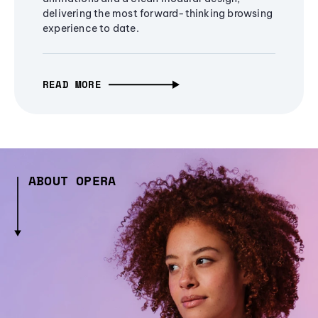
delivering the most forward-thinking browsing
experience to date.
READ MORE
ABOUT OPERA