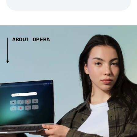
ABOUT OPERA