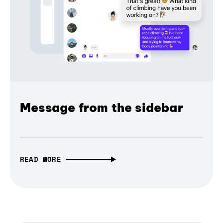
Message from the sidebar
READ MORE