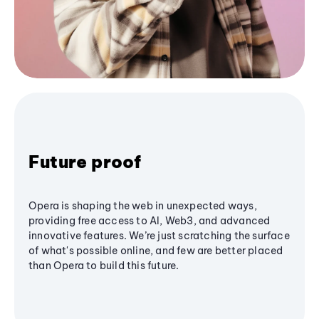
Future proof
Opera is shaping the web in unexpected ways,
providing free access to AI, Web3, and advanced
innovative features. We’re just scratching the surface
of what's possible online, and few are better placed
than Opera to build this future.