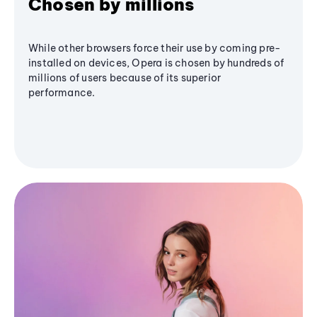
Chosen by millions
While other browsers force their use by coming pre-
installed on devices, Opera is chosen by hundreds of
millions of users because of its superior
performance.