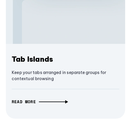
Tab Islands
Keep your tabs arranged in separate groups for
contextual browsing
READ MORE