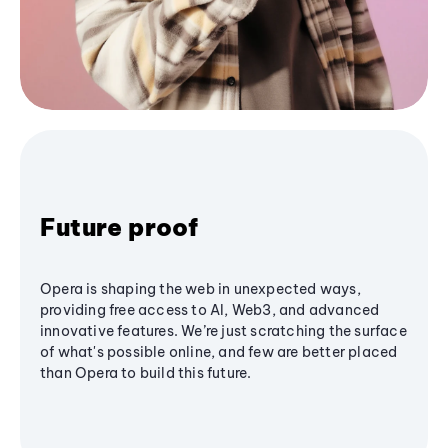
Future proof
Opera is shaping the web in unexpected ways,
providing free access to AI, Web3, and advanced
innovative features. We’re just scratching the surface
of what's possible online, and few are better placed
than Opera to build this future.