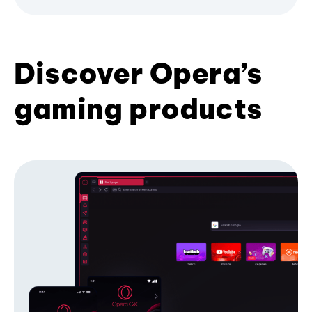
Discover Opera’s
gaming products