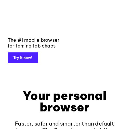
The #1 mobile browser
for taming tab chaos
Try it now!
Your personal
browser
Faster, safer and smarter than default