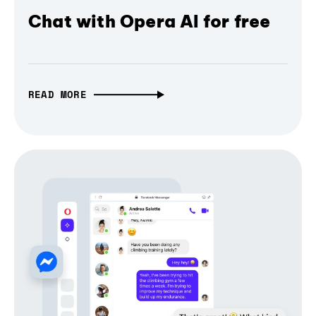
Chat with Opera AI for free
READ MORE