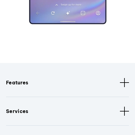
Features
Services