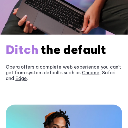
Ditch
the default
Opera offers a complete web experience you can’t
get from system defaults such as
Chrome
, Safari
and
Edge
.