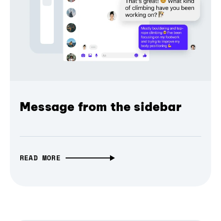
Message from the sidebar
READ MORE