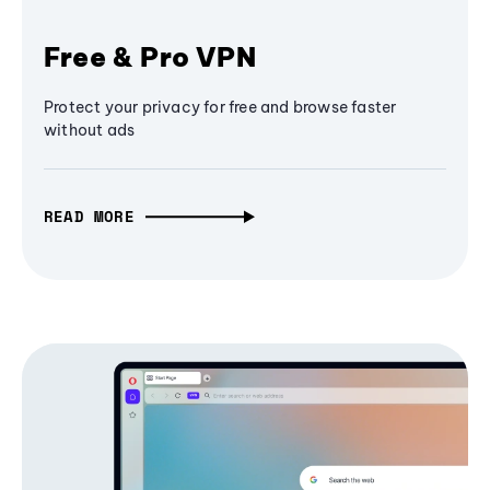
Free & Pro VPN
Protect your privacy for free and browse faster
without ads
READ MORE