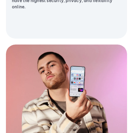
have the highest security, privacy, and flexibility
online.