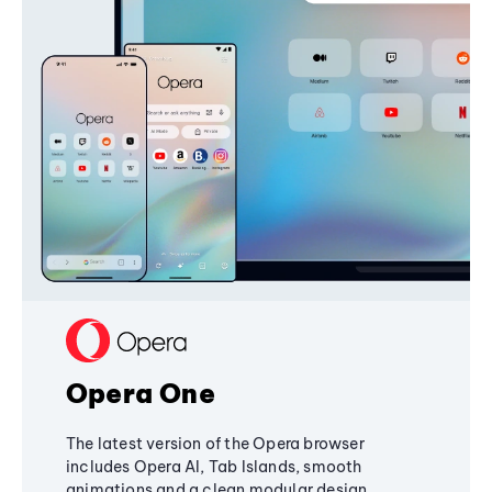
Opera One
The latest version of the Opera browser
includes Opera AI, Tab Islands, smooth
animations and a clean modular design,