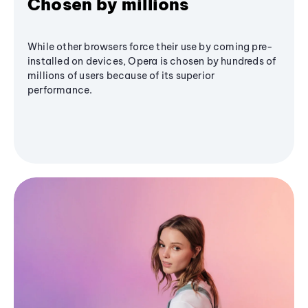
Chosen by millions
While other browsers force their use by coming pre-
installed on devices, Opera is chosen by hundreds of
millions of users because of its superior
performance.