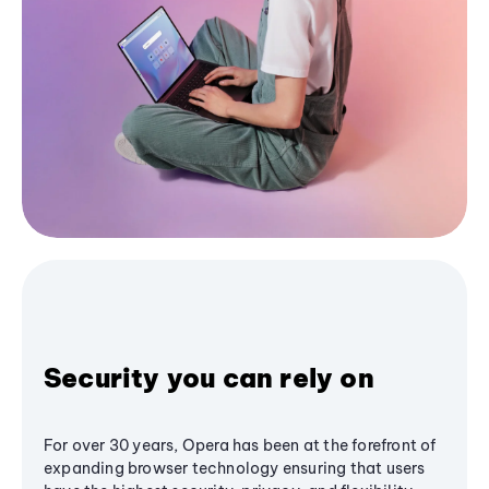
Security you can rely on
For over 30 years, Opera has been at the forefront of
expanding browser technology ensuring that users