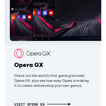
Opera GX
Check out the world's first gaming browser,
Opera GX, plus see how easy Opera is making
it to create and develop your own games.
VISIT OPERA GX