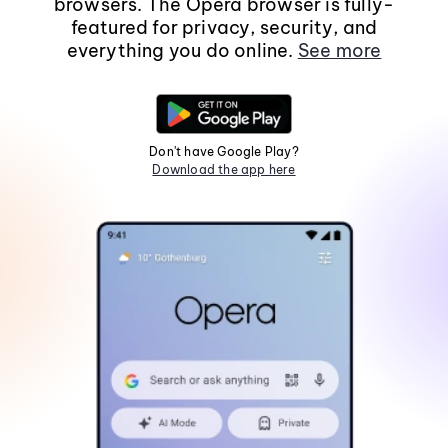
browsers. The Opera browser is fully-
featured for privacy, security, and
everything you do online.
See more
Don't have Google Play?
Download the app here