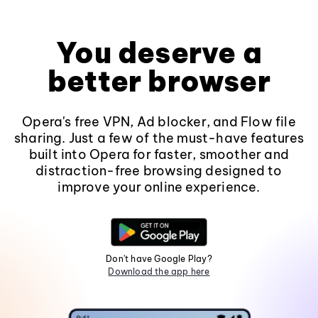
You deserve a
better browser
Opera's free VPN, Ad blocker, and Flow file
sharing. Just a few of the must-have features
built into Opera for faster, smoother and
distraction-free browsing designed to
improve your online experience.
Don't have Google Play?
Download the app here