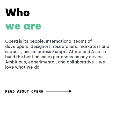
Who
we are
Opera is its people. International teams of
developers, designers, researchers, marketers and
support, united across Europe, Africa and Asia to
build the best online experiences on any device.
Ambitious, experimental, and collaborative - we
love what we do.
READ ABOUT OPERA