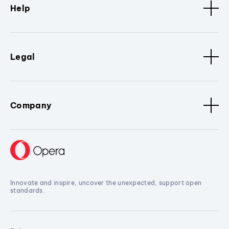
Help
Legal
Company
Innovate and inspire, uncover the unexpected, support open
standards.