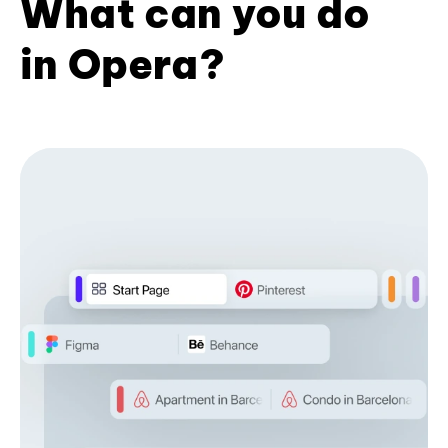
What can you do
in Opera?