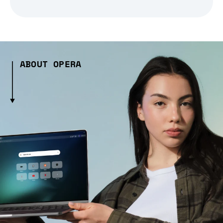
ABOUT OPERA