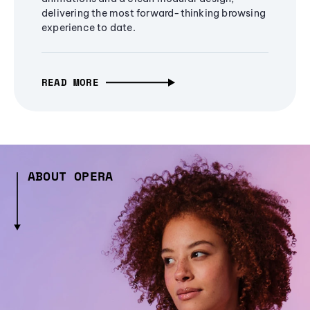
delivering the most forward-thinking browsing
experience to date.
READ MORE
ABOUT OPERA