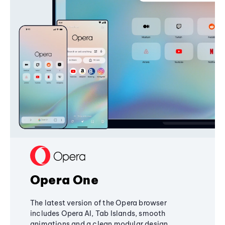
Opera One
The latest version of the Opera browser
includes Opera AI, Tab Islands, smooth
animations and a clean modular design,