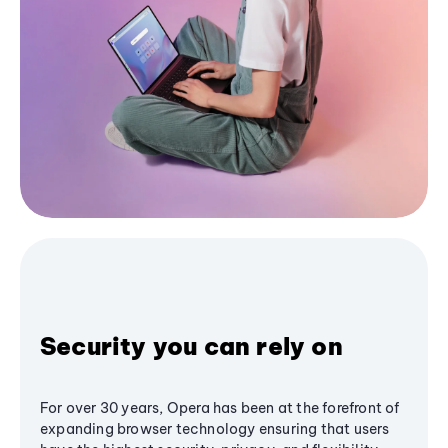
Security you can rely on
For over 30 years, Opera has been at the forefront of
expanding browser technology ensuring that users