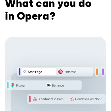
What can you do
in Opera?