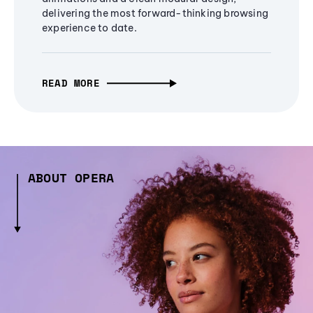
delivering the most forward-thinking browsing
experience to date.
READ MORE
ABOUT OPERA