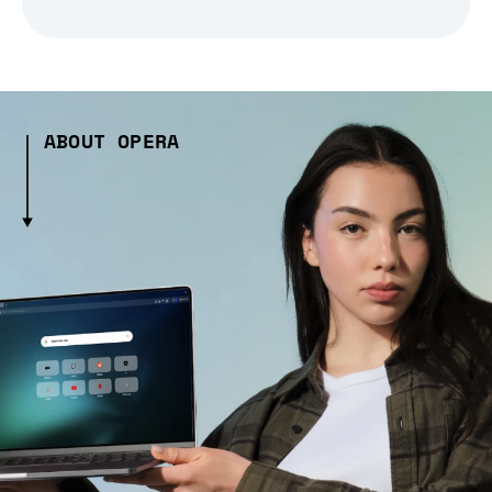
ABOUT OPERA