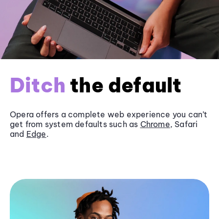
Ditch
the default
Opera offers a complete web experience you can’t
get from system defaults such as
Chrome
, Safari
and
Edge
.