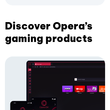
Discover Opera’s
gaming products