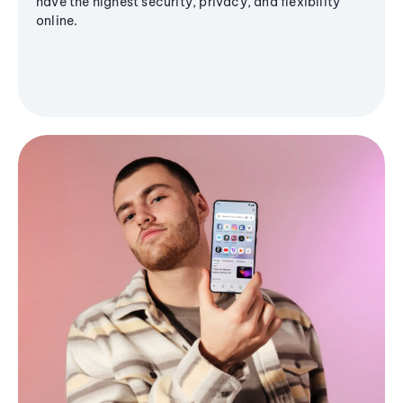
have the highest security, privacy, and flexibility
online.