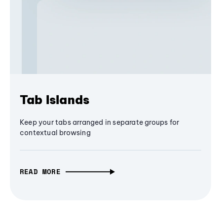
Tab Islands
Keep your tabs arranged in separate groups for
contextual browsing
READ MORE