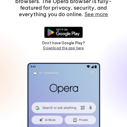
browsers. The Opera browser is fully-
featured for privacy, security, and
everything you do online.
See more
Don't have Google Play?
Download the app here