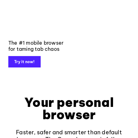
The #1 mobile browser
for taming tab chaos
Try it now!
Your personal
browser
Faster, safer and smarter than default