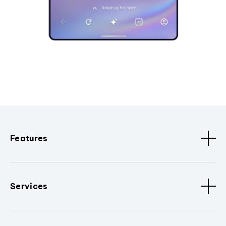
Features
Services