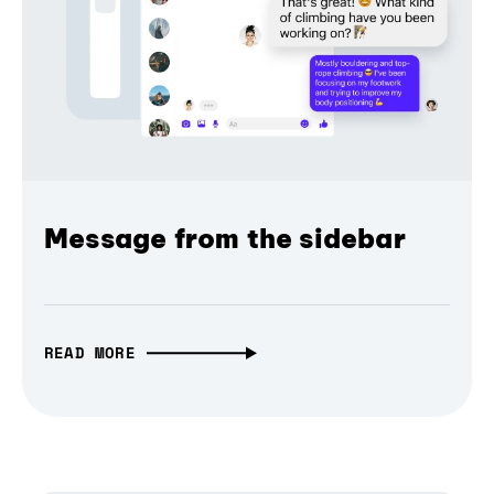
Message from the sidebar
READ MORE