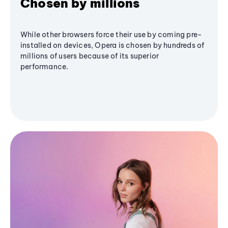
Chosen by millions
While other browsers force their use by coming pre-
installed on devices, Opera is chosen by hundreds of
millions of users because of its superior
performance.