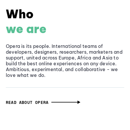
Who
we are
Opera is its people. International teams of
developers, designers, researchers, marketers and
support, united across Europe, Africa and Asia to
build the best online experiences on any device.
Ambitious, experimental, and collaborative - we
love what we do.
READ ABOUT OPERA