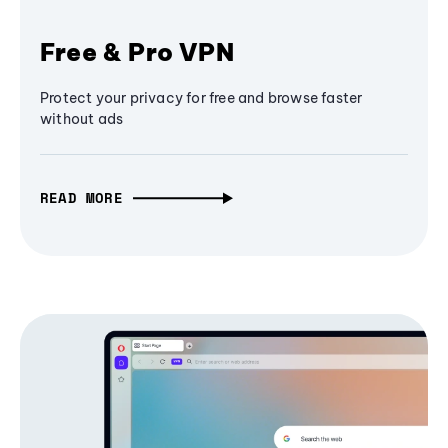
Free & Pro VPN
Protect your privacy for free and browse faster
without ads
READ MORE