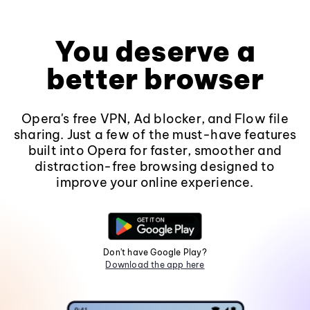
You deserve a
better browser
Opera's free VPN, Ad blocker, and Flow file
sharing. Just a few of the must-have features
built into Opera for faster, smoother and
distraction-free browsing designed to
improve your online experience.
Don't have Google Play?
Download the app here