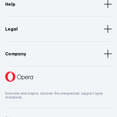
Help
Legal
Company
Innovate and inspire, uncover the unexpected, support open
standards.