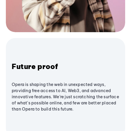
Future proof
Opera is shaping the web in unexpected ways,
providing free access to AI, Web3, and advanced
innovative features. We’re just scratching the surface
of what's possible online, and few are better placed
than Opera to build this future.