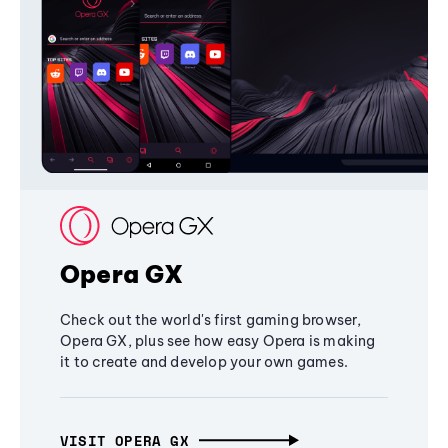
Opera GX
Check out the world's first gaming browser,
Opera GX, plus see how easy Opera is making
it to create and develop your own games.
VISIT OPERA GX