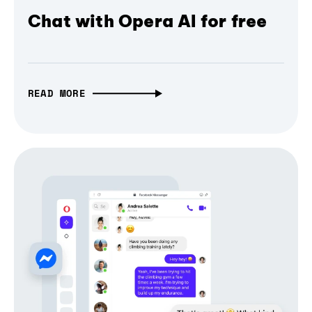
Chat with Opera AI for free
READ MORE