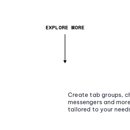
EXPLORE MORE
Create tab groups, ch
messengers and more,
tailored to your need