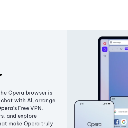
r
The Opera browser is
chat with AI, arrange
Opera’s Free VPN.
s, and explore
that make Opera truly