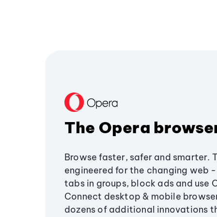
The Opera browse
Browse faster, safer and smarter. 
engineered for the changing web - 
tabs in groups, block ads and use 
Connect desktop & mobile browser
dozens of additional innovations 