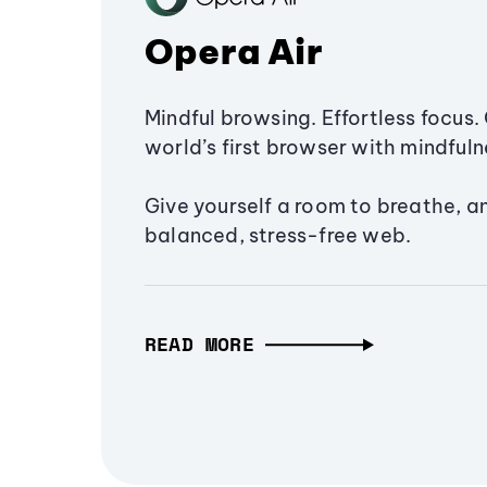
Opera Air
Mindful browsing. Effortless focus. 
world’s first browser with mindfulne
Give yourself a room to breathe, a
balanced, stress-free web.
READ MORE