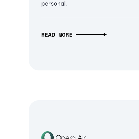
personal.
READ MORE