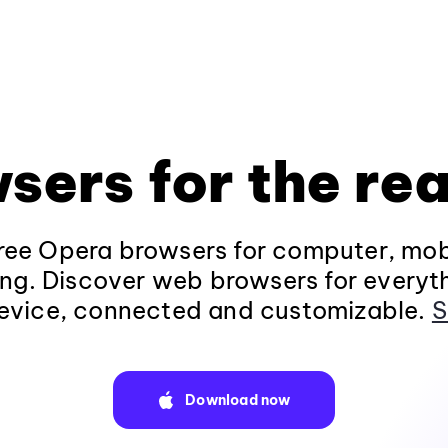
sers for the rea
ee Opera browsers for computer, mob
ng. Discover web browsers for everyt
evice, connected and customizable.
S
Download now