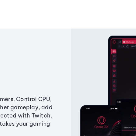
amers. Control CPU,
ther gameplay, add
ected with Twitch,
 takes your gaming