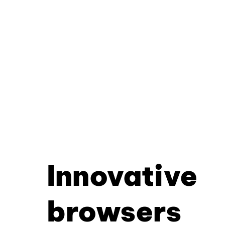
Innovative
browsers