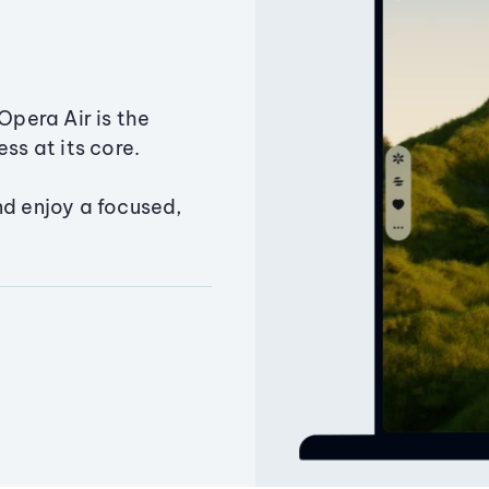
Opera Air is the
ss at its core.
nd enjoy a focused,