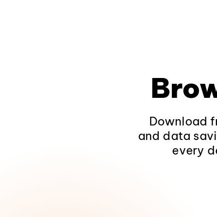
Brow
Download fr
and data savi
every d