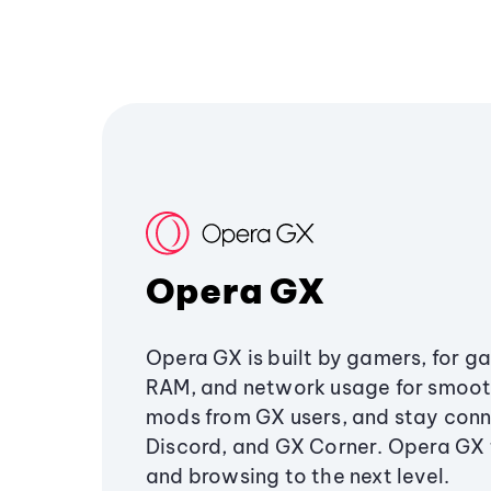
Opera GX
Opera GX is built by gamers, for g
RAM, and network usage for smoo
mods from GX users, and stay conn
Discord, and GX Corner. Opera GX
and browsing to the next level.