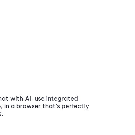
at with AI, use integrated
 in a browser that’s perfectly
s.