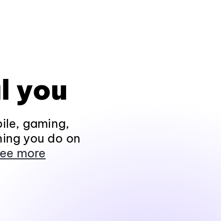
l you
ile, gaming,
hing you do on
ee more