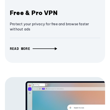
Free & Pro VPN
Protect your privacy for free and browse faster
without ads
READ MORE