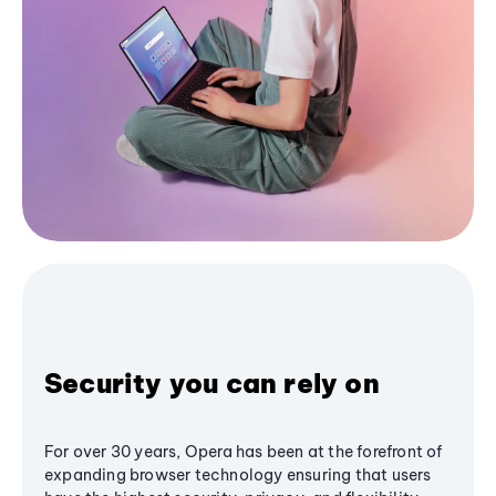
Security you can rely on
For over 30 years, Opera has been at the forefront of
expanding browser technology ensuring that users