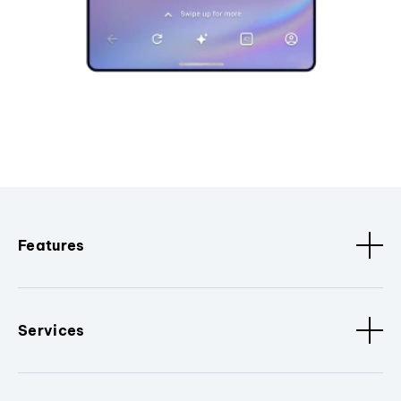
Features
Services