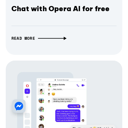
Chat with Opera AI for free
READ MORE