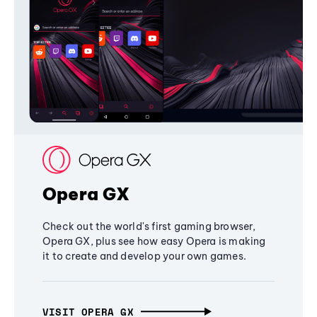
Opera GX
Check out the world's first gaming browser,
Opera GX, plus see how easy Opera is making
it to create and develop your own games.
VISIT OPERA GX