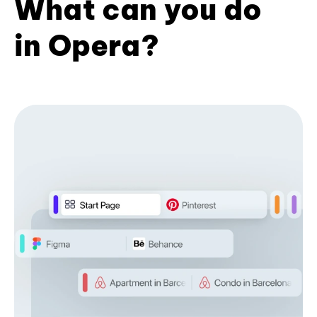
What can you do
in Opera?