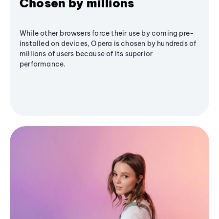
Chosen by millions
While other browsers force their use by coming pre-
installed on devices, Opera is chosen by hundreds of
millions of users because of its superior
performance.