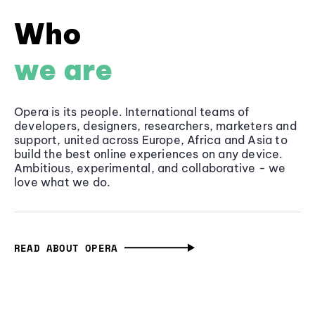
Who
we are
Opera is its people. International teams of
developers, designers, researchers, marketers and
support, united across Europe, Africa and Asia to
build the best online experiences on any device.
Ambitious, experimental, and collaborative - we
love what we do.
READ ABOUT OPERA