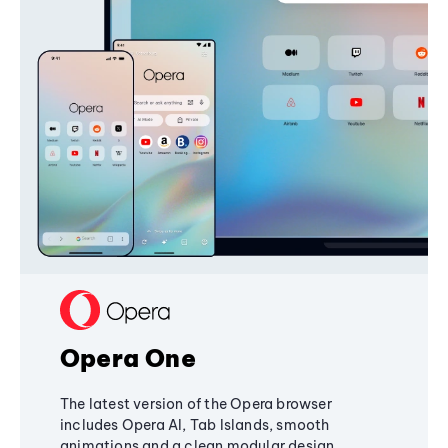
Opera One
The latest version of the Opera browser
includes Opera AI, Tab Islands, smooth
animations and a clean modular design,