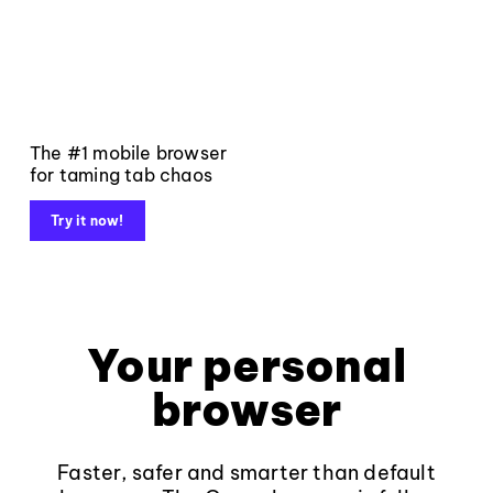
The #1 mobile browser
for taming tab chaos
Try it now!
Your personal
browser
Faster, safer and smarter than default