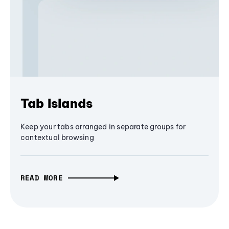
Tab Islands
Keep your tabs arranged in separate groups for
contextual browsing
READ MORE