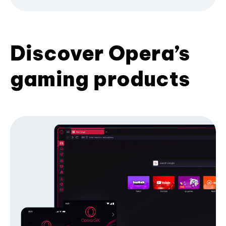
Discover Opera’s
gaming products