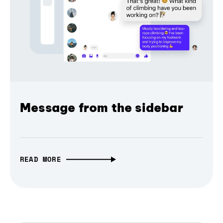
Message from the sidebar
READ MORE