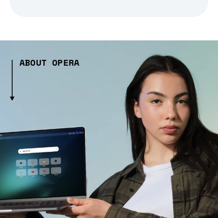
ABOUT OPERA