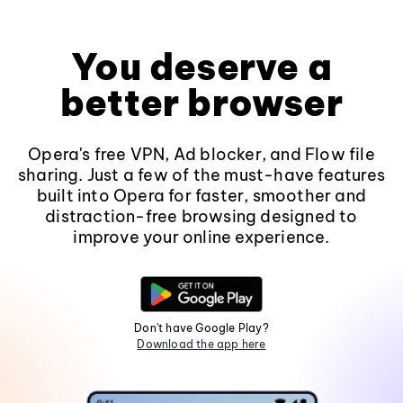
You deserve a
better browser
Opera's free VPN, Ad blocker, and Flow file
sharing. Just a few of the must-have features
built into Opera for faster, smoother and
distraction-free browsing designed to
improve your online experience.
Don't have Google Play?
Download the app here