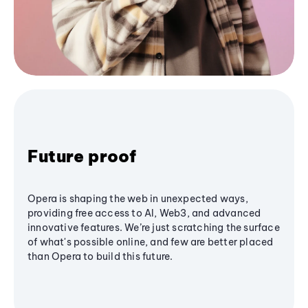
Future proof
Opera is shaping the web in unexpected ways,
providing free access to AI, Web3, and advanced
innovative features. We’re just scratching the surface
of what's possible online, and few are better placed
than Opera to build this future.