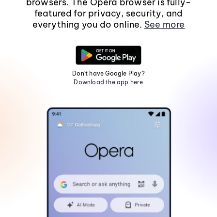
browsers. The Opera browser is fully-
featured for privacy, security, and
everything you do online.
See more
Don't have Google Play?
Download the app here