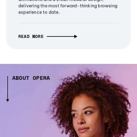
delivering the most forward-thinking browsing
experience to date.
READ MORE
ABOUT OPERA