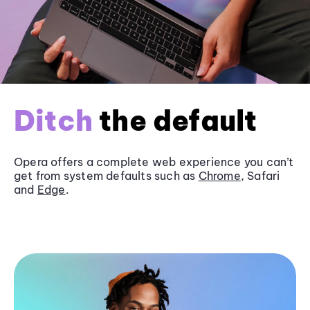
Ditch
the default
Opera offers a complete web experience you can’t
get from system defaults such as
Chrome
, Safari
and
Edge
.