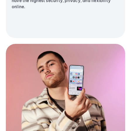
have the highest security, privacy, and flexibility
online.