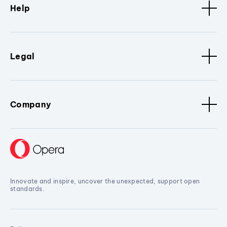
Help
Legal
Company
Innovate and inspire, uncover the unexpected, support open
standards.