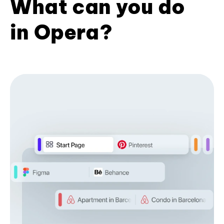
What can you do
in Opera?