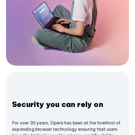
Security you can rely on
For over 30 years, Opera has been at the forefront of
expanding browser technology ensuring that users