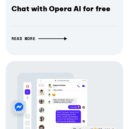
Chat with Opera AI for free
READ MORE