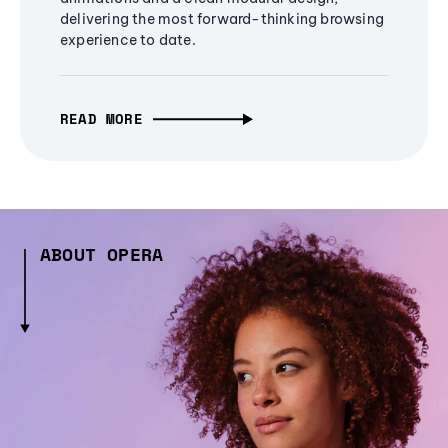
delivering the most forward-thinking browsing
experience to date.
READ MORE
ABOUT OPERA