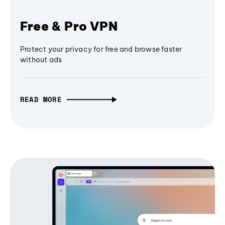
Free & Pro VPN
Protect your privacy for free and browse faster
without ads
READ MORE