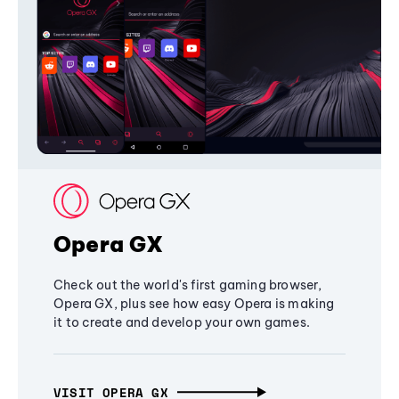
Opera GX
Check out the world's first gaming browser,
Opera GX, plus see how easy Opera is making
it to create and develop your own games.
VISIT OPERA GX