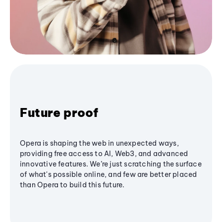
Future proof
Opera is shaping the web in unexpected ways,
providing free access to AI, Web3, and advanced
innovative features. We’re just scratching the surface
of what's possible online, and few are better placed
than Opera to build this future.