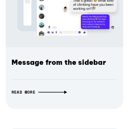
Message from the sidebar
READ MORE