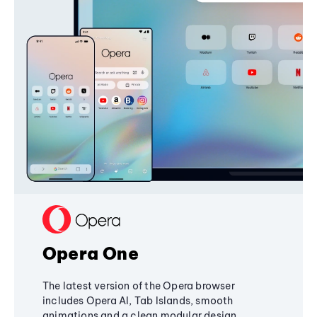
Opera One
The latest version of the Opera browser
includes Opera AI, Tab Islands, smooth
animations and a clean modular design,