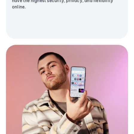
have the highest security, privacy, and flexibility
online.