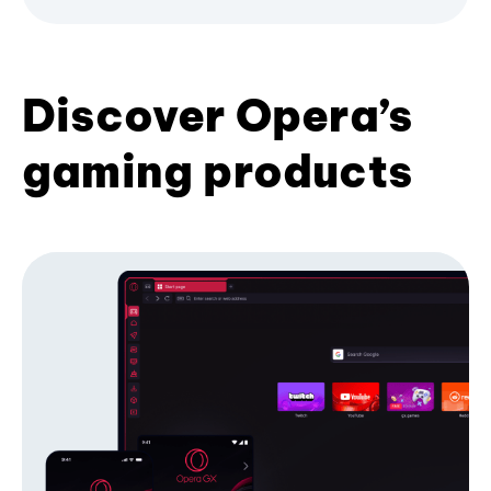
Discover Opera’s
gaming products