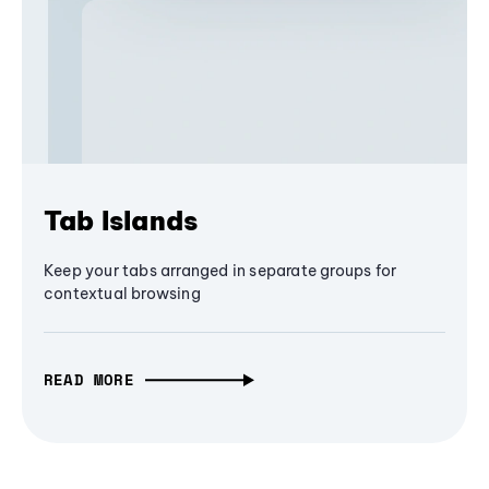
Tab Islands
Keep your tabs arranged in separate groups for
contextual browsing
READ MORE