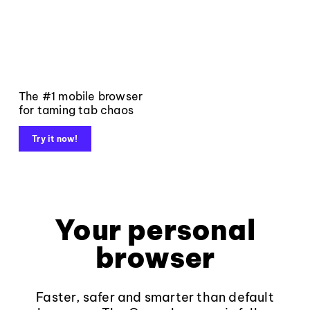
The #1 mobile browser
for taming tab chaos
Try it now!
Your personal
browser
Faster, safer and smarter than default