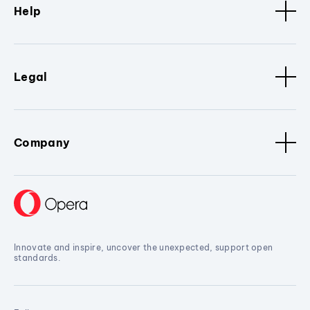
Help
Legal
Company
Innovate and inspire, uncover the unexpected, support open
standards.