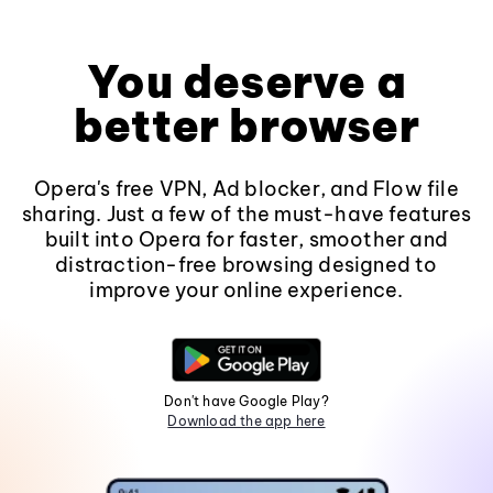
You deserve a
better browser
Opera's free VPN, Ad blocker, and Flow file
sharing. Just a few of the must-have features
built into Opera for faster, smoother and
distraction-free browsing designed to
improve your online experience.
Don't have Google Play?
Download the app here