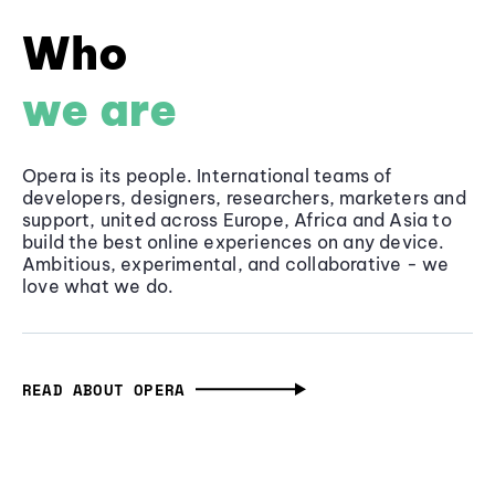
Who
we are
Opera is its people. International teams of
developers, designers, researchers, marketers and
support, united across Europe, Africa and Asia to
build the best online experiences on any device.
Ambitious, experimental, and collaborative - we
love what we do.
READ ABOUT OPERA