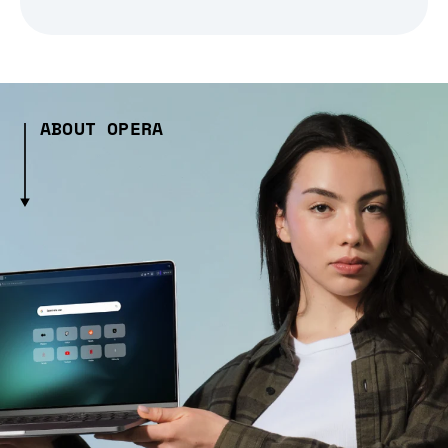
ABOUT OPERA