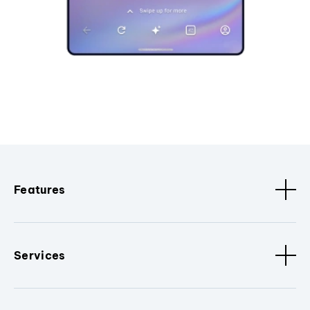
Features
Services