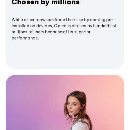
Chosen by millions
While other browsers force their use by coming pre-
installed on devices, Opera is chosen by hundreds of
millions of users because of its superior
performance.