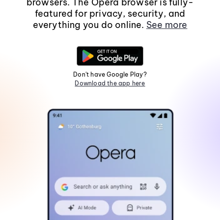
browsers. The Opera browser is fully-
featured for privacy, security, and
everything you do online.
See more
Don't have Google Play?
Download the app here