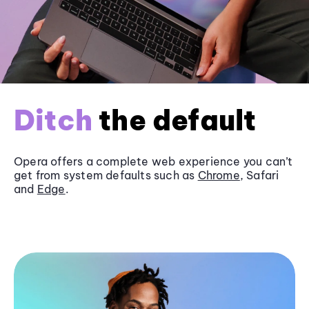
Ditch
the default
Opera offers a complete web experience you can’t
get from system defaults such as
Chrome
, Safari
and
Edge
.