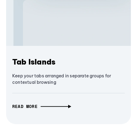
Tab Islands
Keep your tabs arranged in separate groups for
contextual browsing
READ MORE