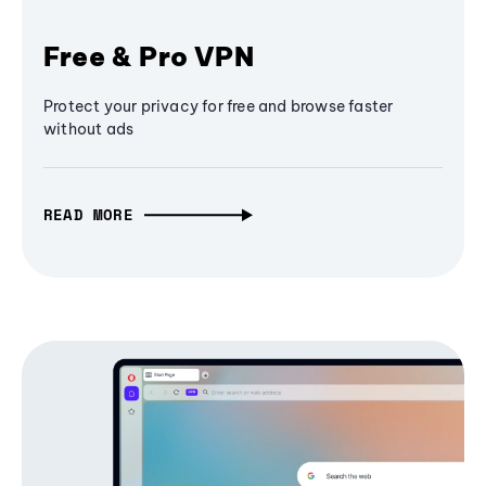
Free & Pro VPN
Protect your privacy for free and browse faster
without ads
READ MORE