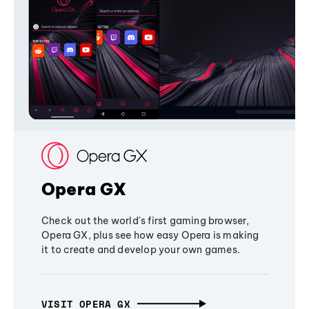
Opera GX
Check out the world's first gaming browser,
Opera GX, plus see how easy Opera is making
it to create and develop your own games.
VISIT OPERA GX