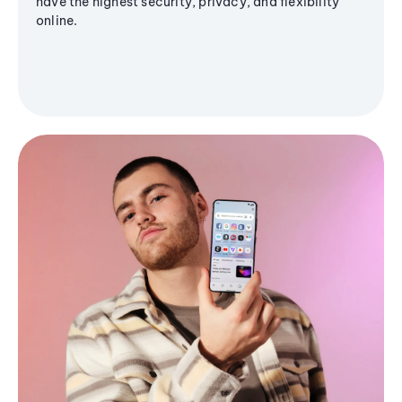
have the highest security, privacy, and flexibility
online.