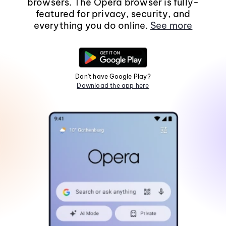
browsers. The Opera browser is fully-
featured for privacy, security, and
everything you do online.
See more
Don't have Google Play?
Download the app here