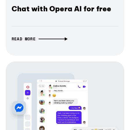
Chat with Opera AI for free
READ MORE