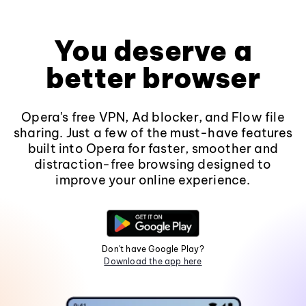
You deserve a
better browser
Opera's free VPN, Ad blocker, and Flow file
sharing. Just a few of the must-have features
built into Opera for faster, smoother and
distraction-free browsing designed to
improve your online experience.
Don't have Google Play?
Download the app here