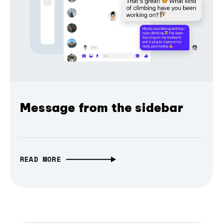
Message from the sidebar
READ MORE