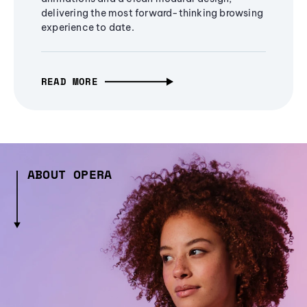
delivering the most forward-thinking browsing
experience to date.
READ MORE
ABOUT OPERA