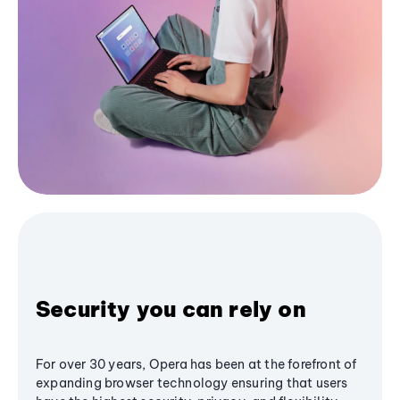
Security you can rely on
For over 30 years, Opera has been at the forefront of
expanding browser technology ensuring that users