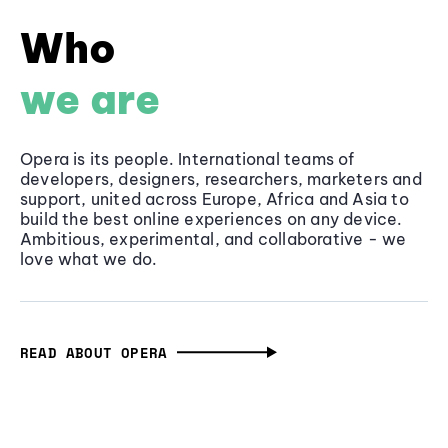
Who
we are
Opera is its people. International teams of
developers, designers, researchers, marketers and
support, united across Europe, Africa and Asia to
build the best online experiences on any device.
Ambitious, experimental, and collaborative - we
love what we do.
READ ABOUT OPERA