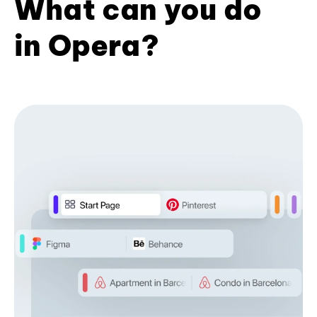
What can you do
in Opera?