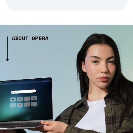
ABOUT OPERA