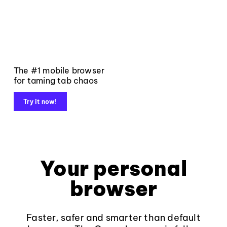
The #1 mobile browser
for taming tab chaos
Try it now!
Your personal
browser
Faster, safer and smarter than default