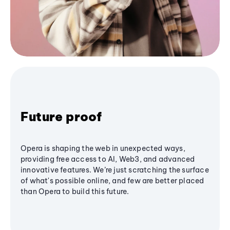
Future proof
Opera is shaping the web in unexpected ways,
providing free access to AI, Web3, and advanced
innovative features. We’re just scratching the surface
of what's possible online, and few are better placed
than Opera to build this future.