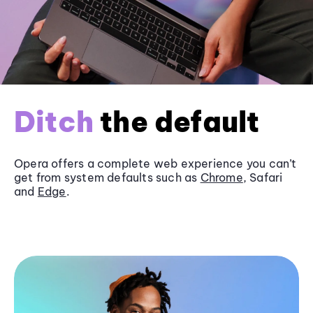
Ditch
the default
Opera offers a complete web experience you can’t
get from system defaults such as
Chrome
, Safari
and
Edge
.