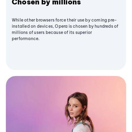
Chosen by millions
While other browsers force their use by coming pre-
installed on devices, Opera is chosen by hundreds of
millions of users because of its superior
performance.