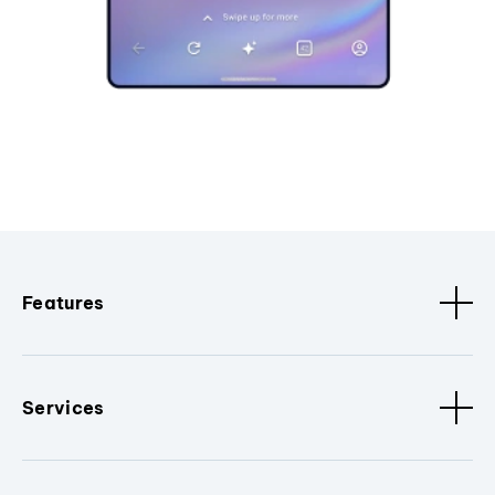
Features
Services