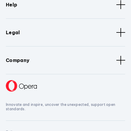
Help
Legal
Company
Innovate and inspire, uncover the unexpected, support open
standards.