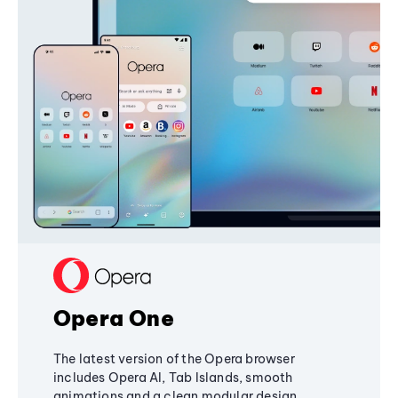
Opera One
The latest version of the Opera browser
includes Opera AI, Tab Islands, smooth
animations and a clean modular design,