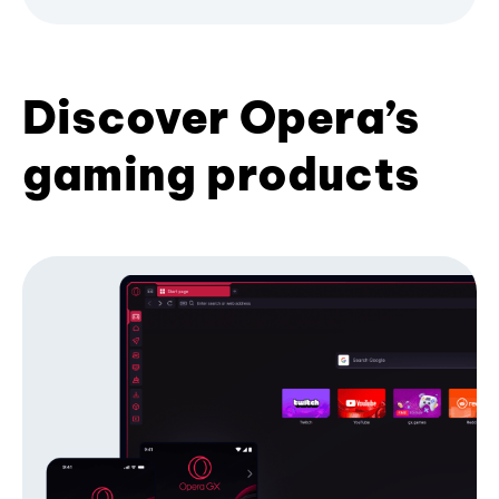
Discover Opera’s
gaming products