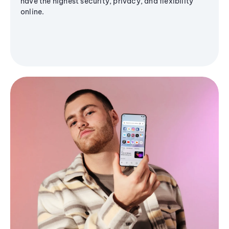
have the highest security, privacy, and flexibility
online.