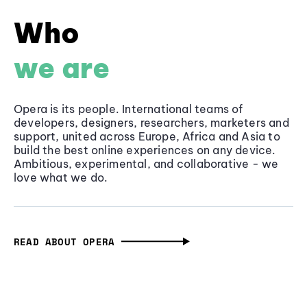
Who
we are
Opera is its people. International teams of
developers, designers, researchers, marketers and
support, united across Europe, Africa and Asia to
build the best online experiences on any device.
Ambitious, experimental, and collaborative - we
love what we do.
READ ABOUT OPERA