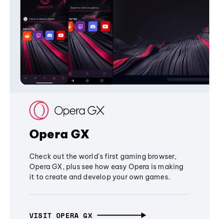
Opera GX
Check out the world's first gaming browser,
Opera GX, plus see how easy Opera is making
it to create and develop your own games.
VISIT OPERA GX