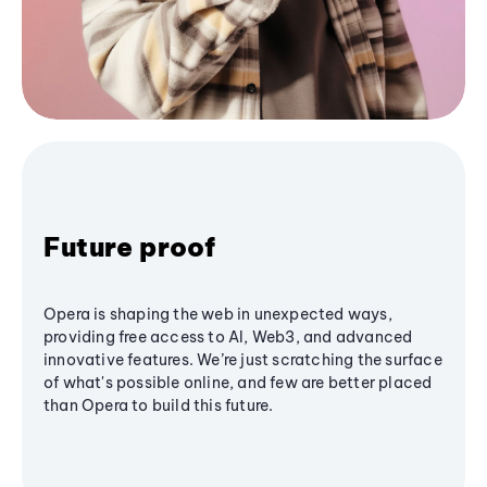
Future proof
Opera is shaping the web in unexpected ways,
providing free access to AI, Web3, and advanced
innovative features. We’re just scratching the surface
of what's possible online, and few are better placed
than Opera to build this future.