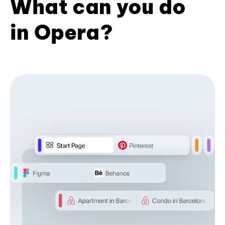
What can you do
in Opera?