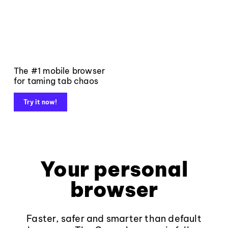
The #1 mobile browser
for taming tab chaos
Try it now!
Your personal
browser
Faster, safer and smarter than default