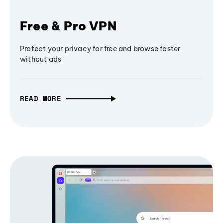
Free & Pro VPN
Protect your privacy for free and browse faster
without ads
READ MORE