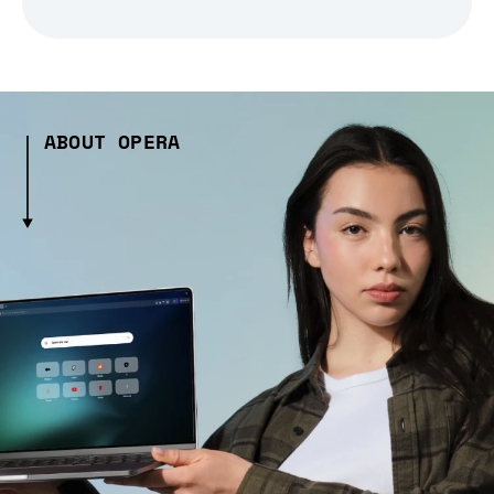
ABOUT OPERA