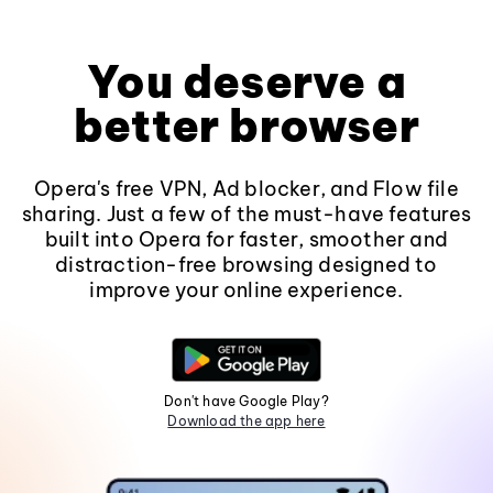
You deserve a
better browser
Opera's free VPN, Ad blocker, and Flow file
sharing. Just a few of the must-have features
built into Opera for faster, smoother and
distraction-free browsing designed to
improve your online experience.
Don't have Google Play?
Download the app here