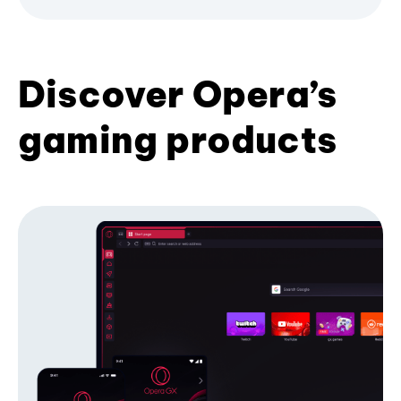
Discover Opera’s
gaming products