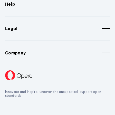
Help
Legal
Company
Innovate and inspire, uncover the unexpected, support open
standards.