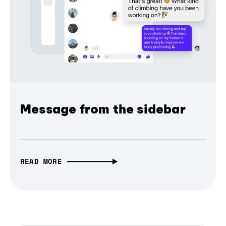
Message from the sidebar
READ MORE