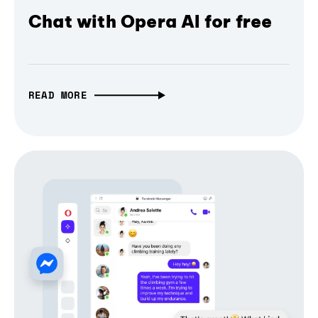
Chat with Opera AI for free
READ MORE