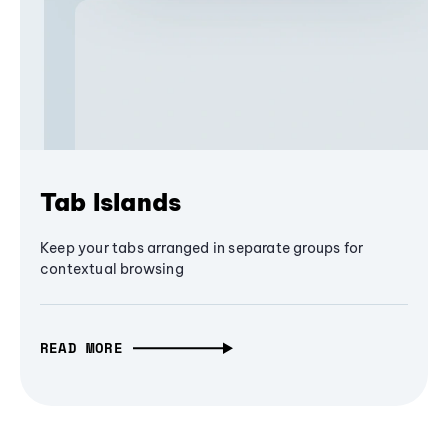
Tab Islands
Keep your tabs arranged in separate groups for
contextual browsing
READ MORE