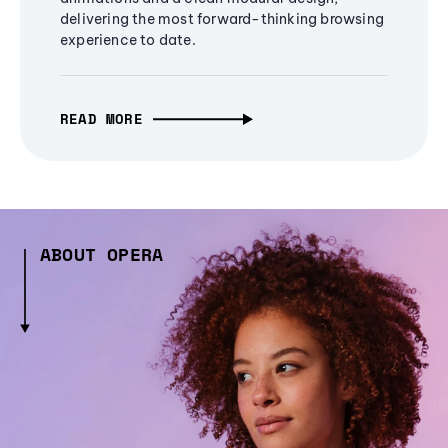
delivering the most forward-thinking browsing
experience to date.
READ MORE
ABOUT OPERA