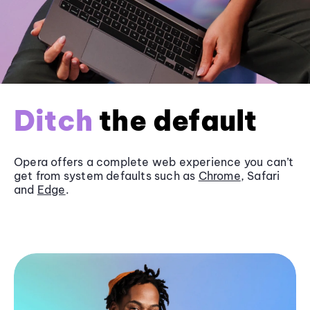
Ditch
the default
Opera offers a complete web experience you can’t
get from system defaults such as
Chrome
, Safari
and
Edge
.