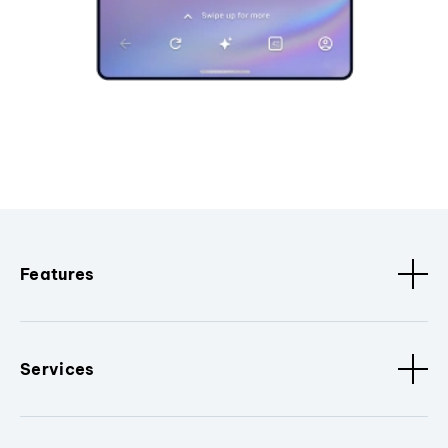
Features
Services