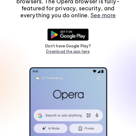
browsers. The Opera browser is fully-
featured for privacy, security, and
everything you do online.
See more
Don't have Google Play?
Download the app here