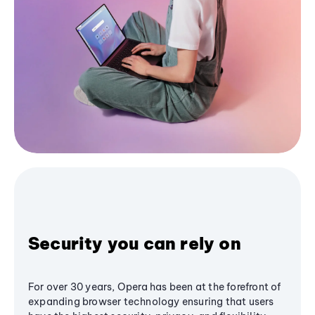
Security you can rely on
For over 30 years, Opera has been at the forefront of
expanding browser technology ensuring that users