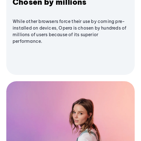
Chosen by millions
While other browsers force their use by coming pre-
installed on devices, Opera is chosen by hundreds of
millions of users because of its superior
performance.