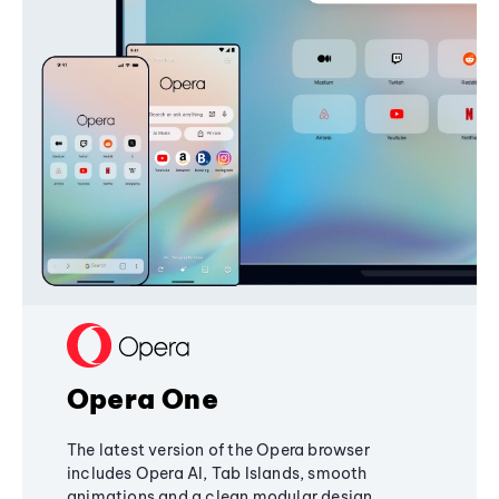
Opera One
The latest version of the Opera browser
includes Opera AI, Tab Islands, smooth
animations and a clean modular design,