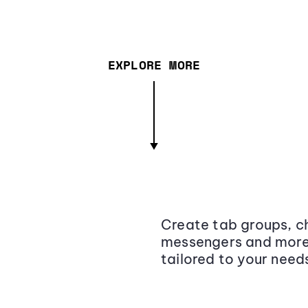
EXPLORE MORE
Create tab groups, ch
messengers and more,
tailored to your need