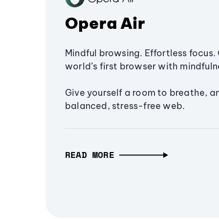
Opera Air
Mindful browsing. Effortless focus. 
world’s first browser with mindfulne
Give yourself a room to breathe, a
balanced, stress-free web.
READ MORE