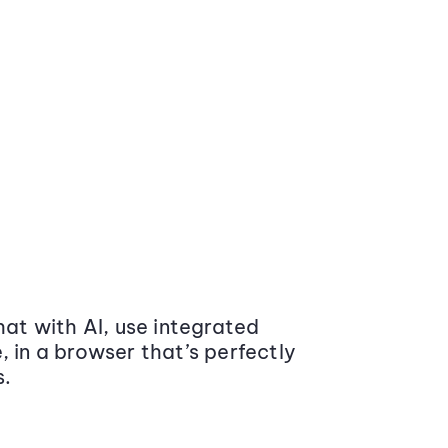
at with AI, use integrated
 in a browser that’s perfectly
s.