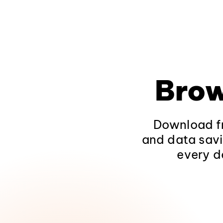
Brow
Download fr
and data savi
every d