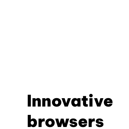
Innovative
browsers