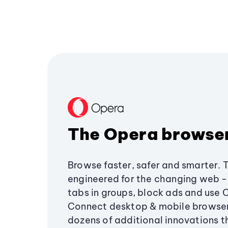
The Opera browse
Browse faster, safer and smarter. 
engineered for the changing web - 
tabs in groups, block ads and use 
Connect desktop & mobile browser
dozens of additional innovations 