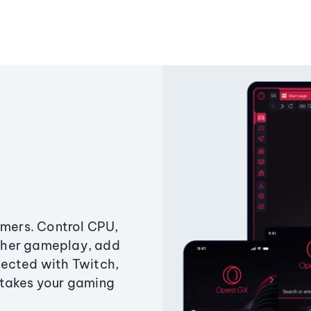
amers. Control CPU,
ther gameplay, add
ected with Twitch,
 takes your gaming