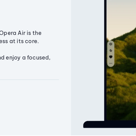
Opera Air is the
ss at its core.
nd enjoy a focused,