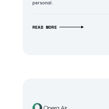
personal.
READ MORE