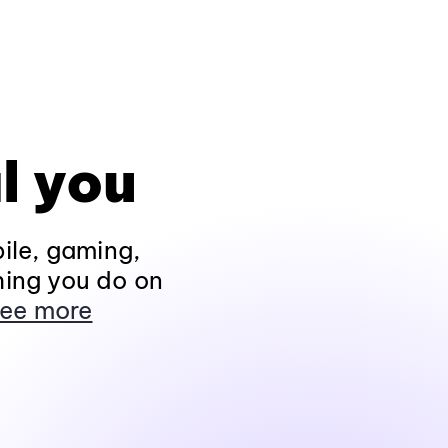
l you
ile, gaming,
hing you do on
ee more