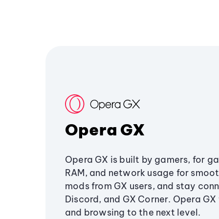
Opera GX
Opera GX is built by gamers, for g
RAM, and network usage for smoo
mods from GX users, and stay conn
Discord, and GX Corner. Opera GX
and browsing to the next level.