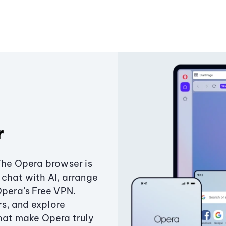
r
The Opera browser is
chat with AI, arrange
Opera’s Free VPN.
s, and explore
that make Opera truly