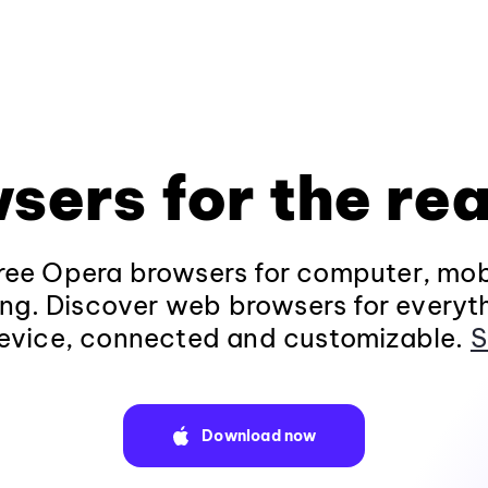
sers for the rea
ee Opera browsers for computer, mob
ng. Discover web browsers for everyt
evice, connected and customizable.
S
Download now