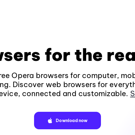
sers for the rea
ee Opera browsers for computer, mob
ng. Discover web browsers for everyt
evice, connected and customizable.
S
Download now