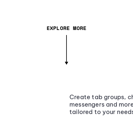
EXPLORE MORE
Create tab groups, ch
messengers and more,
tailored to your need