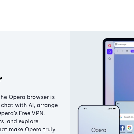
r
The Opera browser is
chat with AI, arrange
Opera’s Free VPN.
s, and explore
that make Opera truly