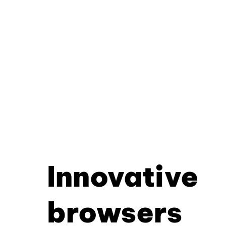
Innovative
browsers