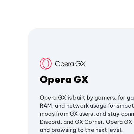
Opera GX
Opera GX is built by gamers, for g
RAM, and network usage for smoo
mods from GX users, and stay conn
Discord, and GX Corner. Opera GX
and browsing to the next level.