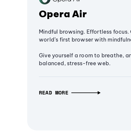
Opera Air
Mindful browsing. Effortless focus. 
world’s first browser with mindfulne
Give yourself a room to breathe, a
balanced, stress-free web.
READ MORE