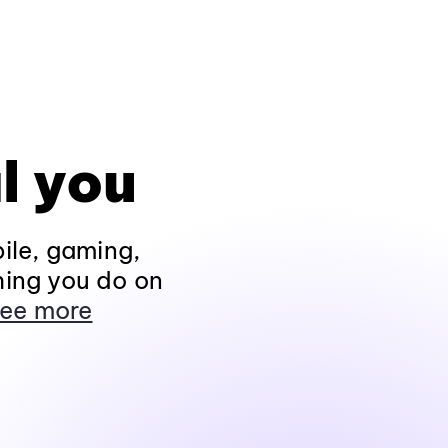
l you
ile, gaming,
hing you do on
ee more