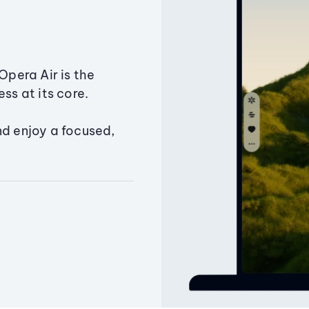
Opera Air is the
ss at its core.
nd enjoy a focused,