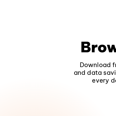
Brow
Download fr
and data savi
every d