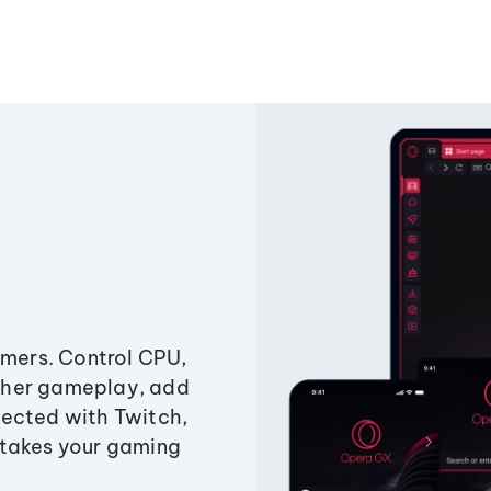
amers. Control CPU,
ther gameplay, add
ected with Twitch,
 takes your gaming