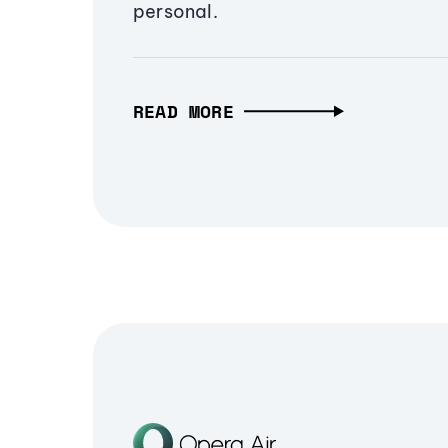
personal.
READ MORE