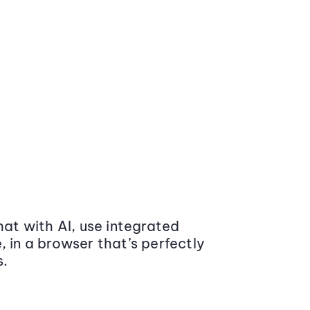
at with AI, use integrated
 in a browser that’s perfectly
s.