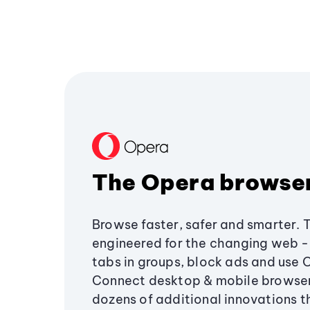
The Opera browse
Browse faster, safer and smarter. 
engineered for the changing web - 
tabs in groups, block ads and use 
Connect desktop & mobile browser
dozens of additional innovations 