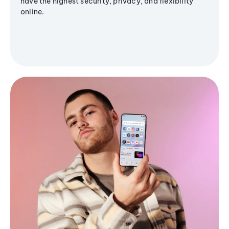
have the highest security, privacy, and flexibility
online.