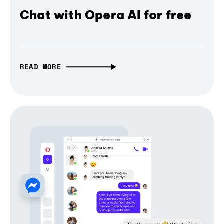
Chat with Opera AI for free
READ MORE