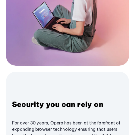
Security you can rely on
For over 30 years, Opera has been at the forefront of
expanding browser technology ensuring that users