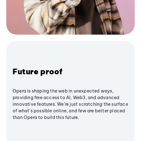
Future proof
Opera is shaping the web in unexpected ways,
providing free access to AI, Web3, and advanced
innovative features. We’re just scratching the surface
of what's possible online, and few are better placed
than Opera to build this future.