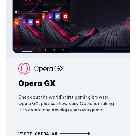
Opera GX
Check out the world's first gaming browser,
Opera GX, plus see how easy Opera is making
it to create and develop your own games.
VISIT OPERA GX