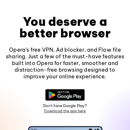
You deserve a
better browser
Opera's free VPN, Ad blocker, and Flow file
sharing. Just a few of the must-have features
built into Opera for faster, smoother and
distraction-free browsing designed to
improve your online experience.
Don't have Google Play?
Download the app here