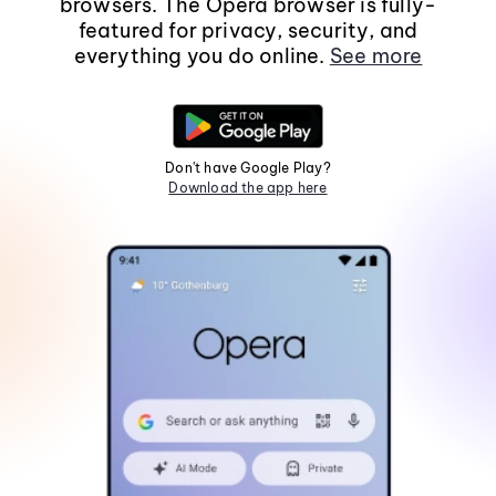
browsers. The Opera browser is fully-
featured for privacy, security, and
everything you do online.
See more
Don't have Google Play?
Download the app here