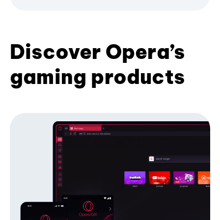
Discover Opera’s
gaming products