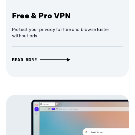
Free & Pro VPN
Protect your privacy for free and browse faster
without ads
READ MORE