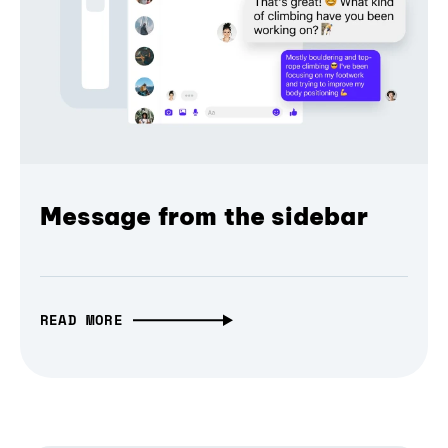
Message from the sidebar
READ MORE