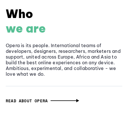
Who
we are
Opera is its people. International teams of
developers, designers, researchers, marketers and
support, united across Europe, Africa and Asia to
build the best online experiences on any device.
Ambitious, experimental, and collaborative - we
love what we do.
READ ABOUT OPERA