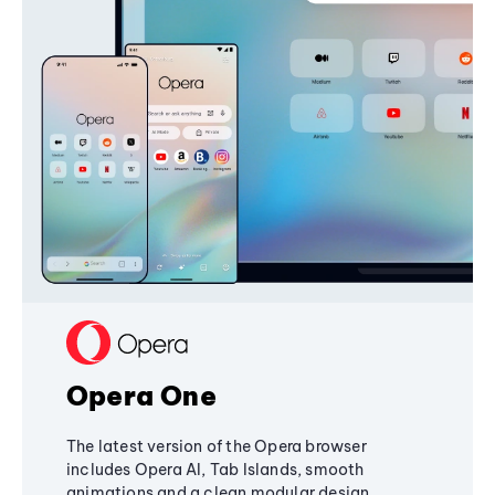
Opera One
The latest version of the Opera browser
includes Opera AI, Tab Islands, smooth
animations and a clean modular design,