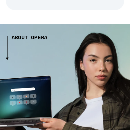
ABOUT OPERA