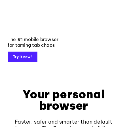
The #1 mobile browser
for taming tab chaos
Try it now!
Your personal
browser
Faster, safer and smarter than default