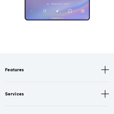
Features
Services