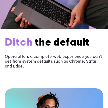
Ditch
the default
Opera offers a complete web experience you can’t
get from system defaults such as
Chrome
, Safari
and
Edge
.