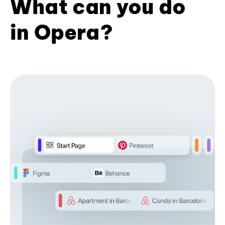
What can you do
in Opera?