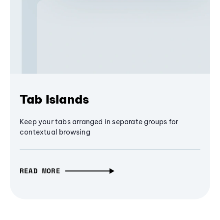
Tab Islands
Keep your tabs arranged in separate groups for
contextual browsing
READ MORE