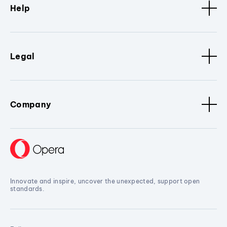
Help
Legal
Company
Innovate and inspire, uncover the unexpected, support open
standards.