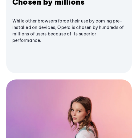
Chosen by millions
While other browsers force their use by coming pre-
installed on devices, Opera is chosen by hundreds of
millions of users because of its superior
performance.