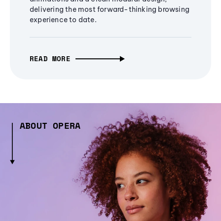
delivering the most forward-thinking browsing
experience to date.
READ MORE
ABOUT OPERA