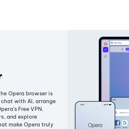
r
The Opera browser is
chat with AI, arrange
Opera’s Free VPN.
s, and explore
that make Opera truly