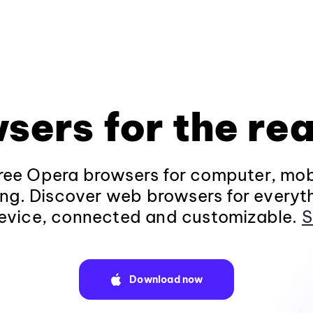
sers for the rea
ee Opera browsers for computer, mob
ng. Discover web browsers for everyt
evice, connected and customizable.
S
Download now