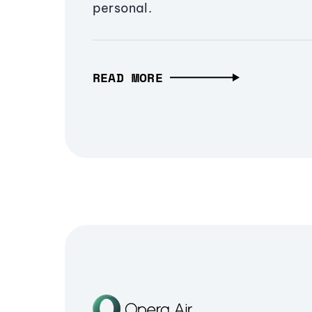
personal.
READ MORE