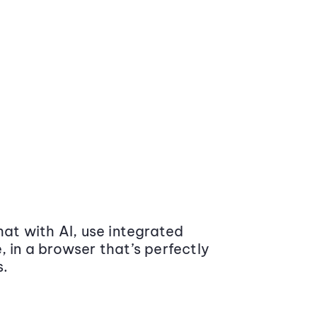
at with AI, use integrated
 in a browser that’s perfectly
s.