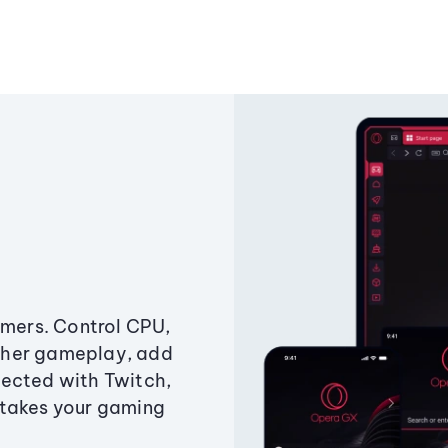
amers. Control CPU,
ther gameplay, add
ected with Twitch,
 takes your gaming