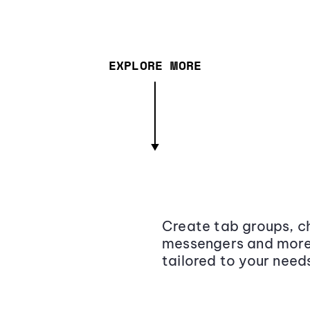
EXPLORE MORE
Create tab groups, ch
messengers and more,
tailored to your need