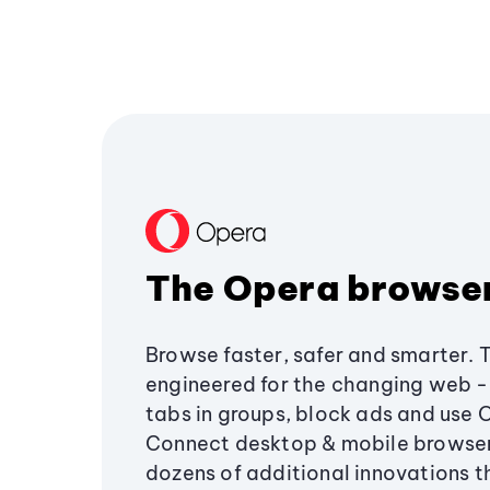
The Opera browse
Browse faster, safer and smarter. 
engineered for the changing web - 
tabs in groups, block ads and use 
Connect desktop & mobile browser
dozens of additional innovations 