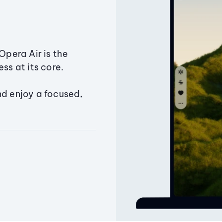
Opera Air is the
ss at its core.
nd enjoy a focused,