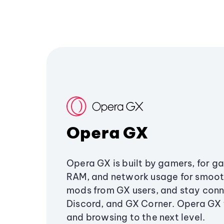
Opera GX
Opera GX is built by gamers, for g
RAM, and network usage for smoo
mods from GX users, and stay conn
Discord, and GX Corner. Opera GX
and browsing to the next level.