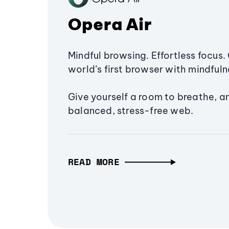
Opera Air
Mindful browsing. Effortless focus. 
world’s first browser with mindfulne
Give yourself a room to breathe, a
balanced, stress-free web.
READ MORE