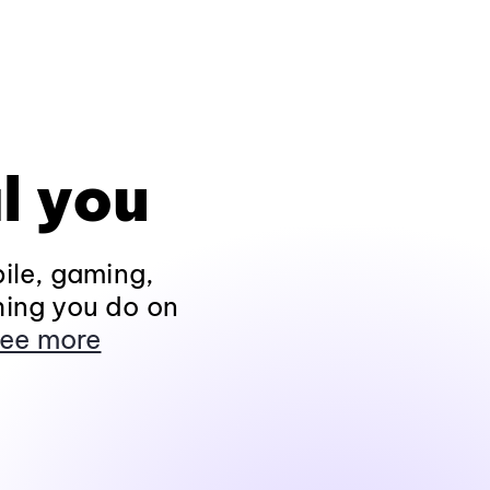
l you
ile, gaming,
hing you do on
ee more