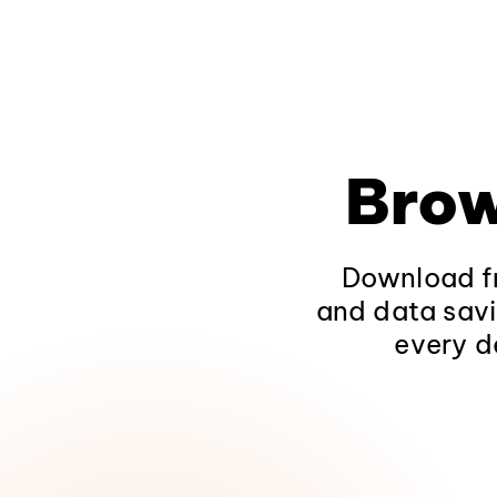
Brow
Download fr
and data savi
every d