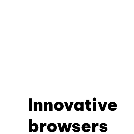
Innovative
browsers