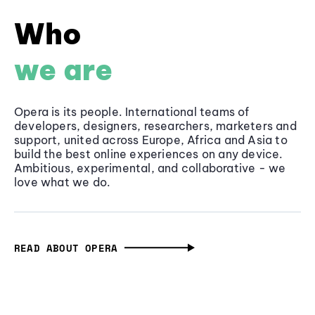
Who
we are
Opera is its people. International teams of
developers, designers, researchers, marketers and
support, united across Europe, Africa and Asia to
build the best online experiences on any device.
Ambitious, experimental, and collaborative - we
love what we do.
READ ABOUT OPERA