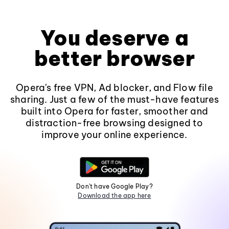
You deserve a
better browser
Opera's free VPN, Ad blocker, and Flow file
sharing. Just a few of the must-have features
built into Opera for faster, smoother and
distraction-free browsing designed to
improve your online experience.
Don't have Google Play?
Download the app here