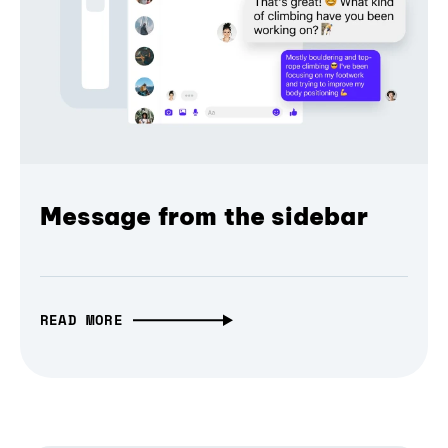
Message from the sidebar
READ MORE