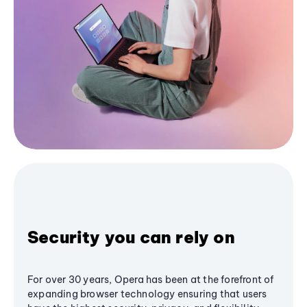
Security you can rely on
For over 30 years, Opera has been at the forefront of
expanding browser technology ensuring that users