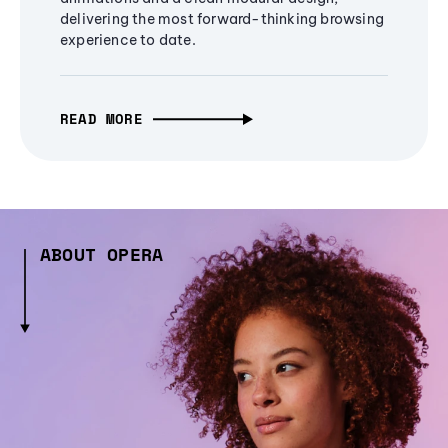
delivering the most forward-thinking browsing
experience to date.
READ MORE
ABOUT OPERA