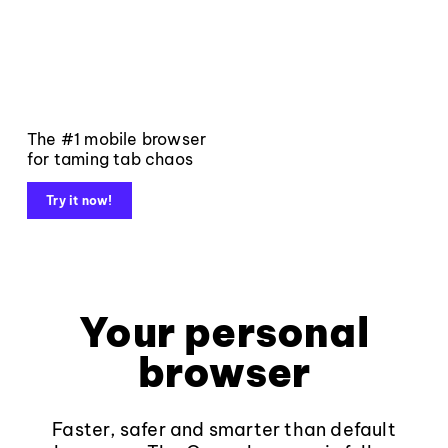
The #1 mobile browser
for taming tab chaos
Try it now!
Your personal
browser
Faster, safer and smarter than default