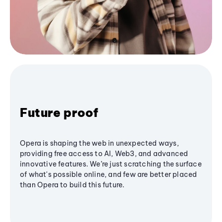
Future proof
Opera is shaping the web in unexpected ways,
providing free access to AI, Web3, and advanced
innovative features. We’re just scratching the surface
of what's possible online, and few are better placed
than Opera to build this future.