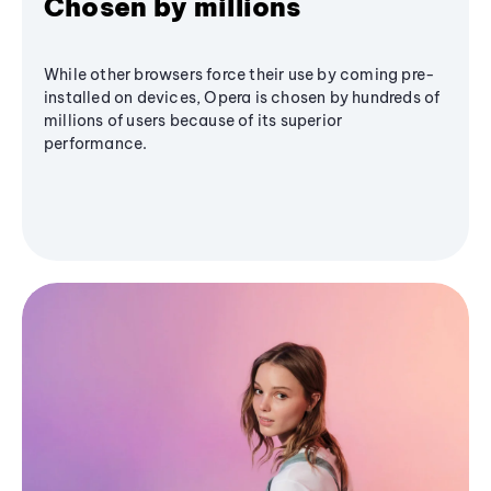
Chosen by millions
While other browsers force their use by coming pre-
installed on devices, Opera is chosen by hundreds of
millions of users because of its superior
performance.