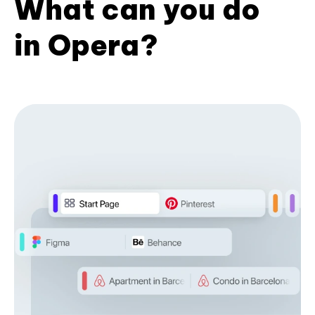
What can you do
in Opera?