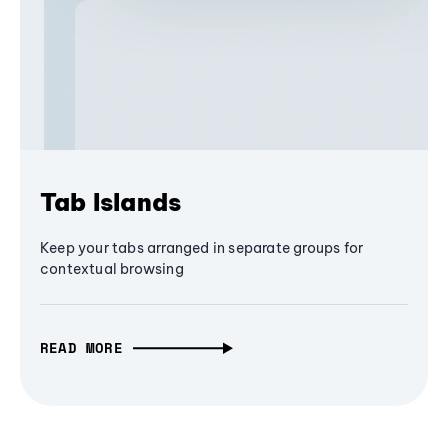
Tab Islands
Keep your tabs arranged in separate groups for
contextual browsing
READ MORE