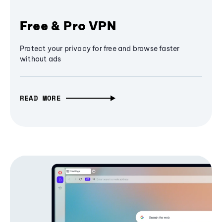
Free & Pro VPN
Protect your privacy for free and browse faster
without ads
READ MORE