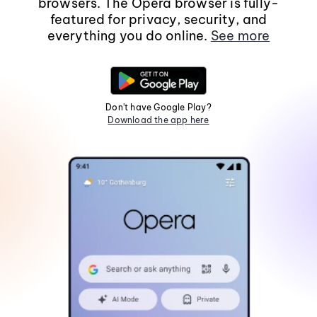
browsers. The Opera browser is fully-
featured for privacy, security, and
everything you do online.
See more
Don't have Google Play?
Download the app here