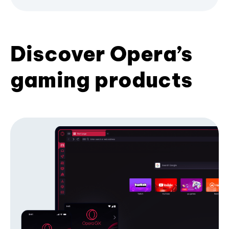
Discover Opera’s
gaming products