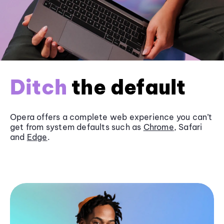
Ditch
the default
Opera offers a complete web experience you can’t
get from system defaults such as
Chrome
, Safari
and
Edge
.