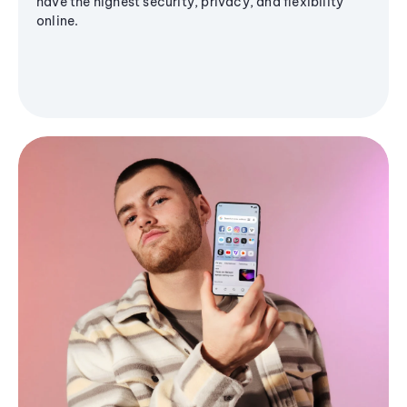
have the highest security, privacy, and flexibility
online.