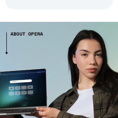
ABOUT OPERA