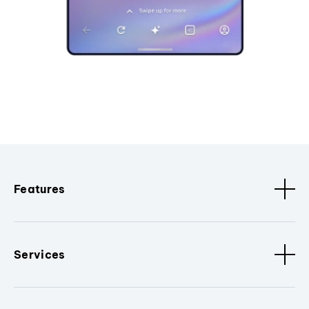
Features
Services