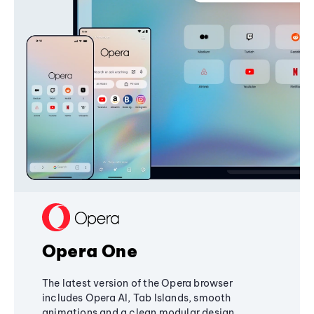
Opera One
The latest version of the Opera browser
includes Opera AI, Tab Islands, smooth
animations and a clean modular design,