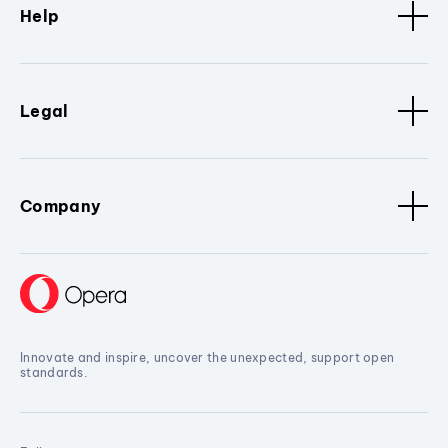
Help
Legal
Company
Innovate and inspire, uncover the unexpected, support open
standards.