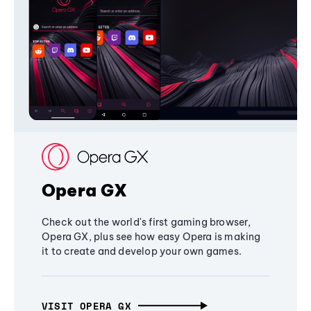
Opera GX
Check out the world's first gaming browser,
Opera GX, plus see how easy Opera is making
it to create and develop your own games.
VISIT OPERA GX