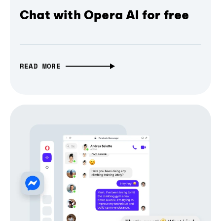
Chat with Opera AI for free
READ MORE