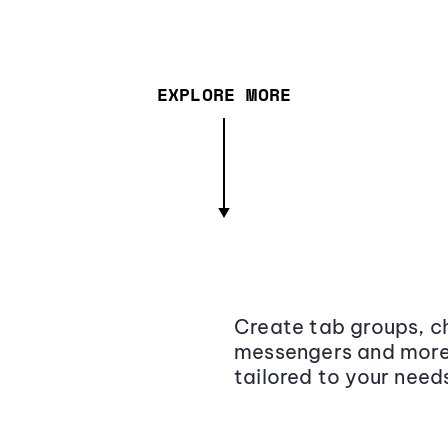
EXPLORE MORE
Create tab groups, ch
messengers and more,
tailored to your need