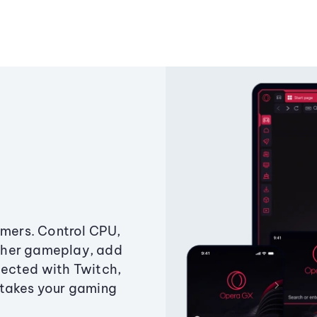
amers. Control CPU,
ther gameplay, add
ected with Twitch,
 takes your gaming