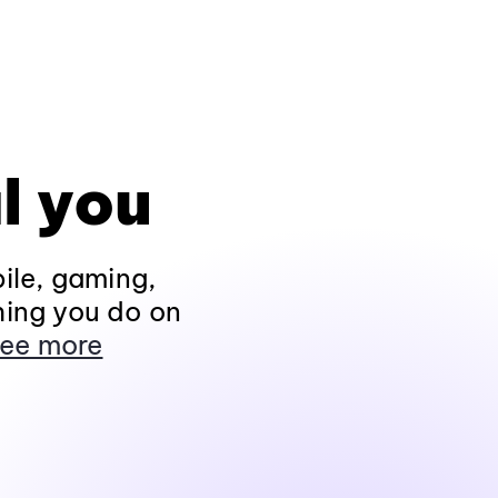
l you
ile, gaming,
hing you do on
ee more