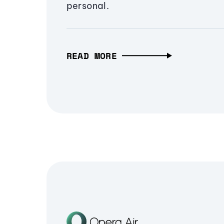
personal.
READ MORE