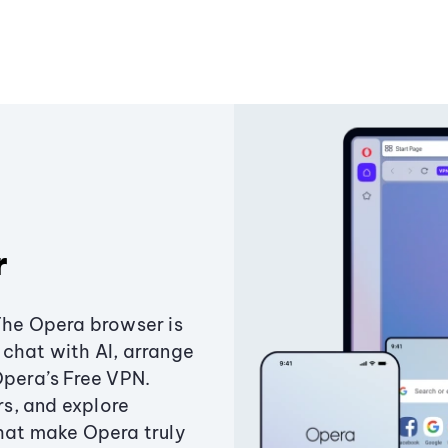
r
The Opera browser is
chat with AI, arrange
Opera’s Free VPN.
s, and explore
that make Opera truly