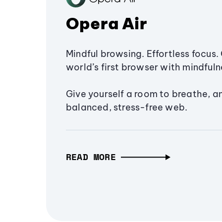
Opera Air
Mindful browsing. Effortless focus. 
world’s first browser with mindfulne
Give yourself a room to breathe, a
balanced, stress-free web.
READ MORE