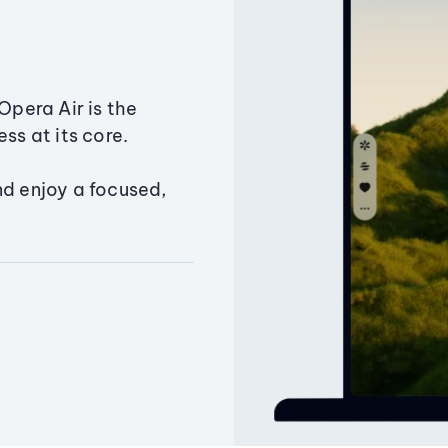
Opera Air is the
ss at its core.
nd enjoy a focused,