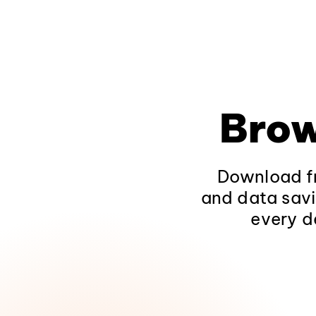
Brow
Download fr
and data savi
every d