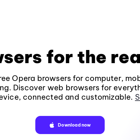
sers for the rea
ee Opera browsers for computer, mob
ng. Discover web browsers for everyt
evice, connected and customizable.
S
Download now