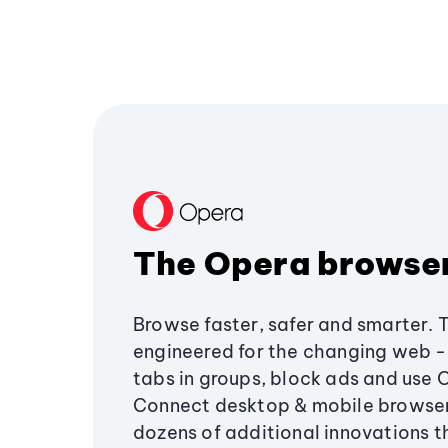
The Opera browse
Browse faster, safer and smarter. 
engineered for the changing web - 
tabs in groups, block ads and use 
Connect desktop & mobile browser
dozens of additional innovations 