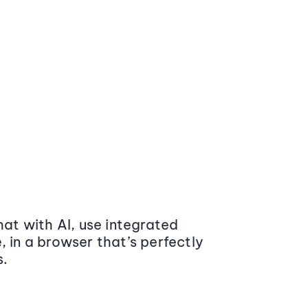
at with AI, use integrated
 in a browser that’s perfectly
s.