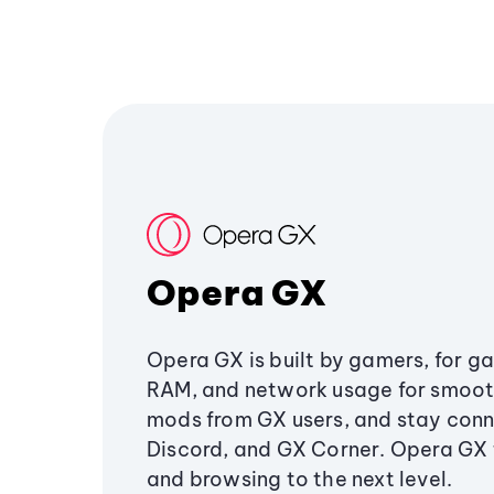
Opera GX
Opera GX is built by gamers, for g
RAM, and network usage for smoo
mods from GX users, and stay conn
Discord, and GX Corner. Opera GX
and browsing to the next level.