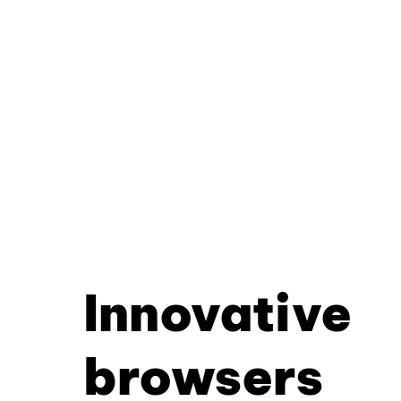
Innovative
browsers