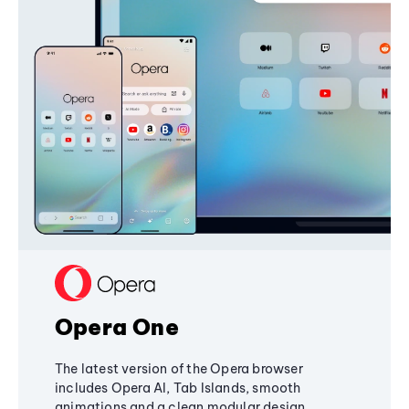
Opera One
The latest version of the Opera browser
includes Opera AI, Tab Islands, smooth
animations and a clean modular design,