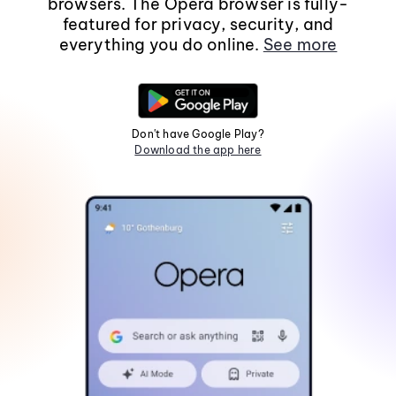
browsers. The Opera browser is fully-
featured for privacy, security, and
everything you do online.
See more
Don't have Google Play?
Download the app here