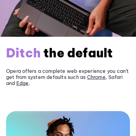
Ditch
the default
Opera offers a complete web experience you can’t
get from system defaults such as
Chrome
, Safari
and
Edge
.