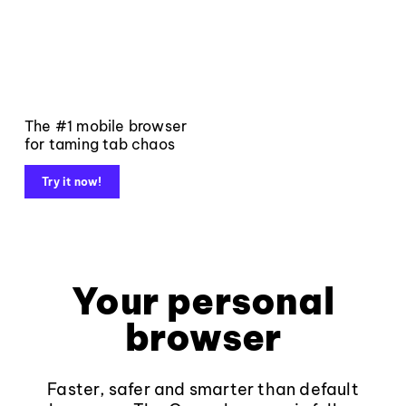
The #1 mobile browser
for taming tab chaos
Try it now!
Your personal
browser
Faster, safer and smarter than default