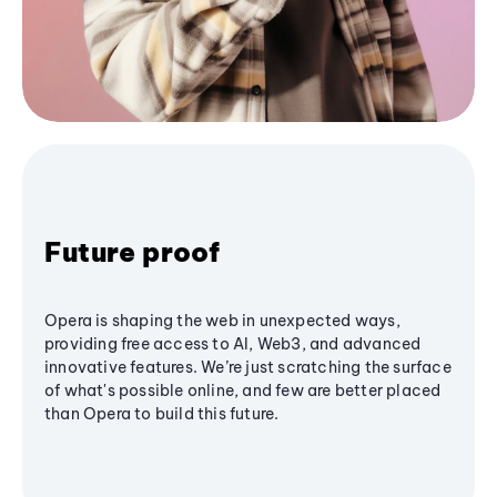
Future proof
Opera is shaping the web in unexpected ways,
providing free access to AI, Web3, and advanced
innovative features. We’re just scratching the surface
of what's possible online, and few are better placed
than Opera to build this future.