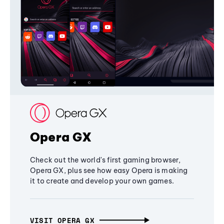
Opera GX
Check out the world's first gaming browser,
Opera GX, plus see how easy Opera is making
it to create and develop your own games.
VISIT OPERA GX