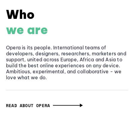
Who
we are
Opera is its people. International teams of
developers, designers, researchers, marketers and
support, united across Europe, Africa and Asia to
build the best online experiences on any device.
Ambitious, experimental, and collaborative - we
love what we do.
READ ABOUT OPERA