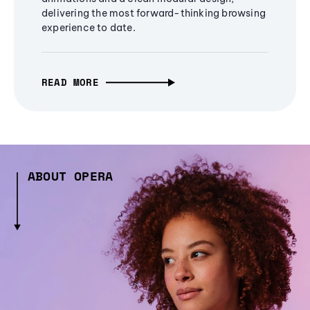
delivering the most forward-thinking browsing
experience to date.
READ MORE
ABOUT OPERA