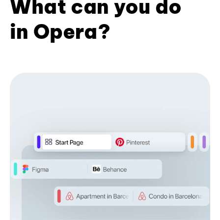
What can you do
in Opera?