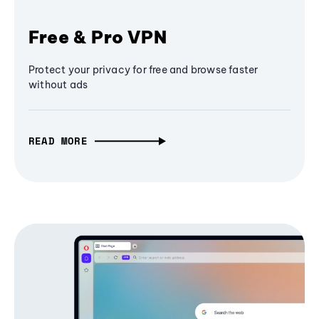
Free & Pro VPN
Protect your privacy for free and browse faster
without ads
READ MORE