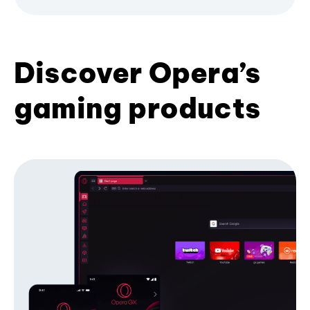
Discover Opera’s
gaming products