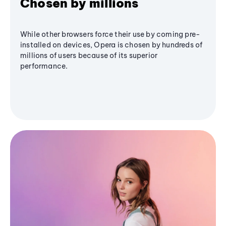
Chosen by millions
While other browsers force their use by coming pre-
installed on devices, Opera is chosen by hundreds of
millions of users because of its superior
performance.