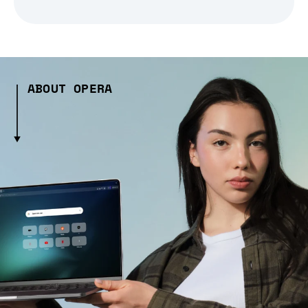
ABOUT OPERA