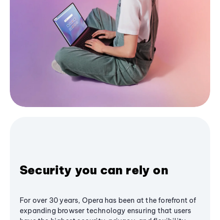
Security you can rely on
For over 30 years, Opera has been at the forefront of
expanding browser technology ensuring that users