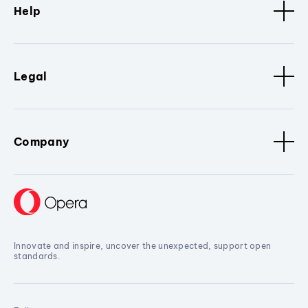
Help
Legal
Company
Innovate and inspire, uncover the unexpected, support open
standards.