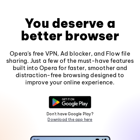
You deserve a
better browser
Opera's free VPN, Ad blocker, and Flow file
sharing. Just a few of the must-have features
built into Opera for faster, smoother and
distraction-free browsing designed to
improve your online experience.
Don't have Google Play?
Download the app here