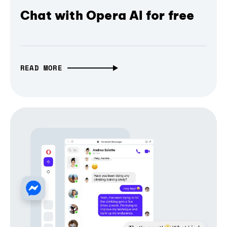
Chat with Opera AI for free
READ MORE