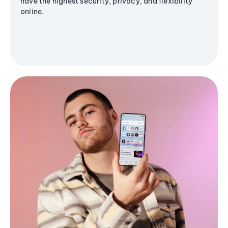
have the highest security, privacy, and flexibility
online.