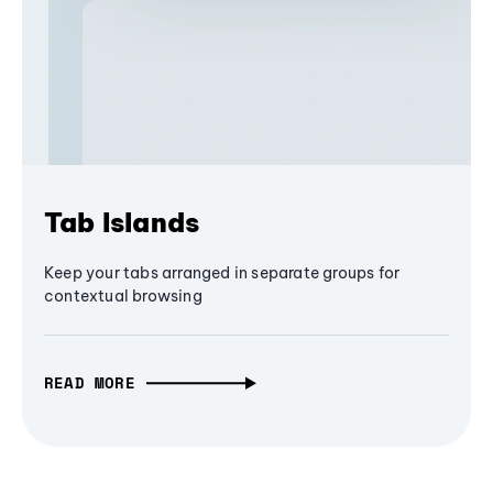
Tab Islands
Keep your tabs arranged in separate groups for
contextual browsing
READ MORE