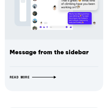
Message from the sidebar
READ MORE