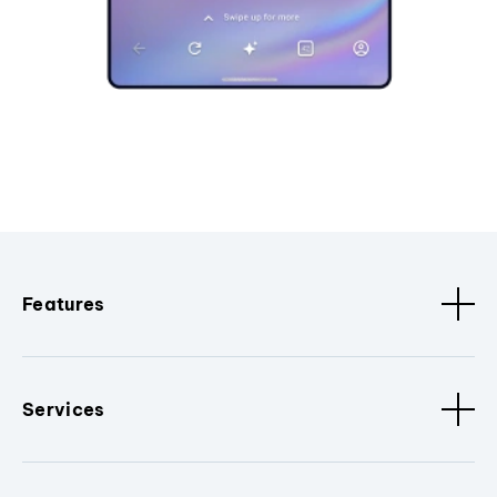
Features
Services