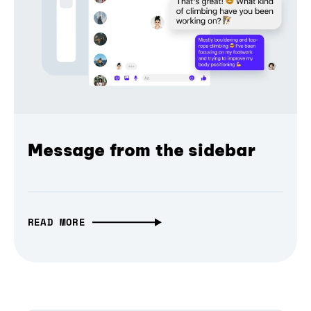
Message from the sidebar
READ MORE