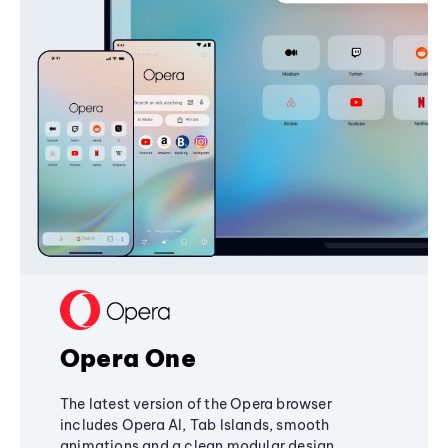
Opera One
The latest version of the Opera browser
includes Opera AI, Tab Islands, smooth
animations and a clean modular design,