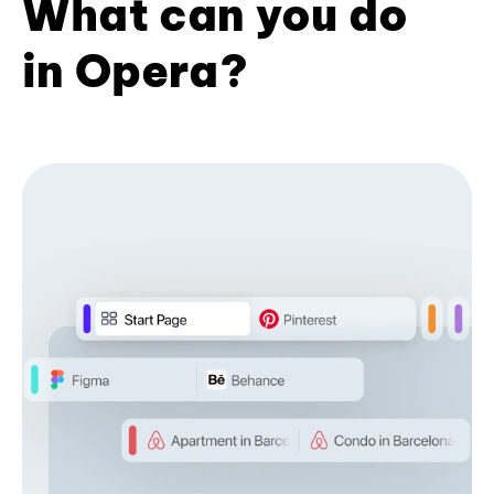
What can you do
in Opera?