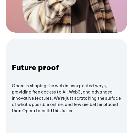
Future proof
Opera is shaping the web in unexpected ways,
providing free access to AI, Web3, and advanced
innovative features. We’re just scratching the surface
of what's possible online, and few are better placed
than Opera to build this future.