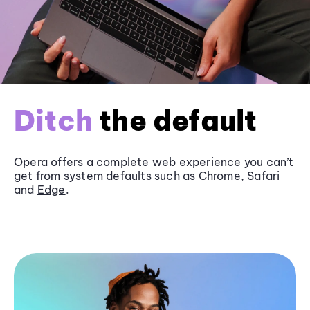
Ditch
the default
Opera offers a complete web experience you can’t
get from system defaults such as
Chrome
, Safari
and
Edge
.