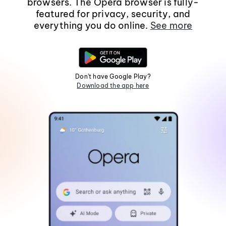
browsers. The Opera browser is fully-
featured for privacy, security, and
everything you do online.
See more
Don't have Google Play?
Download the app here