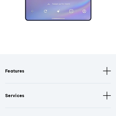
Features
Services