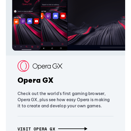
Opera GX
Check out the world's first gaming browser,
Opera GX, plus see how easy Opera is making
it to create and develop your own games.
VISIT OPERA GX