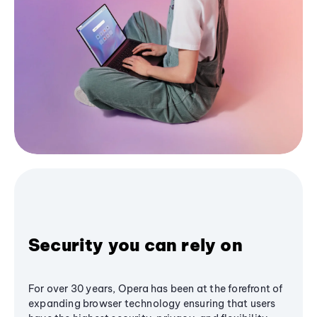
Security you can rely on
For over 30 years, Opera has been at the forefront of
expanding browser technology ensuring that users