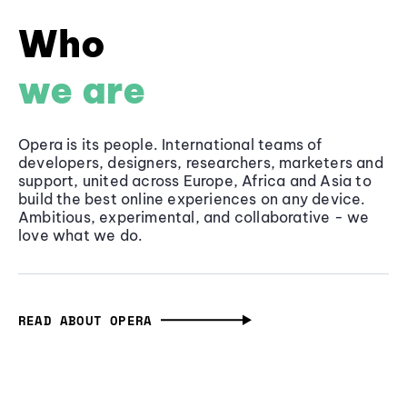
Who
we are
Opera is its people. International teams of
developers, designers, researchers, marketers and
support, united across Europe, Africa and Asia to
build the best online experiences on any device.
Ambitious, experimental, and collaborative - we
love what we do.
READ ABOUT OPERA