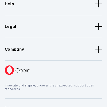
Help
Legal
Company
Innovate and inspire, uncover the unexpected, support open
standards.