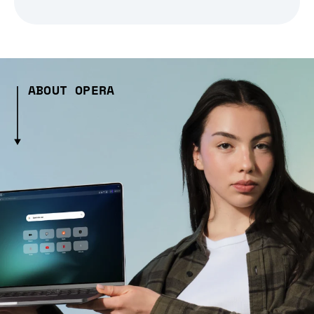
ABOUT OPERA