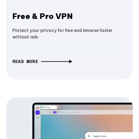
Free & Pro VPN
Protect your privacy for free and browse faster
without ads
READ MORE