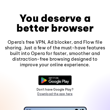
You deserve a
better browser
Opera's free VPN, Ad blocker, and Flow file
sharing. Just a few of the must-have features
built into Opera for faster, smoother and
distraction-free browsing designed to
improve your online experience.
Don't have Google Play?
Download the app here