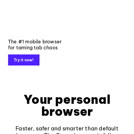
The #1 mobile browser
for taming tab chaos
Try it now!
Your personal
browser
Faster, safer and smarter than default