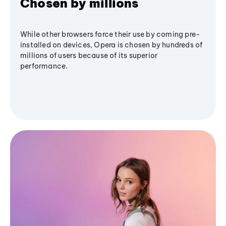
Chosen by millions
While other browsers force their use by coming pre-
installed on devices, Opera is chosen by hundreds of
millions of users because of its superior
performance.