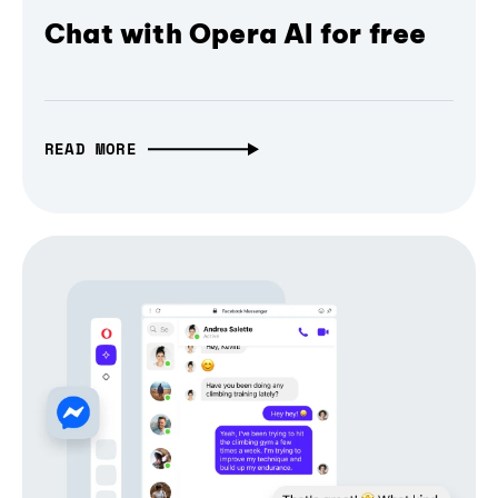
Chat with Opera AI for free
READ MORE