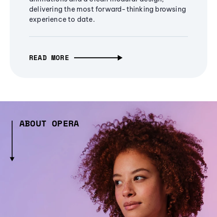
delivering the most forward-thinking browsing
experience to date.
READ MORE
ABOUT OPERA