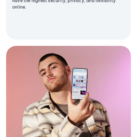
have the highest security, privacy, and flexibility
online.