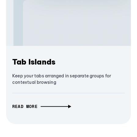
Tab Islands
Keep your tabs arranged in separate groups for
contextual browsing
READ MORE