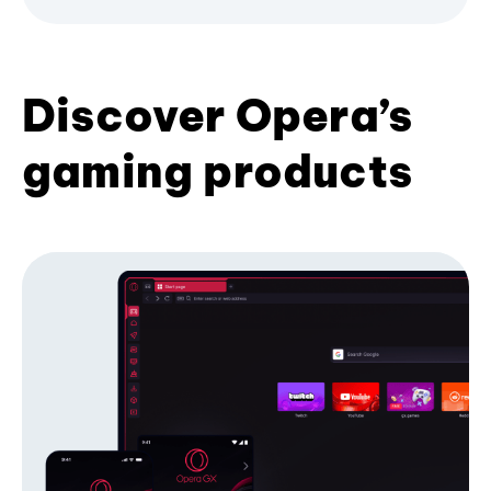
Discover Opera’s
gaming products