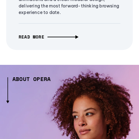
delivering the most forward-thinking browsing
experience to date.
READ MORE
ABOUT OPERA