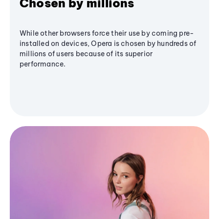
Chosen by millions
While other browsers force their use by coming pre-
installed on devices, Opera is chosen by hundreds of
millions of users because of its superior
performance.