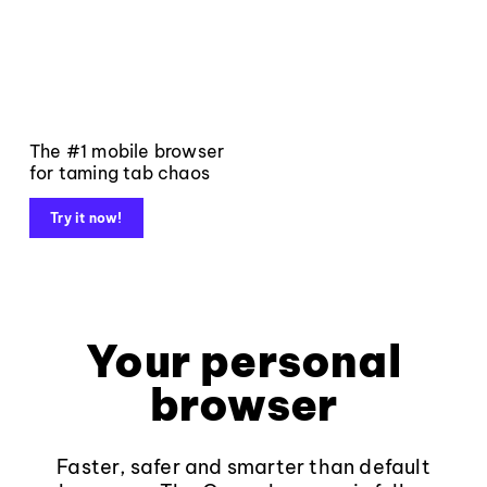
The #1 mobile browser
for taming tab chaos
Try it now!
Your personal
browser
Faster, safer and smarter than default