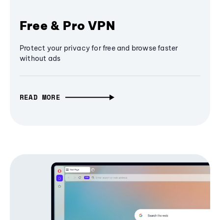
Free & Pro VPN
Protect your privacy for free and browse faster
without ads
READ MORE