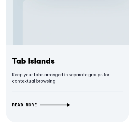
Tab Islands
Keep your tabs arranged in separate groups for
contextual browsing
READ MORE