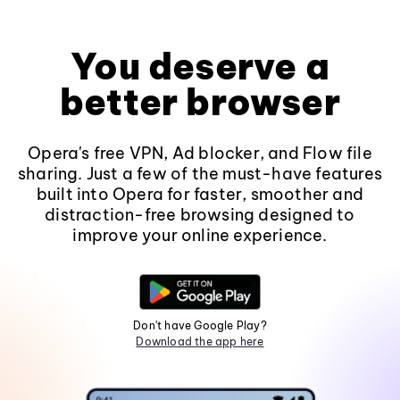
You deserve a
better browser
Opera's free VPN, Ad blocker, and Flow file
sharing. Just a few of the must-have features
built into Opera for faster, smoother and
distraction-free browsing designed to
improve your online experience.
Don't have Google Play?
Download the app here