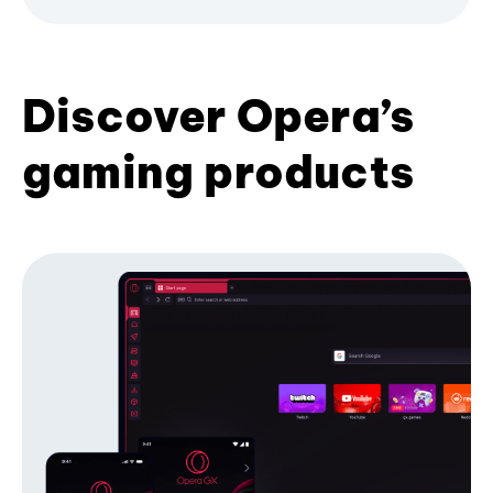
Discover Opera’s
gaming products