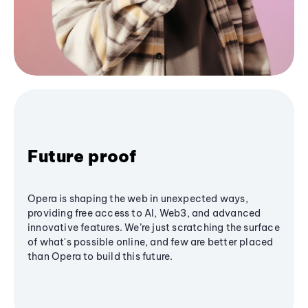
Future proof
Opera is shaping the web in unexpected ways,
providing free access to AI, Web3, and advanced
innovative features. We’re just scratching the surface
of what's possible online, and few are better placed
than Opera to build this future.