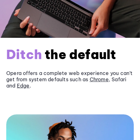
Ditch
the default
Opera offers a complete web experience you can’t
get from system defaults such as
Chrome
, Safari
and
Edge
.