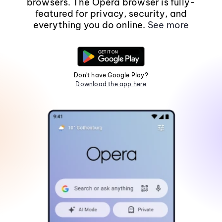
browsers. The Opera browser is fully-
featured for privacy, security, and
everything you do online.
See more
Don't have Google Play?
Download the app here