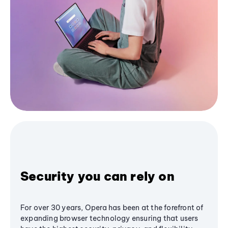
Security you can rely on
For over 30 years, Opera has been at the forefront of
expanding browser technology ensuring that users