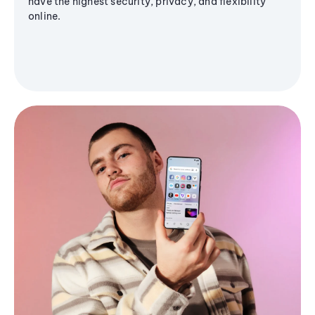
have the highest security, privacy, and flexibility
online.