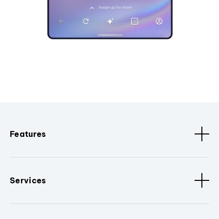
Features
Services