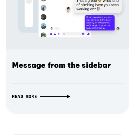
Message from the sidebar
READ MORE