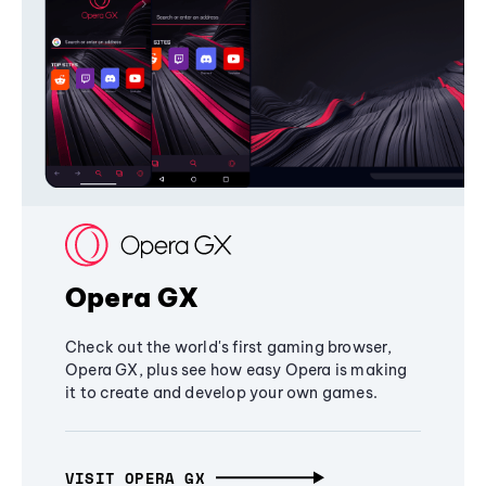
Opera GX
Check out the world's first gaming browser,
Opera GX, plus see how easy Opera is making
it to create and develop your own games.
VISIT OPERA GX