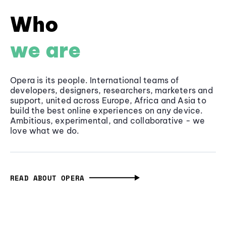
Who
we are
Opera is its people. International teams of
developers, designers, researchers, marketers and
support, united across Europe, Africa and Asia to
build the best online experiences on any device.
Ambitious, experimental, and collaborative - we
love what we do.
READ ABOUT OPERA