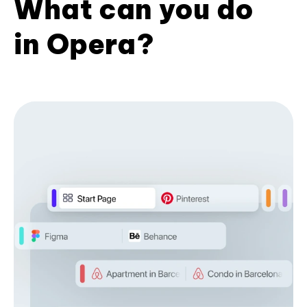
What can you do
in Opera?