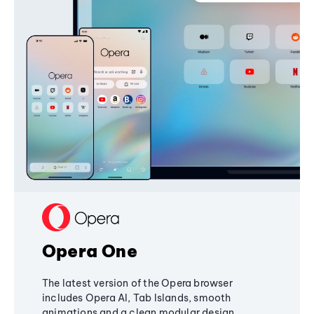
Opera One
The latest version of the Opera browser
includes Opera AI, Tab Islands, smooth
animations and a clean modular design,