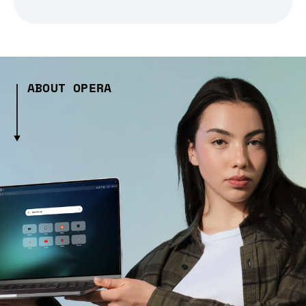
ABOUT OPERA