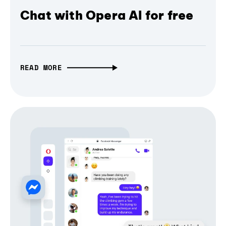
Chat with Opera AI for free
READ MORE