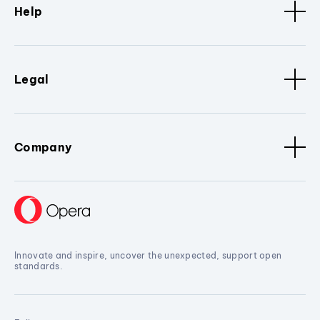
Help
Legal
Company
Innovate and inspire, uncover the unexpected, support open
standards.