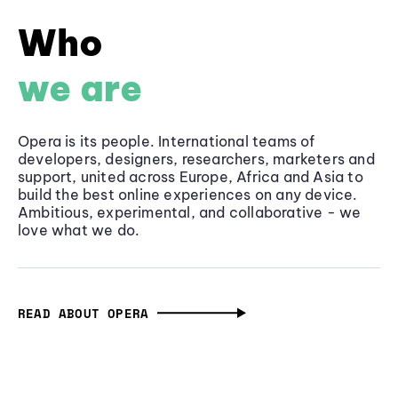
Who
we are
Opera is its people. International teams of
developers, designers, researchers, marketers and
support, united across Europe, Africa and Asia to
build the best online experiences on any device.
Ambitious, experimental, and collaborative - we
love what we do.
READ ABOUT OPERA