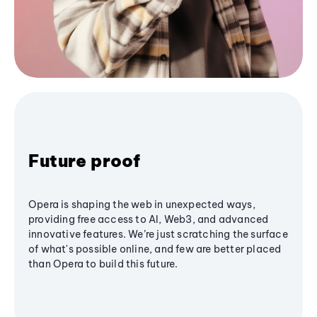
Future proof
Opera is shaping the web in unexpected ways,
providing free access to AI, Web3, and advanced
innovative features. We’re just scratching the surface
of what's possible online, and few are better placed
than Opera to build this future.