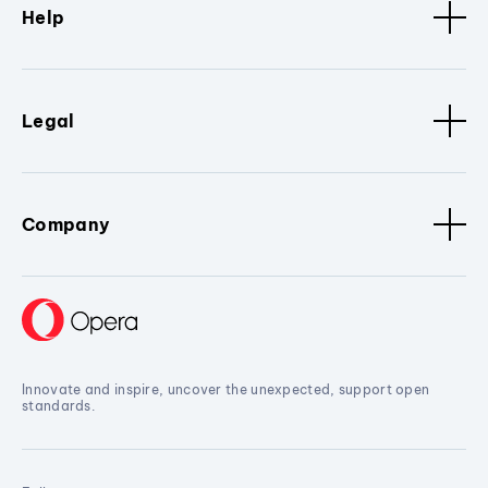
Help
Legal
Company
Innovate and inspire, uncover the unexpected, support open
standards.