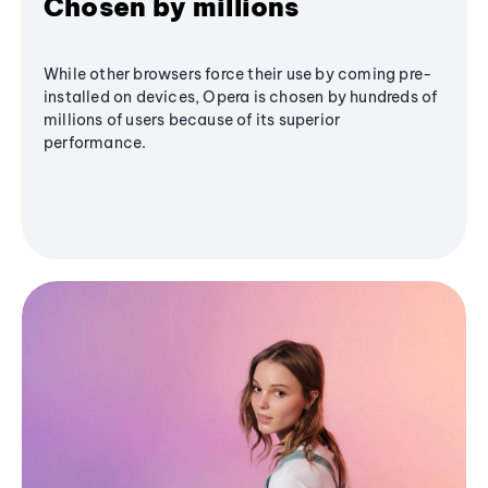
Chosen by millions
While other browsers force their use by coming pre-
installed on devices, Opera is chosen by hundreds of
millions of users because of its superior
performance.