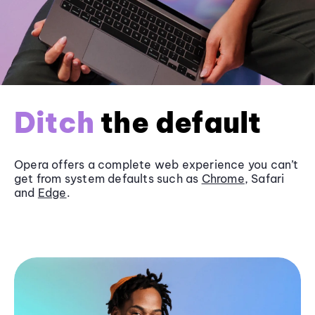
Ditch
the default
Opera offers a complete web experience you can’t
get from system defaults such as
Chrome
, Safari
and
Edge
.