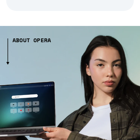
ABOUT OPERA