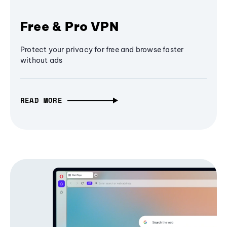
Free & Pro VPN
Protect your privacy for free and browse faster
without ads
READ MORE