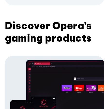
Discover Opera’s
gaming products