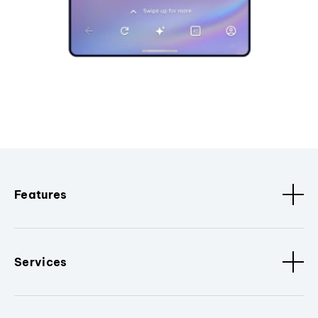
Features
Services