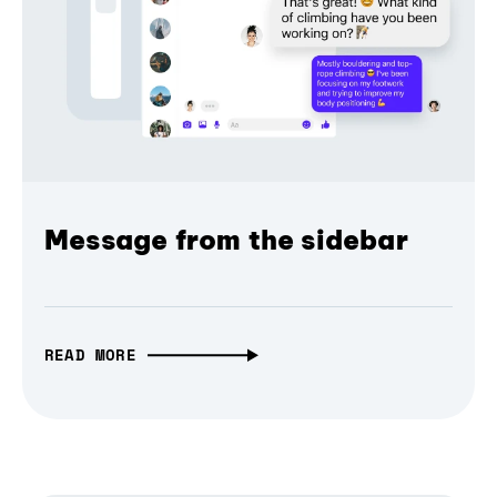
Message from the sidebar
READ MORE