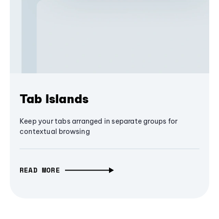
Tab Islands
Keep your tabs arranged in separate groups for
contextual browsing
READ MORE