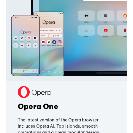
Opera One
The latest version of the Opera browser
includes Opera AI, Tab Islands, smooth
animations and a clean modular design,