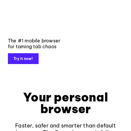
The #1 mobile browser
for taming tab chaos
Try it now!
Your personal
browser
Faster, safer and smarter than default