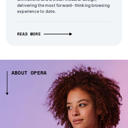
delivering the most forward-thinking browsing
experience to date.
READ MORE
ABOUT OPERA