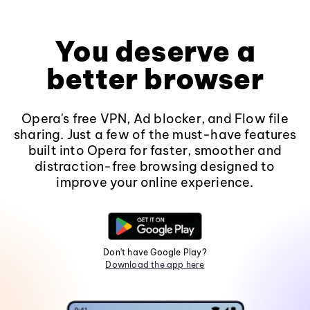
You deserve a
better browser
Opera's free VPN, Ad blocker, and Flow file
sharing. Just a few of the must-have features
built into Opera for faster, smoother and
distraction-free browsing designed to
improve your online experience.
Don't have Google Play?
Download the app here