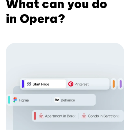
What can you do
in Opera?