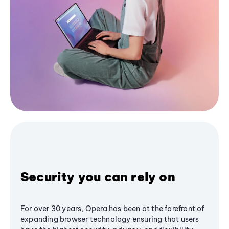
Security you can rely on
For over 30 years, Opera has been at the forefront of
expanding browser technology ensuring that users