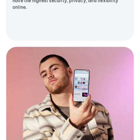
have the highest security, privacy, and flexibility
online.