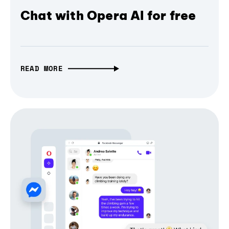
Chat with Opera AI for free
READ MORE