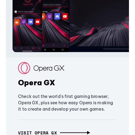
Opera GX
Check out the world's first gaming browser,
Opera GX, plus see how easy Opera is making
it to create and develop your own games.
VISIT OPERA GX