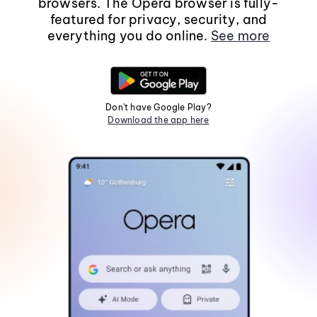
browsers. The Opera browser is fully-
featured for privacy, security, and
everything you do online.
See more
Don't have Google Play?
Download the app here