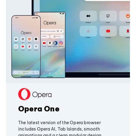
Opera One
The latest version of the Opera browser
includes Opera AI, Tab Islands, smooth
animations and a clean modular design,