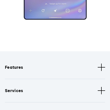
Features
Services