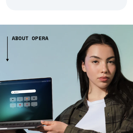
ABOUT OPERA