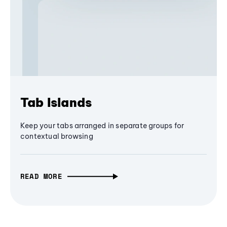
Tab Islands
Keep your tabs arranged in separate groups for
contextual browsing
READ MORE