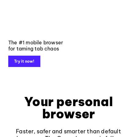
The #1 mobile browser
for taming tab chaos
Try it now!
Your personal
browser
Faster, safer and smarter than default