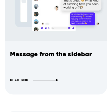
Message from the sidebar
READ MORE