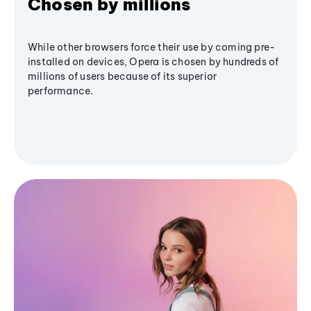
Chosen by millions
While other browsers force their use by coming pre-
installed on devices, Opera is chosen by hundreds of
millions of users because of its superior
performance.