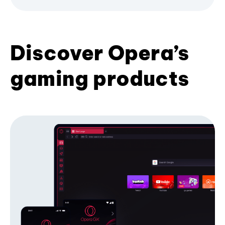
Discover Opera’s
gaming products