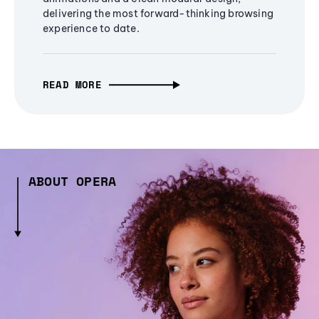
delivering the most forward-thinking browsing
experience to date.
READ MORE
ABOUT OPERA