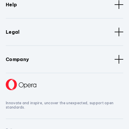
Help
Legal
Company
Innovate and inspire, uncover the unexpected, support open
standards.