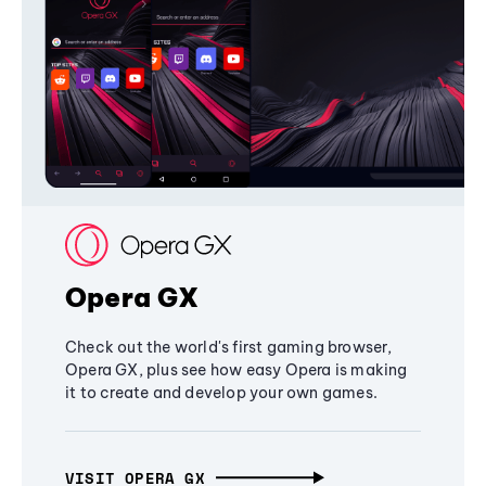
Opera GX
Check out the world's first gaming browser,
Opera GX, plus see how easy Opera is making
it to create and develop your own games.
VISIT OPERA GX