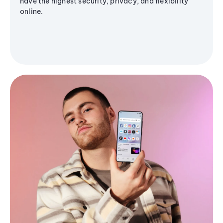
have the highest security, privacy, and flexibility
online.