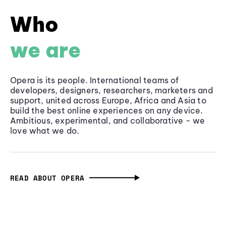
Who
we are
Opera is its people. International teams of
developers, designers, researchers, marketers and
support, united across Europe, Africa and Asia to
build the best online experiences on any device.
Ambitious, experimental, and collaborative - we
love what we do.
READ ABOUT OPERA