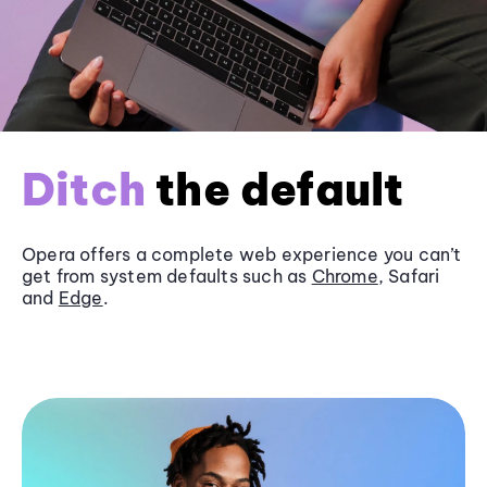
Ditch
the default
Opera offers a complete web experience you can’t
get from system defaults such as
Chrome
, Safari
and
Edge
.