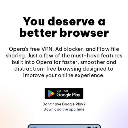
You deserve a
better browser
Opera's free VPN, Ad blocker, and Flow file
sharing. Just a few of the must-have features
built into Opera for faster, smoother and
distraction-free browsing designed to
improve your online experience.
Don't have Google Play?
Download the app here