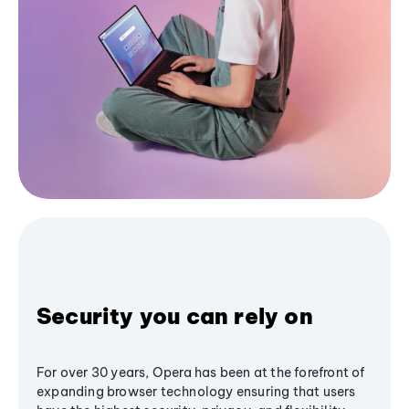
Security you can rely on
For over 30 years, Opera has been at the forefront of
expanding browser technology ensuring that users