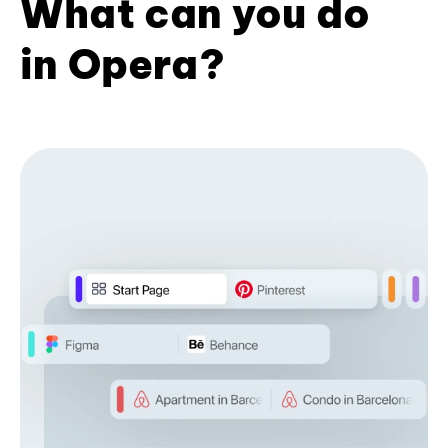
What can you do
in Opera?