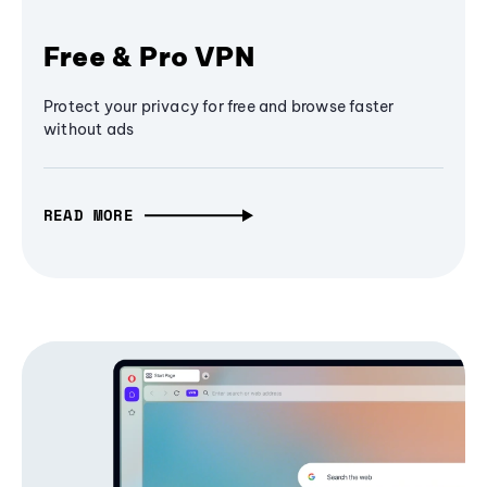
Free & Pro VPN
Protect your privacy for free and browse faster
without ads
READ MORE