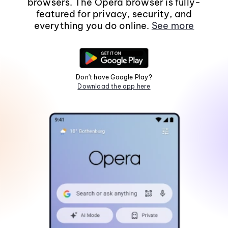
browsers. The Opera browser is fully-
featured for privacy, security, and
everything you do online.
See more
Don't have Google Play?
Download the app here