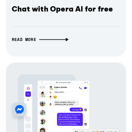
Chat with Opera AI for free
READ MORE