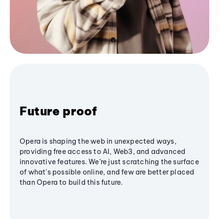
Future proof
Opera is shaping the web in unexpected ways,
providing free access to AI, Web3, and advanced
innovative features. We’re just scratching the surface
of what's possible online, and few are better placed
than Opera to build this future.